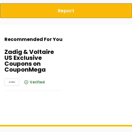
Report
Recommended For You
Zadig & Voltaire
US Exclusive
Coupons on
CouponMega
Verified