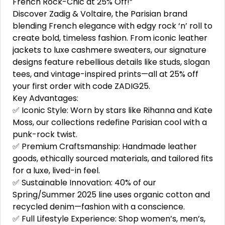
French Rock-Chic at 25% Off!”
Discover Zadig & Voltaire, the Parisian brand
blending French elegance with edgy rock ‘n’ roll to
create bold, timeless fashion. From iconic leather
jackets to luxe cashmere sweaters, our signature
designs feature rebellious details like studs, slogan
tees, and vintage-inspired prints—all at 25% off
your first order with code ZADIG25.
Key Advantages:
✅ Iconic Style: Worn by stars like Rihanna and Kate
Moss, our collections redefine Parisian cool with a
punk-rock twist.
✅ Premium Craftsmanship: Handmade leather
goods, ethically sourced materials, and tailored fits
for a luxe, lived-in feel.
✅ Sustainable Innovation: 40% of our
Spring/Summer 2025 line uses organic cotton and
recycled denim—fashion with a conscience.
✅ Full Lifestyle Experience: Shop women’s, men’s,