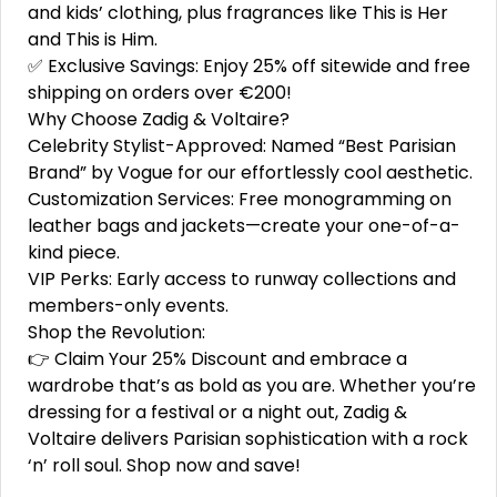
and kids’ clothing, plus fragrances like This is Her
and This is Him.
✅ Exclusive Savings: Enjoy 25% off sitewide and free
shipping on orders over €200!
Why Choose Zadig & Voltaire?
Celebrity Stylist-Approved: Named “Best Parisian
Brand” by Vogue for our effortlessly cool aesthetic.
Customization Services: Free monogramming on
leather bags and jackets—create your one-of-a-
kind piece.
VIP Perks: Early access to runway collections and
members-only events.
Shop the Revolution:
👉 Claim Your 25% Discount and embrace a
wardrobe that’s as bold as you are. Whether you’re
dressing for a festival or a night out, Zadig &
Voltaire delivers Parisian sophistication with a rock
‘n’ roll soul. Shop now and save!