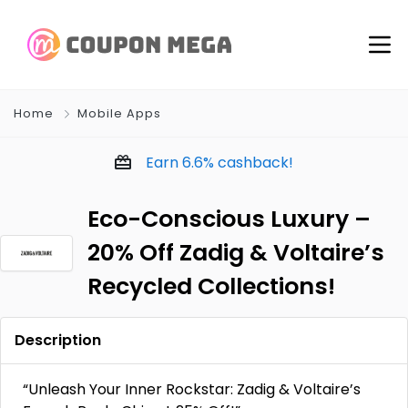
Home
Mobile Apps
Earn
6.6%
cashback!
Eco-Conscious Luxury –
20% Off Zadig & Voltaire’s
Recycled Collections!
Description
“Unleash Your Inner Rockstar: Zadig & Voltaire’s