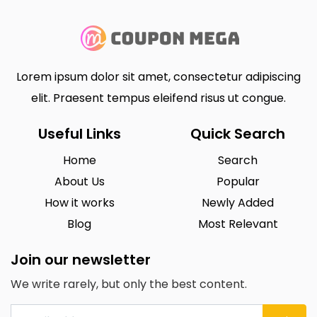
Lorem ipsum dolor sit amet, consectetur adipiscing
elit. Praesent tempus eleifend risus ut congue.
Useful Links
Quick Search
Home
Search
About Us
Popular
How it works
Newly Added
Blog
Most Relevant
Join our newsletter
We write rarely, but only the best content.