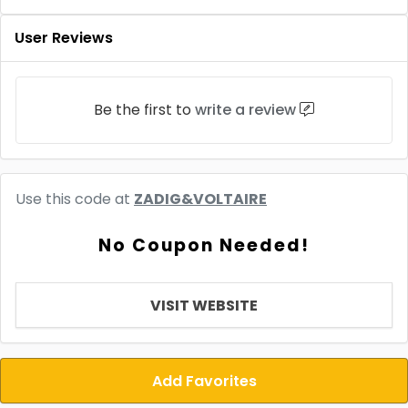
User Reviews
Be the first to
write a review
Use this code at
ZADIG&VOLTAIRE
No Coupon Needed!
VISIT WEBSITE
Add Favorites