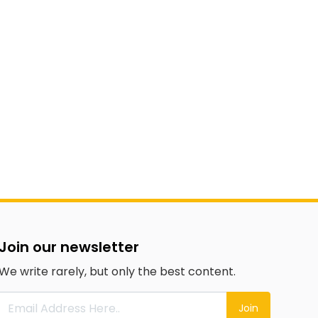
Join our newsletter
We write rarely, but only the best content.
Join