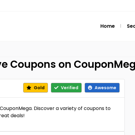
Home
Se
sive Coupons on CouponMe
Gold
Verified
Awesome
at CouponMega. Discover a variety of coupons to
reat deals!