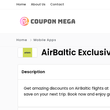
Home
About Us
Contact
Home
Mobile Apps
AirBaltic Exclu
Description
Get amazing discounts on AirBaltic flights 
save on your next trip. Book now and enjoy g