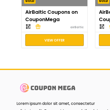
GOLD
GOLD
AirBaltic Coupons on
AirB
CouponMega
Cou
airBaltic
VIEW OFFER
Lorem ipsum dolor sit amet, consectetur