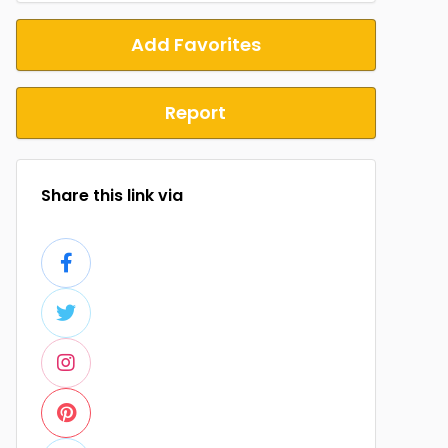
Add Favorites
Report
Share this link via