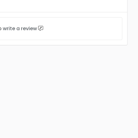
to
write a review