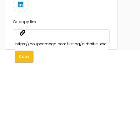
Or copy link
Copy