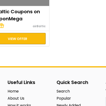
altic Coupons on
ponMega
airBaltic
VIEW OFFER
Useful Links
Quick Search
Home
Search
About Us
Popular
How it works
Newly Added