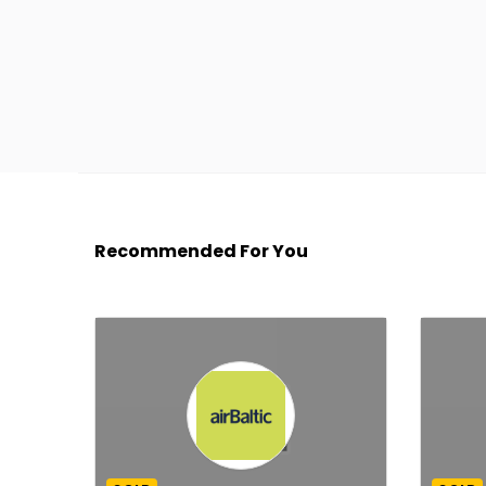
Recommended For You