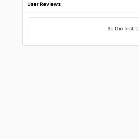
User Reviews
Be the first 