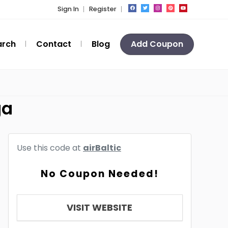
Sign In
Register
arch
Contact
Blog
Add Coupon
ga
Use this code at
airBaltic
No Coupon Needed!
VISIT WEBSITE