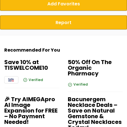
Add Favorites
Report
Recommended For You
Save 10% at
50% Off On The
TISWELCOME10
Organic
Pharmacy
Verified
Verified
🎉 Try AIMEGApro
Bacunergem
AI Image
Necklace Deals –
Expansion for FREE
Save on Natural
– No Payment
Gemstone &
Needed!
Crystal Necklaces