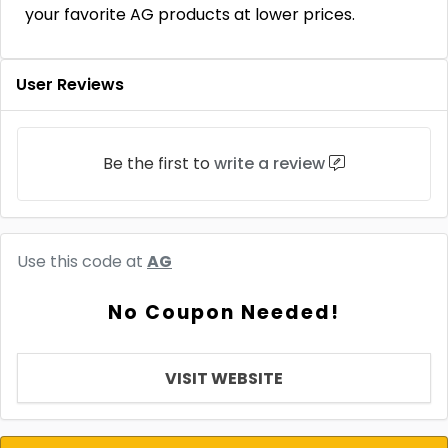
your favorite AG products at lower prices.
User Reviews
Be the first to
write a review
Use this code at
AG
No Coupon Needed!
VISIT WEBSITE