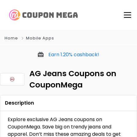
Home
Mobile Apps
Earn
1.20%
cashback!
AG Jeans Coupons on
CouponMega
Description
Explore exclusive AG Jeans coupons on
CouponMega. Save big on trendy jeans and
apparel. Don’t miss these amazing deals to get