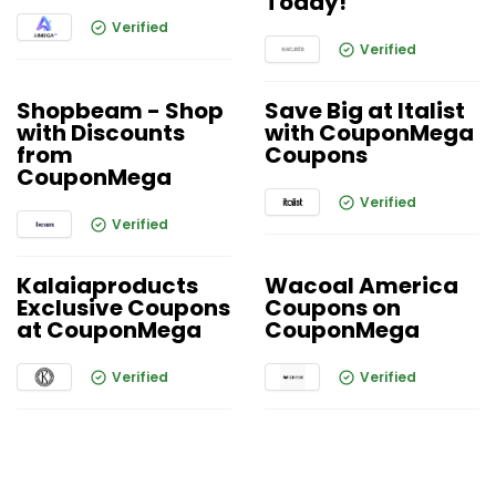
Today!
Verified
Verified
Shopbeam - Shop
Save Big at Italist
with Discounts
with CouponMega
from
Coupons
CouponMega
Verified
Verified
Kalaiaproducts
Wacoal America
Exclusive Coupons
Coupons on
at CouponMega
CouponMega
Verified
Verified