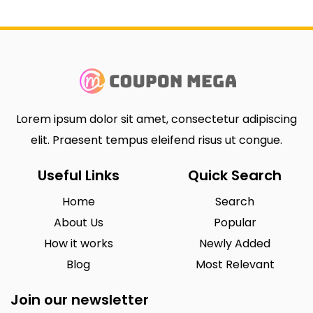
Lorem ipsum dolor sit amet, consectetur adipiscing
elit. Praesent tempus eleifend risus ut congue.
Useful Links
Quick Search
Home
Search
About Us
Popular
How it works
Newly Added
Blog
Most Relevant
Join our newsletter