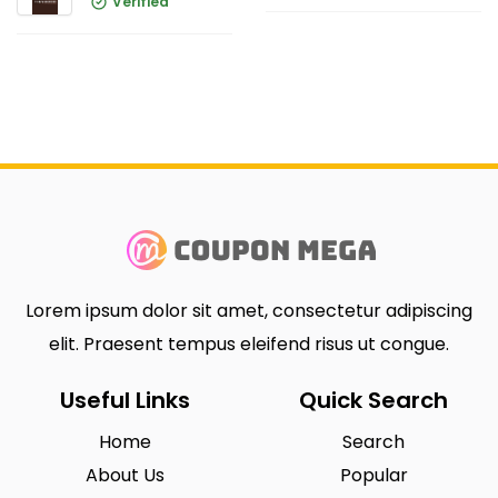
Verified
Lorem ipsum dolor sit amet, consectetur adipiscing
elit. Praesent tempus eleifend risus ut congue.
Useful Links
Quick Search
Home
Search
About Us
Popular