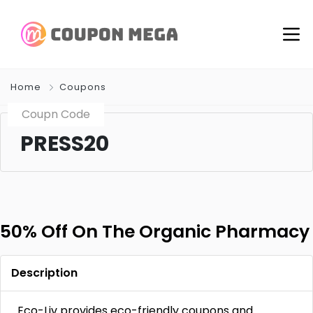
Home
Coupons
Coupn Code
PRESS20
50% Off On The Organic Pharmacy
Description
Eco-Liv provides eco-friendly coupons and