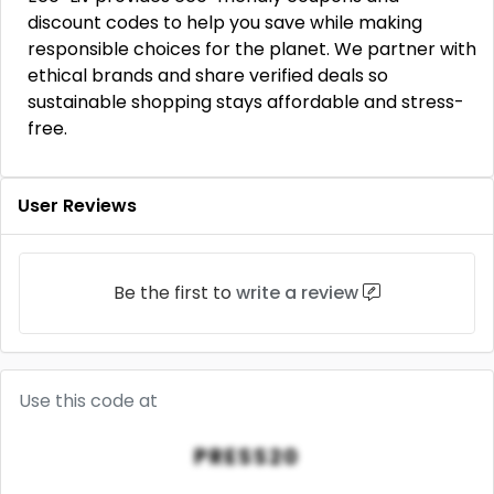
discount codes to help you save while making
responsible choices for the planet. We partner with
ethical brands and share verified deals so
sustainable shopping stays affordable and stress-
free.
User Reviews
Be the first to
write a review
Use this code at
PRESS20