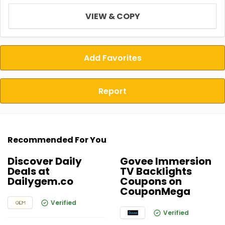
VIEW & COPY
Add Favorites
Report
Recommended For You
Discover Daily
Govee Immersion
Deals at
TV Backlights
Dailygem.co
Coupons on
CouponMega
Verified
Verified