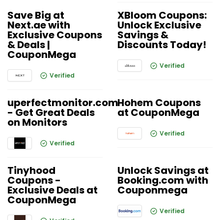
Save Big at
XBloom Coupons:
Next.ae with
Unlock Exclusive
Exclusive Coupons
Savings &
& Deals |
Discounts Today!
CouponMega
Verified
Verified
uperfectmonitor.com
Hohem Coupons
- Get Great Deals
at CouponMega
on Monitors
Verified
Verified
Tinyhood
Unlock Savings at
Coupons -
Booking.com with
Exclusive Deals at
Couponmega
CouponMega
Verified