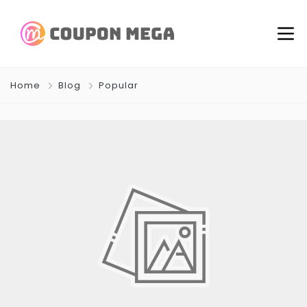
Home
Blog
Popular