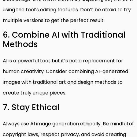
using the tool’s editing features. Don’t be afraid to try
multiple versions to get the perfect result.
6. Combine AI with Traditional
Methods
AI is a powerful tool, but it’s not a replacement for
human creativity. Consider combining AI-generated
images with traditional art and design methods to
create truly unique pieces.
7. Stay Ethical
Always use AI image generation ethically. Be mindful of
copyright laws, respect privacy, and avoid creating