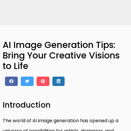
AI Image Generation Tips:
Bring Your Creative Visions
to Life
Introduction
The world of AI image generation has opened up a
universe of possibilities for artists, designers, and