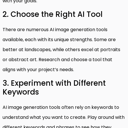
with your goals.
2. Choose the Right AI Tool
There are numerous AI image generation tools
available, each with its unique strengths. Some are
better at landscapes, while others excel at portraits
or abstract art. Research and choose a tool that
aligns with your project’s needs.
3. Experiment with Different
Keywords
AI image generation tools often rely on keywords to
understand what you want to create. Play around with
different keywords and phrases to see how they