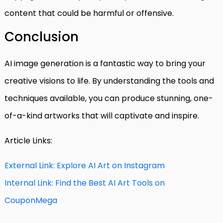
content that could be harmful or offensive.
Conclusion
AI image generation is a fantastic way to bring your
creative visions to life. By understanding the tools and
techniques available, you can produce stunning, one-
of-a-kind artworks that will captivate and inspire.
Article Links:
External Link: Explore AI Art on Instagram
Internal Link: Find the Best AI Art Tools on
CouponMega