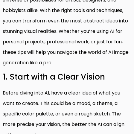
hobbyists alike. With the right tools and techniques,
you can transform even the most abstract ideas into
stunning visual realities. Whether you’re using AI for
personal projects, professional work, or just for fun,
these tips will help you navigate the world of AI image
generation like a pro.
1. Start with a Clear Vision
Before diving into AI, have a clear idea of what you
want to create. This could be a mood, a theme, a
specific color palette, or even a rough sketch. The
more precise your vision, the better the AI can align