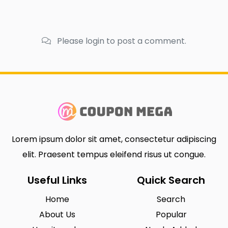
Please login to post a comment.
Lorem ipsum dolor sit amet, consectetur adipiscing
elit. Praesent tempus eleifend risus ut congue.
Useful Links
Quick Search
Home
Search
About Us
Popular