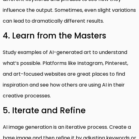
influence the output. Sometimes, even slight variations
can lead to dramatically different results.
4. Learn from the Masters
Study examples of AI-generated art to understand
what’s possible. Platforms like Instagram, Pinterest,
and art-focused websites are great places to find
inspiration and see how others are using AI in their
creative processes.
5. Iterate and Refine
AI image generation is an iterative process. Create a
base image and then refine it by adjusting keywords or