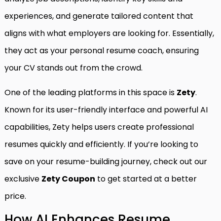
experiences, and generate tailored content that
aligns with what employers are looking for. Essentially,
they act as your personal resume coach, ensuring
your CV stands out from the crowd.
One of the leading platforms in this space is
Zety
.
Known for its user-friendly interface and powerful AI
capabilities, Zety helps users create professional
resumes quickly and efficiently. If you’re looking to
save on your resume-building journey, check out our
exclusive
Zety Coupon
to get started at a better
price.
How AI Enhances Resume