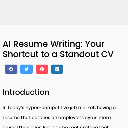
AI Resume Writing: Your
Shortcut to a Standout CV
Introduction
In today’s hyper-competitive job market, having a
resume that catches an employer’s eye is more
crucial than ever. But let’s be real, crafting that