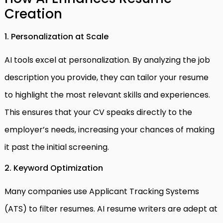
Creation
1. Personalization at Scale
AI tools excel at personalization. By analyzing the job
description you provide, they can tailor your resume
to highlight the most relevant skills and experiences.
This ensures that your CV speaks directly to the
employer’s needs, increasing your chances of making
it past the initial screening.
2. Keyword Optimization
Many companies use Applicant Tracking Systems
(ATS) to filter resumes. AI resume writers are adept at