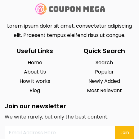
Lorem ipsum dolor sit amet, consectetur adipiscing
elit. Praesent tempus eleifend risus ut congue.
Useful Links
Quick Search
Home
Search
About Us
Popular
How it works
Newly Added
Blog
Most Relevant
Join our newsletter
We write rarely, but only the best content.
Join