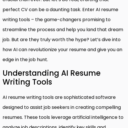
perfect CV can be a daunting task. Enter AI resume
writing tools – the game-changers promising to
streamline the process and help you land that dream
job. But are they truly worth the hype? Let’s dive into
how AI can revolutionize your resume and give you an
edge in the job hunt.
Understanding AI Resume
Writing Tools
AI resume writing tools are sophisticated software
designed to assist job seekers in creating compelling
resumes. These tools leverage artificial intelligence to
analyze job descriptions, identify key skills and