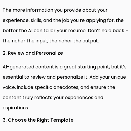
The more information you provide about your
experience, skills, and the job you’re applying for, the
better the AI can tailor your resume. Don’t hold back –
the richer the input, the richer the output.
2. Review and Personalize
AI-generated content is a great starting point, but it’s
essential to review and personalize it. Add your unique
voice, include specific anecdotes, and ensure the
content truly reflects your experiences and
aspirations.
3. Choose the Right Template