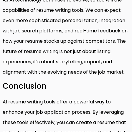
capabilities of resume writing tools. We can expect
even more sophisticated personalization, integration
with job search platforms, and real-time feedback on
how your resume stacks up against competitors. The
future of resume writing is not just about listing
experiences; it’s about storytelling, impact, and
alignment with the evolving needs of the job market.
Conclusion
AI resume writing tools offer a powerful way to
enhance your job application process. By leveraging
these tools effectively, you can create a resume that