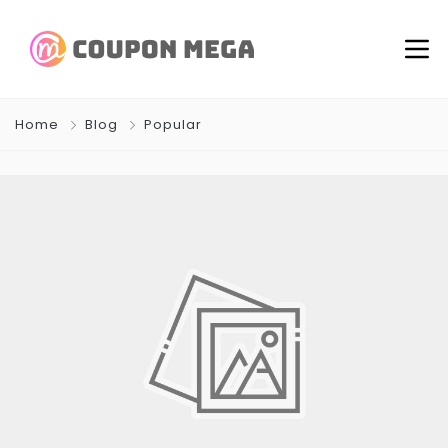
Home
Blog
Popular