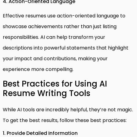
4. Action-Oriented Language
Effective resumes use action-oriented language to
showcase achievements rather than just listing
responsibilities. AI can help transform your
descriptions into powerful statements that highlight
your impact and contributions, making your
experience more compelling.
Best Practices for Using AI
Resume Writing Tools
While AI tools are incredibly helpful, they’re not magic.
To get the best results, follow these best practices:
1. Provide Detailed Information