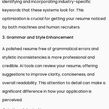
identifying and incorporating industry-specific
keywords that these systems look for. This
optimization is crucial for getting your resume noticed
by both machines and human recruiters.
3. Grammar and Style Enhancement
A polished resume free of grammatical errors and
stylistic inconsistencies is more professional and
credible. AI tools can review your resume, offering
suggestions to improve clarity, conciseness, and
overall readability. This attention to detail can make a
significant difference in how your application is
perceived.