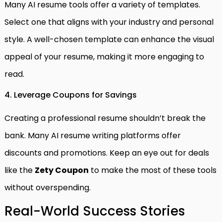
Many AI resume tools offer a variety of templates.
Select one that aligns with your industry and personal
style. A well-chosen template can enhance the visual
appeal of your resume, making it more engaging to
read.
4. Leverage Coupons for Savings
Creating a professional resume shouldn’t break the
bank. Many AI resume writing platforms offer
discounts and promotions. Keep an eye out for deals
like the
Zety Coupon
to make the most of these tools
without overspending.
Real-World Success Stories