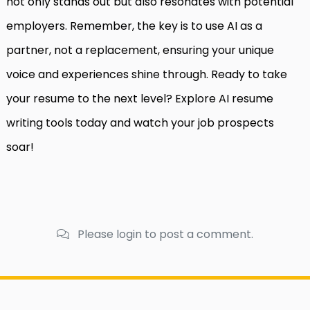
not only stands out but also resonates with potential
employers. Remember, the key is to use AI as a
partner, not a replacement, ensuring your unique
voice and experiences shine through. Ready to take
your resume to the next level? Explore AI resume
writing tools today and watch your job prospects
soar!
Please login to post a comment.