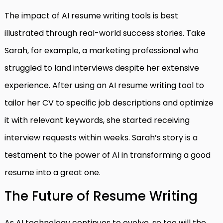
The impact of AI resume writing tools is best
illustrated through real-world success stories. Take
Sarah, for example, a marketing professional who
struggled to land interviews despite her extensive
experience. After using an AI resume writing tool to
tailor her CV to specific job descriptions and optimize
it with relevant keywords, she started receiving
interview requests within weeks. Sarah’s story is a
testament to the power of AI in transforming a good
resume into a great one.
The Future of Resume Writing
As AI technology continues to evolve, so too will the