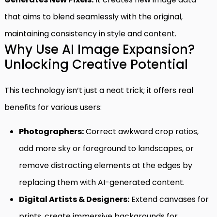
that aims to blend seamlessly with the original,
maintaining consistency in style and content.
Why Use AI Image Expansion?
Unlocking Creative Potential
This technology isn’t just a neat trick; it offers real
benefits for various users:
Photographers:
Correct awkward crop ratios,
add more sky or foreground to landscapes, or
remove distracting elements at the edges by
replacing them with AI-generated content.
Digital Artists & Designers:
Extend canvases for
prints, create immersive backgrounds for