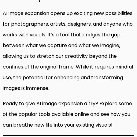
AI image expansion opens up exciting new possibilities
for photographers, artists, designers, and anyone who
works with visuals. It’s a tool that bridges the gap
between what we capture and what we imagine,
allowing us to stretch our creativity beyond the
confines of the original frame. While it requires mindful
use, the potential for enhancing and transforming
images is immense.
Ready to give AI image expansion a try? Explore some
of the popular tools available online and see how you
can breathe new life into your existing visuals!