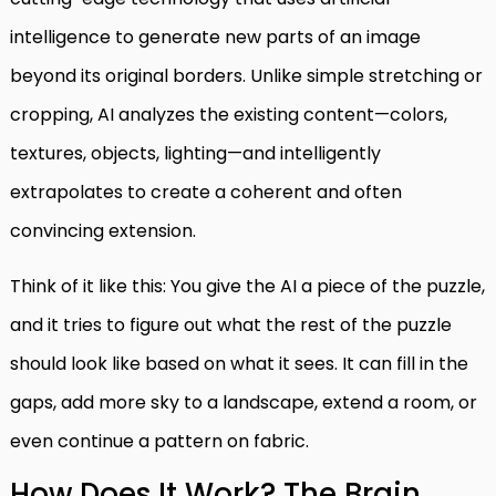
intelligence to generate new parts of an image
beyond its original borders. Unlike simple stretching or
cropping, AI analyzes the existing content—colors,
textures, objects, lighting—and intelligently
extrapolates to create a coherent and often
convincing extension.
Think of it like this: You give the AI a piece of the puzzle,
and it tries to figure out what the rest of the puzzle
should look like based on what it sees. It can fill in the
gaps, add more sky to a landscape, extend a room, or
even continue a pattern on fabric.
How Does It Work? The Brain