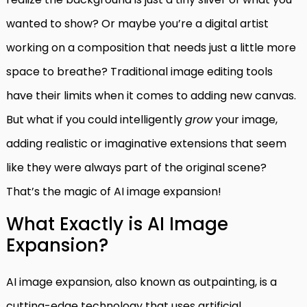
wanted to show? Or maybe you’re a digital artist
working on a composition that needs just a little more
space to breathe? Traditional image editing tools
have their limits when it comes to adding new canvas.
But what if you could intelligently
grow
your image,
adding realistic or imaginative extensions that seem
like they were always part of the original scene?
That’s the magic of AI image expansion!
What Exactly is AI Image
Expansion?
AI image expansion, also known as outpainting, is a
cutting-edge technology that uses artificial