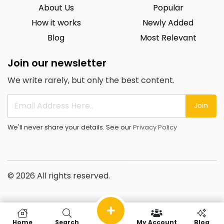
About Us
Popular
How it works
Newly Added
Blog
Most Relevant
Join our newsletter
We write rarely, but only the best content.
Join
We'll never share your details. See our
Privacy Policy
© 2026 All rights reserved.
Home
Search
My Account
Blog