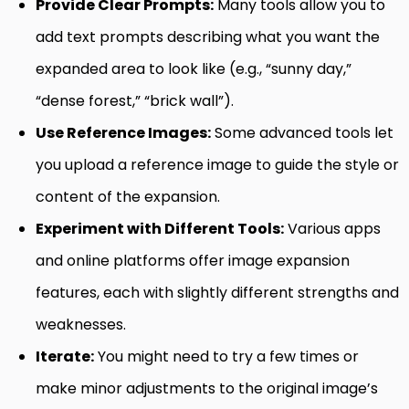
Provide Clear Prompts:
Many tools allow you to
add text prompts describing what you want the
expanded area to look like (e.g., “sunny day,”
“dense forest,” “brick wall”).
Use Reference Images:
Some advanced tools let
you upload a reference image to guide the style or
content of the expansion.
Experiment with Different Tools:
Various apps
and online platforms offer image expansion
features, each with slightly different strengths and
weaknesses.
Iterate:
You might need to try a few times or
make minor adjustments to the original image’s