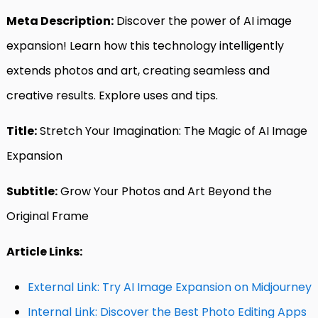
Meta Description:
Discover the power of AI image
expansion! Learn how this technology intelligently
extends photos and art, creating seamless and
creative results. Explore uses and tips.
Title:
Stretch Your Imagination: The Magic of AI Image
Expansion
Subtitle:
Grow Your Photos and Art Beyond the
Original Frame
Article Links:
External Link: Try AI Image Expansion on Midjourney
Internal Link: Discover the Best Photo Editing Apps