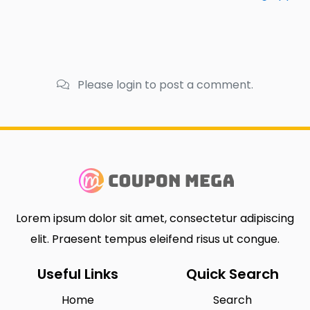
Please login to post a comment.
Lorem ipsum dolor sit amet, consectetur adipiscing
elit. Praesent tempus eleifend risus ut congue.
Useful Links
Quick Search
Home
Search