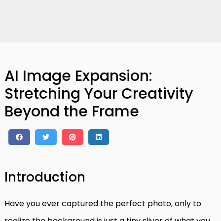
AI Image Expansion:
Stretching Your Creativity
Beyond the Frame
Introduction
Have you ever captured the perfect photo, only to
realize the background is just a tiny sliver of what you