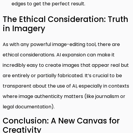
edges to get the perfect result.
The Ethical Consideration: Truth
in Imagery
As with any powerful image-editing tool, there are
ethical considerations. AI expansion can make it
incredibly easy to create images that appear real but
are entirely or partially fabricated. It’s crucial to be
transparent about the use of AI, especially in contexts
where image authenticity matters (like journalism or
legal documentation).
Conclusion: A New Canvas for
Creativity