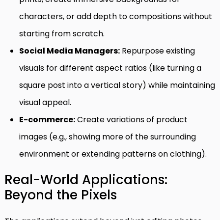
characters, or add depth to compositions without
starting from scratch.
Social Media Managers:
Repurpose existing
visuals for different aspect ratios (like turning a
square post into a vertical story) while maintaining
visual appeal.
E-commerce:
Create variations of product
images (e.g., showing more of the surrounding
environment or extending patterns on clothing).
Real-World Applications:
Beyond the Pixels