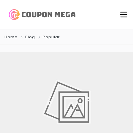
Home
Blog
Popular