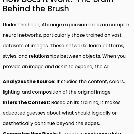
Behind the Brush
Under the hood, AI image expansion relies on complex
neural networks, particularly those trained on vast
datasets of images. These networks learn patterns,
styles, and relationships between objects. When you
provide an image and ask it to expand, the AI:
Analyzes the Source:
It studies the content, colors,
lighting, and composition of the original image.
Infers the Context:
Based on its training, it makes
educated guesses about what should logically or
aesthetically continue beyond the edges.
Generates New Pixels:
It creates new image data