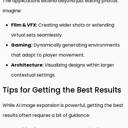
The applications extend beyond just editing photos.
Imagine:
Film & VFX:
Creating wider shots or extending
virtual sets seamlessly.
Gaming:
Dynamically generating environments
that adapt to player movement.
Architecture:
Visualizing designs within larger
contextual settings.
Tips for Getting the Best Results
While AI image expansion is powerful, getting the best
results often requires a bit of guidance: