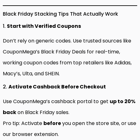
Black Friday Stacking Tips That Actually Work
1.
Start with Verified Coupons
Don’t rely on generic codes. Use trusted sources like
CouponMega’s Black Friday Deals
for real-time,
working coupon codes from top retailers like Adidas,
Macy’s, Ulta, and SHEIN.
2.
Activate Cashback Before Checkout
Use CouponMega’s cashback portal to get
up to 20%
back
on Black Friday sales.
Pro tip: Activate
before
you open the store site, or use
our browser extension.