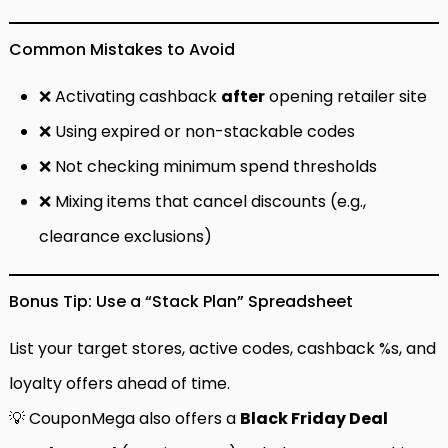
Common Mistakes to Avoid
❌ Activating cashback
after
opening retailer site
❌ Using expired or non-stackable codes
❌ Not checking minimum spend thresholds
❌ Mixing items that cancel discounts (e.g.,
clearance exclusions)
Bonus Tip: Use a “Stack Plan” Spreadsheet
List your target stores, active codes, cashback %s, and
loyalty offers ahead of time.
💡 CouponMega also offers a
Black Friday Deal