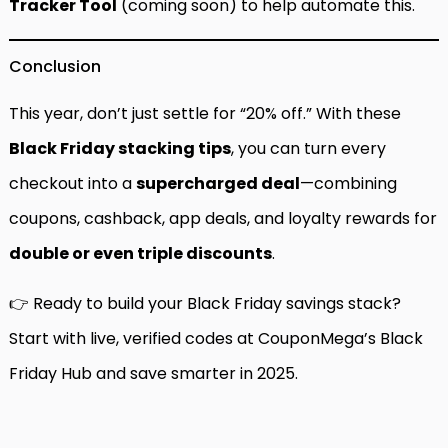
Tracker Tool
(coming soon) to help automate this.
Conclusion
This year, don’t just settle for “20% off.” With these
Black Friday stacking tips
, you can turn every
checkout into a
supercharged deal
—combining
coupons, cashback, app deals, and loyalty rewards for
double or even triple discounts
.
👉 Ready to build your Black Friday savings stack?
Start with live, verified codes at
CouponMega’s Black
Friday Hub
and save smarter in 2025.