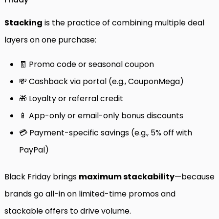
Stacking
is the practice of combining multiple deal
layers on one purchase:
🧾 Promo code or seasonal coupon
💸 Cashback via portal (e.g., CouponMega)
🎁 Loyalty or referral credit
📱 App-only or email-only bonus discounts
💳 Payment-specific savings (e.g., 5% off with
PayPal)
Black Friday brings
maximum stackability
—because
brands go all-in on limited-time promos and
stackable offers to drive volume.