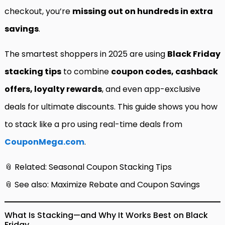
checkout, you’re
missing out on hundreds in extra
savings
.
The smartest shoppers in 2025 are using
Black Friday
stacking tips
to combine
coupon codes, cashback
offers, loyalty rewards
, and even app-exclusive
deals for ultimate discounts. This guide shows you how
to stack like a pro using real-time deals from
CouponMega.com
.
📎 Related:
Seasonal Coupon Stacking Tips
📎 See also:
Maximize Rebate and Coupon Savings
What Is Stacking—and Why It Works Best on Black
Friday