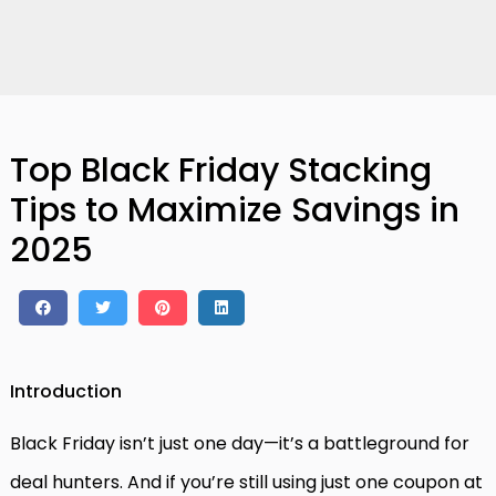
Top Black Friday Stacking
Tips to Maximize Savings in
2025
Introduction
Black Friday isn’t just one day—it’s a battleground for
deal hunters. And if you’re still using just one coupon at