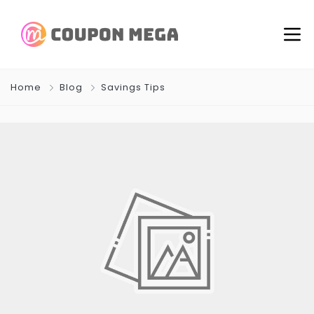
Home
Blog
Savings Tips