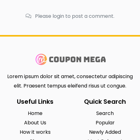
Please login to post a comment.
Lorem ipsum dolor sit amet, consectetur adipiscing
elit. Praesent tempus eleifend risus ut congue.
Useful Links
Quick Search
Home
Search
About Us
Popular
How it works
Newly Added