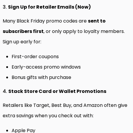
3.
Sign Up for Retailer Emails (Now)
Many Black Friday promo codes are
sent to
subscribers first
, or only apply to loyalty members.
Sign up early for:
First-order coupons
Early-access promo windows
Bonus gifts with purchase
4.
Stack Store Card or Wallet Promotions
Retailers like Target, Best Buy, and Amazon often give
extra savings when you check out with:
Apple Pay