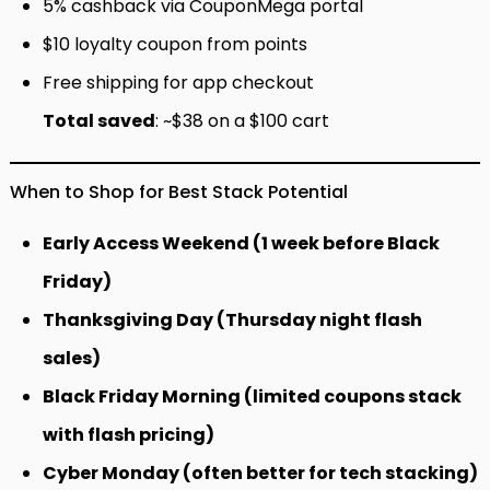
5% cashback via CouponMega portal
$10 loyalty coupon from points
Free shipping for app checkout
Total saved
: ~$38 on a $100 cart
When to Shop for Best Stack Potential
Early Access Weekend (1 week before Black
Friday)
Thanksgiving Day (Thursday night flash
sales)
Black Friday Morning (limited coupons stack
with flash pricing)
Cyber Monday (often better for tech stacking)