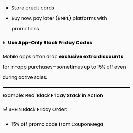
Store credit cards
Buy now, pay later (BNPL) platforms with
promotions
5.
Use App-Only Black Friday Codes
Mobile apps often drop
exclusive extra discounts
for in-app purchases—sometimes up to 15% off even
during active sales.
Example: Real Black Friday Stack in Action
🛒 SHEIN Black Friday Order:
15% off promo code from CouponMega