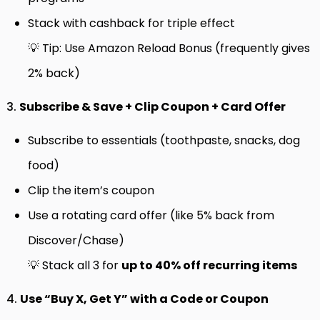
Stack with cashback for triple effect
💡 Tip: Use Amazon Reload Bonus (frequently gives
2% back)
3.
Subscribe & Save + Clip Coupon + Card Offer
Subscribe to essentials (toothpaste, snacks, dog
food)
Clip the item’s coupon
Use a rotating card offer (like 5% back from
Discover/Chase)
💡 Stack all 3 for
up to 40% off recurring items
4.
Use “Buy X, Get Y” with a Code or Coupon