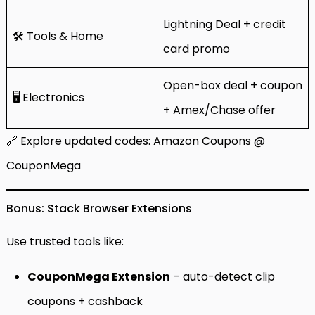
Lightning Deal + credit
🛠️ Tools & Home
card promo
Open-box deal + coupon
🖥️ Electronics
+ Amex/Chase offer
🔗 Explore updated codes:
Amazon Coupons @
CouponMega
Bonus: Stack Browser Extensions
Use trusted tools like:
CouponMega Extension
– auto-detect clip
coupons + cashback