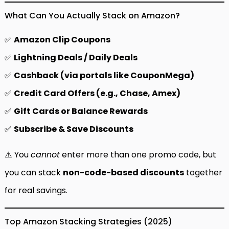
What Can You Actually Stack on Amazon?
✅
Amazon Clip Coupons
✅
Lightning Deals / Daily Deals
✅
Cashback (via portals like CouponMega)
✅
Credit Card Offers (e.g., Chase, Amex)
✅
Gift Cards or Balance Rewards
✅
Subscribe & Save Discounts
⚠️ You
cannot
enter more than one promo code, but
you can stack
non-code-based discounts
together
for real savings.
Top Amazon Stacking Strategies (2025)