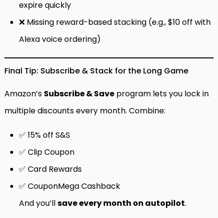
expire quickly
❌ Missing reward-based stacking (e.g., $10 off with
Alexa voice ordering)
Final Tip: Subscribe & Stack for the Long Game
Amazon’s
Subscribe & Save
program lets you lock in
multiple discounts every month. Combine:
✅ 15% off S&S
✅ Clip Coupon
✅ Card Rewards
✅ CouponMega Cashback
And you’ll
save every month on autopilot
.