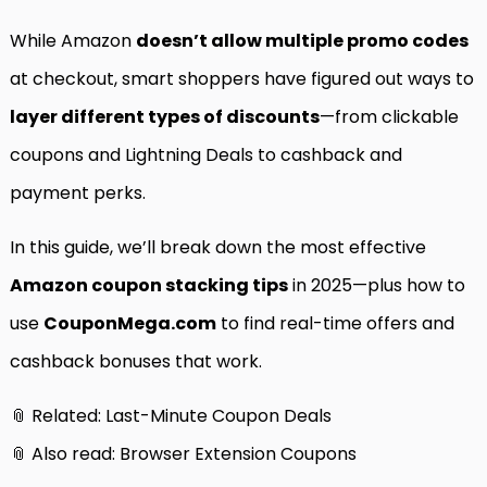
While Amazon
doesn’t allow multiple promo codes
at checkout, smart shoppers have figured out ways to
layer different types of discounts
—from clickable
coupons and Lightning Deals to cashback and
payment perks.
In this guide, we’ll break down the most effective
Amazon coupon stacking tips
in 2025—plus how to
use
CouponMega.com
to find real-time offers and
cashback bonuses that work.
📎 Related:
Last-Minute Coupon Deals
📎 Also read:
Browser Extension Coupons