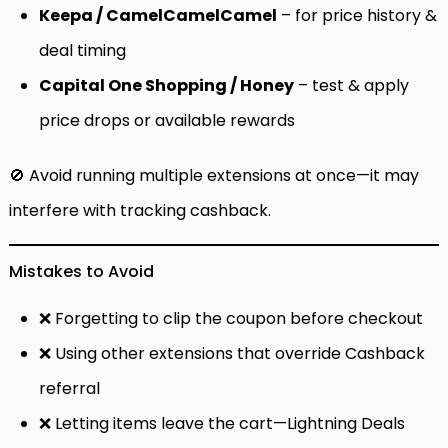
Keepa / CamelCamelCamel
– for price history &
deal timing
Capital One Shopping / Honey
– test & apply
price drops or available rewards
🚫 Avoid running multiple extensions at once—it may
interfere with tracking cashback.
Mistakes to Avoid
❌ Forgetting to clip the coupon before checkout
❌ Using other extensions that override Cashback
referral
❌ Letting items leave the cart—Lightning Deals