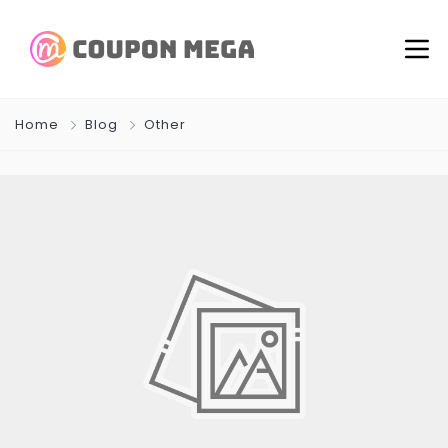
Home
Blog
Other