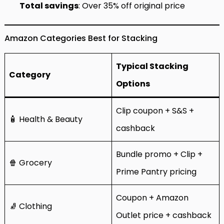
Total savings
: Over 35% off original price
Amazon Categories Best for Stacking
Typical Stacking
Category
Options
Clip coupon + S&S +
🧴 Health & Beauty
cashback
Bundle promo + Clip +
🍿 Grocery
Prime Pantry pricing
Coupon + Amazon
🧦 Clothing
Outlet price + cashback