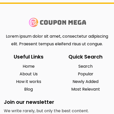
Lorem ipsum dolor sit amet, consectetur adipiscing
elit. Praesent tempus eleifend risus ut congue.
Useful Links
Quick Search
Home
Search
About Us
Popular
How it works
Newly Added
Blog
Most Relevant
Join our newsletter
We write rarely, but only the best content.