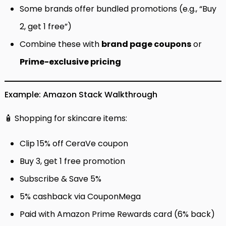
Some brands offer bundled promotions (e.g., “Buy
2, get 1 free”)
Combine these with
brand page coupons
or
Prime-exclusive pricing
Example: Amazon Stack Walkthrough
🧴 Shopping for skincare items:
Clip 15% off CeraVe coupon
Buy 3, get 1 free promotion
Subscribe & Save 5%
5% cashback via CouponMega
Paid with Amazon Prime Rewards card (6% back)