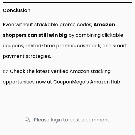
Conclusion
Even without stackable promo codes,
Amazon
shoppers can still win big
by combining clickable
coupons, limited-time promos, cashback, and smart
payment strategies.
👉 Check the latest verified Amazon stacking
opportunities now at
CouponMega’s Amazon Hub
Please login to post a comment.