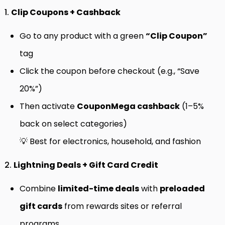
1.
Clip Coupons + Cashback
Go to any product with a green
“Clip Coupon”
tag
Click the coupon before checkout (e.g., “Save
20%”)
Then activate
CouponMega cashback
(1–5%
back on select categories)
💡 Best for electronics, household, and fashion
2.
Lightning Deals + Gift Card Credit
Combine
limited-time deals
with
preloaded
gift cards
from rewards sites or referral
programs