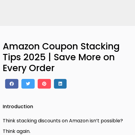
Amazon Coupon Stacking
Tips 2025 | Save More on
Every Order
Introduction
Think stacking discounts on Amazon isn’t possible?
Think again.