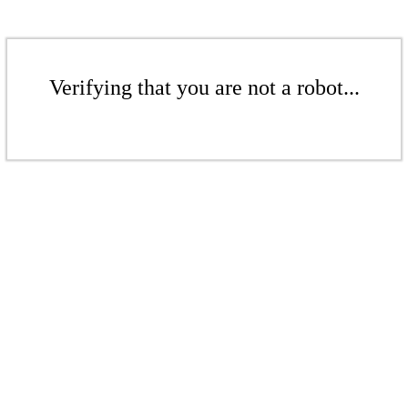
Verifying that you are not a robot...