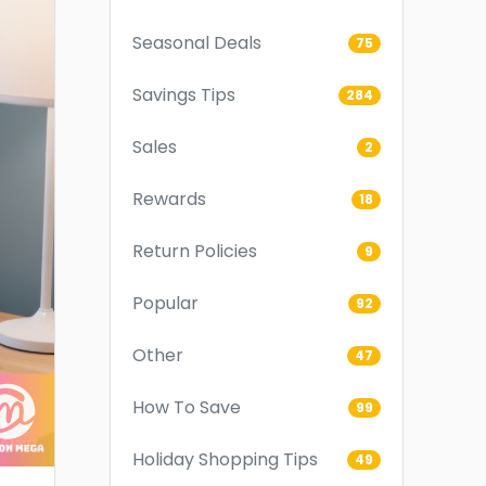
Seasonal Deals
75
Savings Tips
284
Sales
2
Rewards
18
Return Policies
9
Popular
92
Other
47
How To Save
99
Holiday Shopping Tips
49