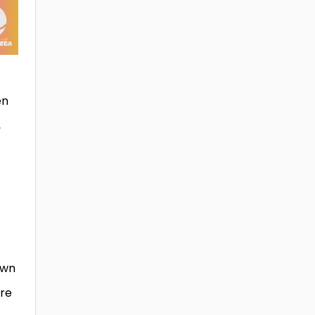
en
,
own
ure