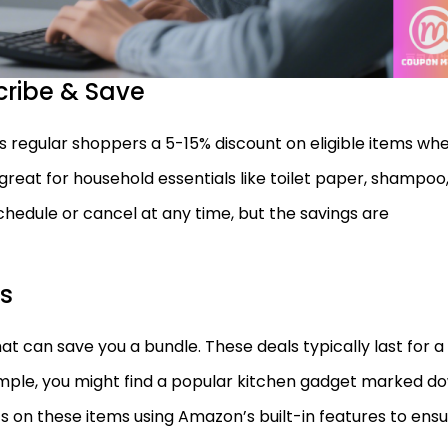
cribe & Save
 regular shoppers a 5-15% discount on eligible items wh
is great for household essentials like toilet paper, shampoo
chedule or cancel at any time, but the savings are
ls
hat can save you a bundle. These deals typically last for a
xample, you might find a popular kitchen gadget marked d
rts on these items using Amazon’s built-in features to ens