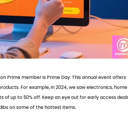
on Prime member is Prime Day. This annual event offers
products. For example, in 2024, we saw electronics, home
s of up to 50% off. Keep an eye out for early access deals
ibs on some of the hottest items.