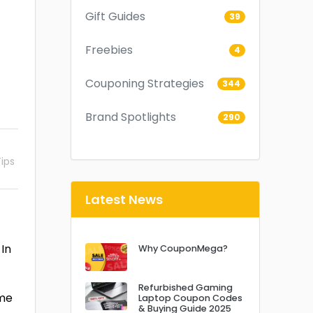
Gift Guides
39
Freebies
4
Couponing Strategies
344
Brand Spotlights
290
ips
Latest News
 In
Why CouponMega?
Refurbished Gaming
ime
Laptop Coupon Codes
& Buying Guide 2025