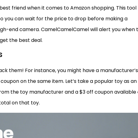
est friend when it comes to Amazon shopping. This tool
so you can wait for the price to drop before making a
 high-end camera. CamelCamelCamel will alert you when 
 get the best deal.
s
tack them! For instance, you might have a manufacturer’s
 coupon on the same item. Let’s take a popular toy as an
rom the toy manufacturer and a $3 off coupon available
otal on that toy.