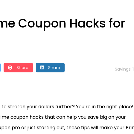
me Coupon Hacks for
Share
Share
Savings T
stretch your dollars further? You’re in the right place!
Prime coupon hacks that can help you save big on your
n pro or just starting out, these tips will make your Pr