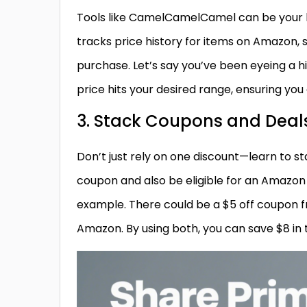
Tools like CamelCamelCamel can be your b
tracks price history for items on Amazon, 
purchase. Let’s say you’ve been eyeing a
price hits your desired range, ensuring you
3. Stack Coupons and Deal
Don’t just rely on one discount—learn to s
coupon and also be eligible for an Amazon
example. There could be a $5 off coupon f
Amazon. By using both, you can save $8 in t