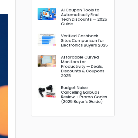
AI Coupon Tools to
Automatically Find
Tech Discounts — 2025
Guide
Verified Cashback
Sites Comparison for
Electronics Buyers 2025
Affordable Curved
Monitors for
Productivity — Deals,
Discounts & Coupons
2025
Budget Noise
Cancelling Earbuds
Review + Promo Codes
(2025 Buyer’s Guide)