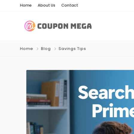
Home
About Us
Contact
Home
Blog
Savings Tips