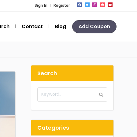
Sign In
Register
arch
Contact
Blog
Add Coupon
Search
Categories