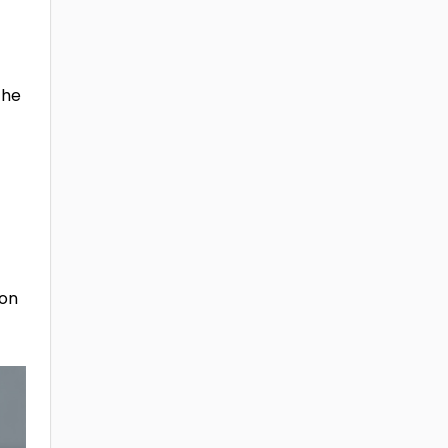
the
 on