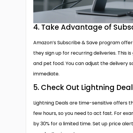
4. Take Advantage of Subs
Amazon’s Subscribe & Save program offers
they sign up for recurring deliveries. This 
and pet food. You can adjust the delivery s
immediate.
5. Check Out Lightning Dea
Lightning Deals are time-sensitive offers t
few hours, so you need to act fast. For e
by 30% for a limited time. Set up price ale