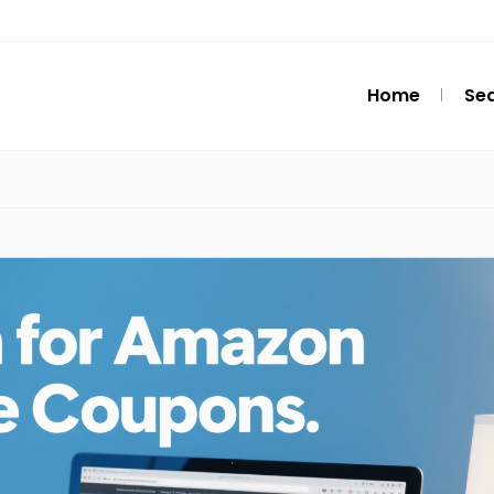
Home
Se