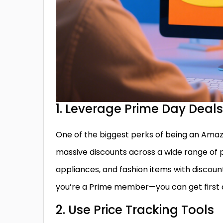
1. Leverage Prime Day Deals
One of the biggest perks of being an Amaz
massive discounts across a wide range of 
appliances, and fashion items with discount
you’re a Prime member—you can get first d
2. Use Price Tracking Tools