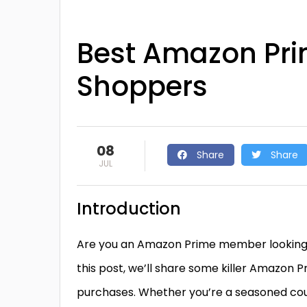
Best Amazon Pri
Shoppers
08
Share
Share
JUL
Introduction
Are you an Amazon Prime member looking to 
this post, we’ll share some killer Amazon 
purchases. Whether you’re a seasoned coupo