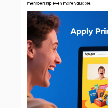
membership even more valuable.