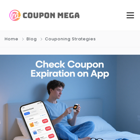
Home
Blog
Couponing Strategies