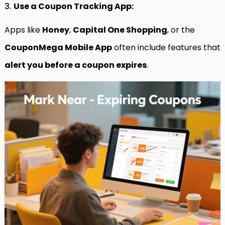
3.
Use a Coupon Tracking App:
Apps like
Honey
,
Capital One Shopping
, or the
CouponMega Mobile App
often include features that
alert you before a coupon expires
.