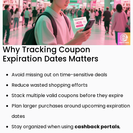
Why Tracking Coupon
Expiration Dates Matters
Avoid missing out on time-sensitive deals
Reduce wasted shopping efforts
Stack multiple valid coupons before they expire
Plan larger purchases around upcoming expiration
dates
Stay organized when using
cashback portals
,