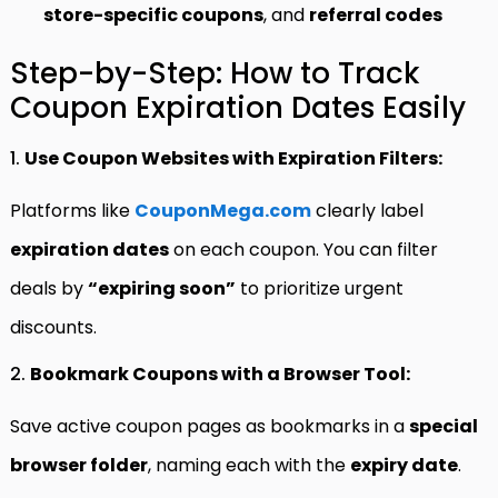
store-specific coupons
, and
referral codes
Step-by-Step: How to Track
Coupon Expiration Dates Easily
1.
Use Coupon Websites with Expiration Filters:
Platforms like
CouponMega.com
clearly label
expiration dates
on each coupon. You can filter
deals by
“expiring soon”
to prioritize urgent
discounts.
2.
Bookmark Coupons with a Browser Tool:
Save active coupon pages as bookmarks in a
special
browser folder
, naming each with the
expiry date
.