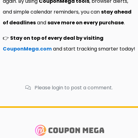
again. By using
CouponMega tools
, browser alerts,
and simple calendar reminders, you can
stay ahead
of deadlines
and
save more on every purchase
.
👉
Stay on top of every deal by visiting
CouponMega.com
and start tracking smarter today!
Please login to post a comment.