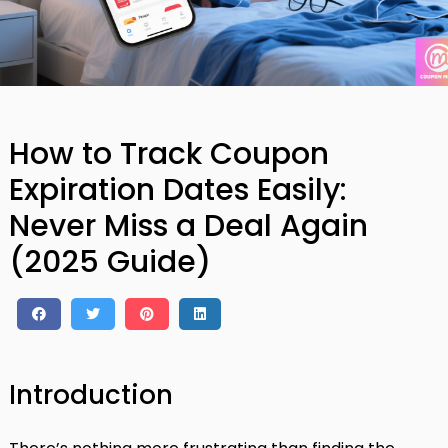
How to Track Coupon
Expiration Dates Easily:
Never Miss a Deal Again
(2025 Guide)
Introduction