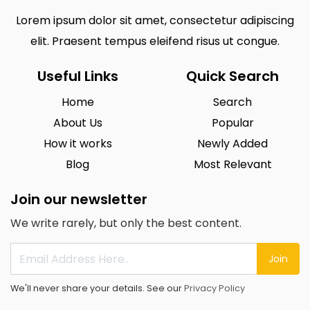
Lorem ipsum dolor sit amet, consectetur adipiscing
elit. Praesent tempus eleifend risus ut congue.
Useful Links
Quick Search
Home
Search
About Us
Popular
How it works
Newly Added
Blog
Most Relevant
Join our newsletter
We write rarely, but only the best content.
Join
We'll never share your details. See our
Privacy Policy