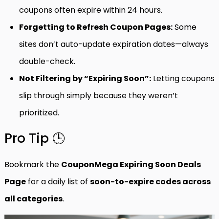
coupons often expire within 24 hours.
Forgetting to Refresh Coupon Pages:
Some
sites don’t auto-update expiration dates—always
double-check.
Not Filtering by “Expiring Soon”:
Letting coupons
slip through simply because they weren’t
prioritized.
Pro Tip 🕒
Bookmark the
CouponMega Expiring Soon Deals
Page
for a daily list of
soon-to-expire codes across
all categories
.