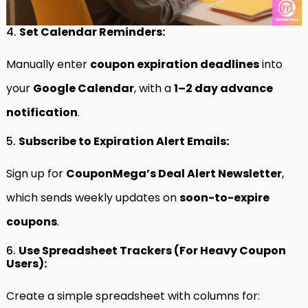
4.
Set Calendar Reminders:
Manually enter
coupon expiration deadlines
into
your
Google Calendar
, with a
1–2 day advance
notification
.
5.
Subscribe to Expiration Alert Emails:
Sign up for
CouponMega’s Deal Alert Newsletter
,
which sends weekly updates on
soon-to-expire
coupons
.
6.
Use Spreadsheet Trackers (For Heavy Coupon
Users):
Create a simple spreadsheet with columns for: