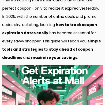
There’s nothing more frustrating than finding the
perfect coupon—only to realize it expired yesterday.
In 2025, with the number of online deals and promo
codes skyrocketing, learning
how to track coupon
expiration dates easily
has become essential for
every savvy shopper. This guide will teach you
simple
tools and strategies
to
stay ahead of coupon
deadlines
and
maximize your savings
.