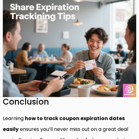
Conclusion
Learning
how to track coupon expiration dates
easily
ensures you’ll never miss out on a great deal