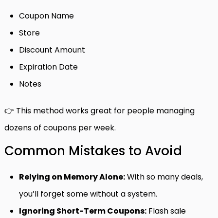
Coupon Name
Store
Discount Amount
Expiration Date
Notes
👉 This method works great for people managing
dozens of coupons per week.
Common Mistakes to Avoid
Relying on Memory Alone:
With so many deals,
you’ll forget some without a system.
Ignoring Short-Term Coupons:
Flash sale