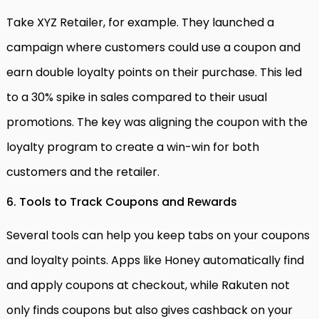
Take XYZ Retailer, for example. They launched a
campaign where customers could use a coupon and
earn double loyalty points on their purchase. This led
to a 30% spike in sales compared to their usual
promotions. The key was aligning the coupon with the
loyalty program to create a win-win for both
customers and the retailer.
6. Tools to Track Coupons and Rewards
Several tools can help you keep tabs on your coupons
and loyalty points. Apps like Honey automatically find
and apply coupons at checkout, while Rakuten not
only finds coupons but also gives cashback on your