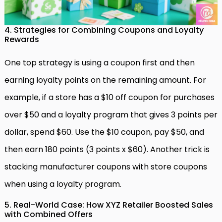
4. Strategies for Combining Coupons and Loyalty
Rewards
One top strategy is using a coupon first and then
earning loyalty points on the remaining amount. For
example, if a store has a $10 off coupon for purchases
over $50 and a loyalty program that gives 3 points per
dollar, spend $60. Use the $10 coupon, pay $50, and
then earn 180 points (3 points x $60). Another trick is
stacking manufacturer coupons with store coupons
when using a loyalty program.
5. Real-World Case: How XYZ Retailer Boosted Sales
with Combined Offers