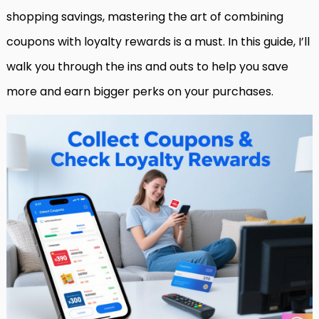
shopping savings, mastering the art of combining
coupons with loyalty rewards is a must. In this guide, I’ll
walk you through the ins and outs to help you save
more and earn bigger perks on your purchases.