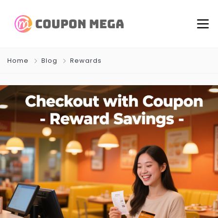
Home
Blog
Rewards