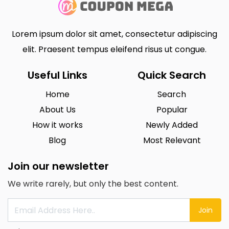
Lorem ipsum dolor sit amet, consectetur adipiscing
elit. Praesent tempus eleifend risus ut congue.
Useful Links
Quick Search
Home
Search
About Us
Popular
How it works
Newly Added
Blog
Most Relevant
Join our newsletter
We write rarely, but only the best content.
Join