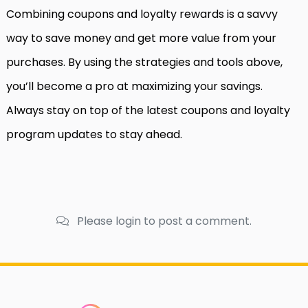
Combining coupons and loyalty rewards is a savvy
way to save money and get more value from your
purchases. By using the strategies and tools above,
you’ll become a pro at maximizing your savings.
Always stay on top of the latest coupons and loyalty
program updates to stay ahead.
Please login to post a comment.