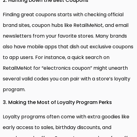
2. Hunting Down the Best Coupons
Finding great coupons starts with checking official
brand sites, coupon hubs like RetailMeNot, and email
newsletters from your favorite stores. Many brands
also have mobile apps that dish out exclusive coupons
to app users. For instance, a quick search on
RetailMeNot for “electronics coupon” might unearth
several valid codes you can pair with a store’s loyalty
program.
3. Making the Most of Loyalty Program Perks
Loyalty programs often come with extra goodies like
early access to sales, birthday discounts, and