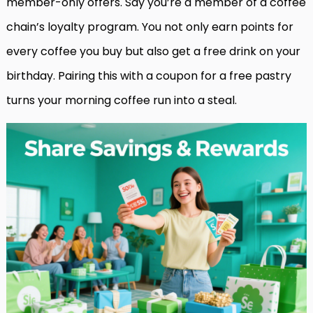
member-only offers. Say you’re a member of a coffee
chain’s loyalty program. You not only earn points for
every coffee you buy but also get a free drink on your
birthday. Pairing this with a coupon for a free pastry
turns your morning coffee run into a steal.