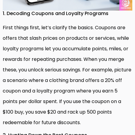
1. Decoding Coupons and Loyalty Programs
First things first, let’s clarify the basics. Coupons are
offers that slash prices on products or services, while
loyalty programs let you accumulate points, miles, or
rewards for repeating purchases. When you merge
these, you unlock serious savings. For example, picture
a scenario where a clothing brand offers a 20% off
coupon and a loyalty program where you earn 5
points per dollar spent. If you use the coupon on a
$100 buy, you save $20 and rack up 500 points
redeemable for future discounts.