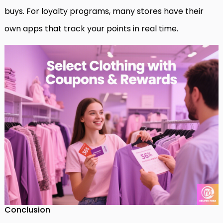
buys. For loyalty programs, many stores have their
own apps that track your points in real time.
Conclusion