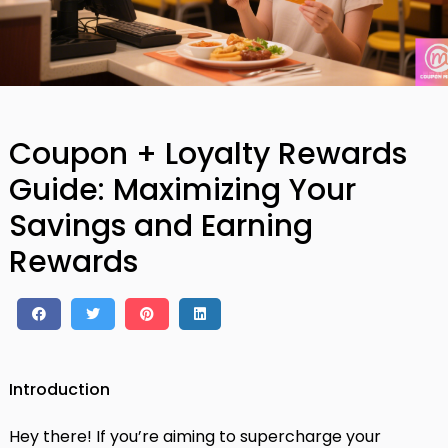
Coupon + Loyalty Rewards
Guide: Maximizing Your
Savings and Earning
Rewards
Introduction
Hey there! If you’re aiming to supercharge your