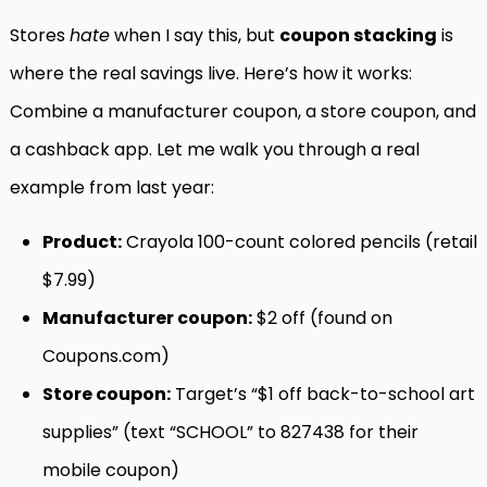
Stores
hate
when I say this, but
coupon stacking
is
where the real savings live. Here’s how it works:
Combine a manufacturer coupon, a store coupon, and
a cashback app. Let me walk you through a real
example from last year:
Product:
Crayola 100-count colored pencils (retail
$7.99)
Manufacturer coupon:
$2 off (found on
Coupons.com)
Store coupon:
Target’s “$1 off back-to-school art
supplies” (text “SCHOOL” to 827438 for their
mobile coupon)