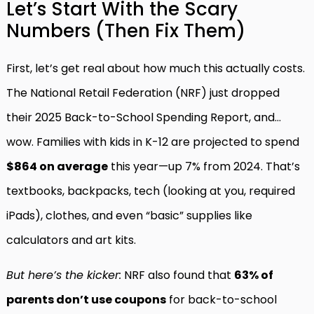
Let’s Start With the Scary
Numbers (Then Fix Them)
First, let’s get real about how much this actually costs.
The National Retail Federation (NRF) just dropped
their 2025 Back-to-School Spending Report, and…
wow. Families with kids in K-12 are projected to spend
$864 on average
this year—up 7% from 2024. That’s
textbooks, backpacks, tech (looking at you, required
iPads), clothes, and even “basic” supplies like
calculators and art kits.
But here’s the kicker:
NRF also found that
63% of
parents don’t use coupons
for back-to-school