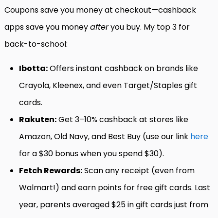
Coupons save you money at checkout—cashback
apps save you money
after
you buy. My top 3 for
back-to-school:
Ibotta:
Offers instant cashback on brands like
Crayola, Kleenex, and even Target/Staples gift
cards.
Rakuten:
Get 3–10% cashback at stores like
Amazon, Old Navy, and Best Buy (use our link
here
for a $30 bonus when you spend $30).
Fetch Rewards:
Scan any receipt (even from
Walmart!) and earn points for free gift cards. Last
year, parents averaged $25 in gift cards just from