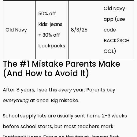
Old Navy
50% off
app (use
kids’ jeans
Old Navy
8/3/25
code
+ 30% off
BACK2SCH
backpacks
OOL)
The #1 Mistake Parents Make
(And How to Avoid It)
After 8 years, I see this
every
year: Parents buy
everything
at once. Big mistake.
School supply lists are usually sent home 2–3 weeks
before school starts, but most teachers mark