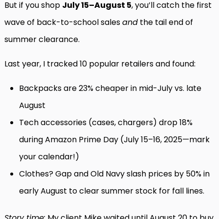
But if you shop
July 15–August 5
, you’ll catch the first
wave of back-to-school sales
and
the tail end of
summer clearance.
Last year, I tracked 10 popular retailers and found:
Backpacks are 23% cheaper in mid-July vs. late
August
Tech accessories (cases, chargers) drop 18%
during Amazon Prime Day (July 15–16, 2025—mark
your calendar!)
Clothes? Gap and Old Navy slash prices by 50% in
early August to clear summer stock for fall lines.
Story time:
My client Mike waited until August 20 to buy