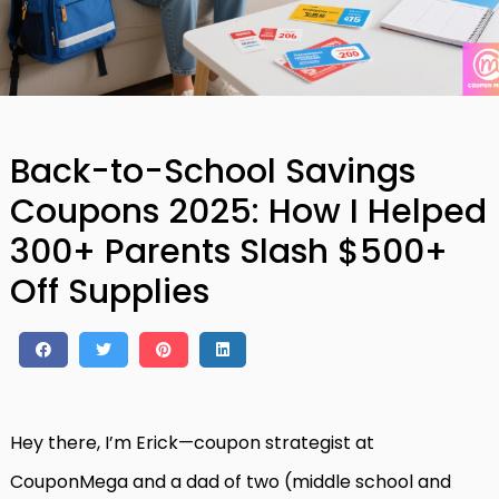
Back-to-School Savings
Coupons 2025: How I Helped
300+ Parents Slash $500+
Off Supplies
Hey there, I’m Erick—coupon strategist at
CouponMega and a dad of two (middle school and