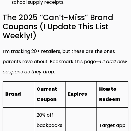
school supply receipts.
The 2025 “Can’t-Miss” Brand
Coupons (I Update This List
Weekly!)
I’m tracking 20+ retailers, but these are the ones
parents rave about. Bookmark this page—
I’ll add new
coupons as they drop
:
Current
How to
Brand
Expires
Coupon
Redeem
20% off
backpacks
Target app