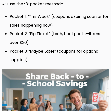
A: I use the “3-pocket method”:
Pocket 1: “This Week” (coupons expiring soon or for
sales happening now)
Pocket 2: “Big Ticket” (tech, backpacks—items
over $20)
Pocket 3: “Maybe Later” (coupons for optional
supplies)