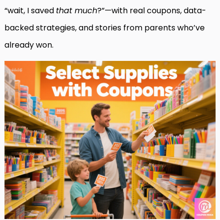
“wait, I saved
that much
?”—with real coupons, data-
backed strategies, and stories from parents who’ve
already won.