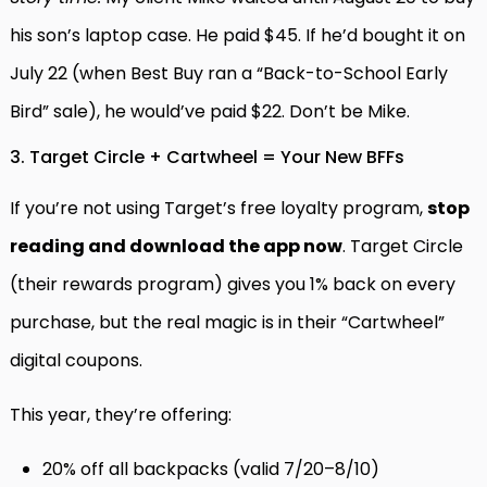
his son’s laptop case. He paid $45. If he’d bought it on
July 22 (when Best Buy ran a “Back-to-School Early
Bird” sale), he would’ve paid $22. Don’t be Mike.
3. Target Circle + Cartwheel = Your New BFFs
If you’re not using Target’s free loyalty program,
stop
reading and download the app now
. Target Circle
(their rewards program) gives you 1% back on every
purchase, but the real magic is in their “Cartwheel”
digital coupons.
This year, they’re offering:
20% off all backpacks (valid 7/20–8/10)