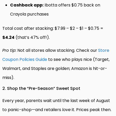
Cashback app:
Ibotta offers $0.75 back on
Crayola purchases
Total cost after stacking: $7.99 – $2 – $1 – $0.75 =
$4.24
(that’s 47% off!).
Pro tip:
Not all stores allow stacking. Check our
Store
Coupon Policies Guide
to see who plays nice (Target,
Walmart, and Staples are golden; Amazon is hit-or-
miss).
2. Shop the “Pre-Season” Sweet Spot
Every year, parents wait until the last week of August
to panic-shop—and retailers
love
it. Prices peak then.