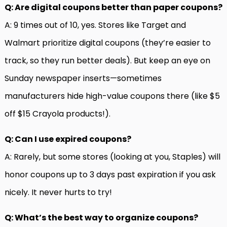
Q: Are digital coupons better than paper coupons?
A: 9 times out of 10, yes. Stores like Target and
Walmart prioritize digital coupons (they’re easier to
track, so they run better deals). But keep an eye on
Sunday newspaper inserts—sometimes
manufacturers hide high-value coupons there (like $5
off $15 Crayola products!).
Q: Can I use expired coupons?
A: Rarely, but some stores (looking at you, Staples) will
honor coupons up to 3 days past expiration if you ask
nicely. It never hurts to try!
Q: What’s the best way to organize coupons?