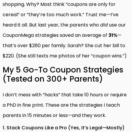
shopping. Why? Most think “coupons are only for
cereal” or “they’re too much work.” Trust me—I’ve
heard it all. But last year, the parents who
did
use our
CouponMega strategies saved an average of
31%
—
that’s over $260 per family. Sarah? She cut her bill to
$220. (She still texts me photos of her “coupon wins.”)
My 5 Go-To Coupon Strategies
(Tested on 300+ Parents)
I don’t mess with “hacks” that take 10 hours or require
a PhD in fine print. These are the strategies I teach
parents in 15 minutes or less—and they work.
1. Stack Coupons Like a Pro (Yes, It’s Legal—Mostly)