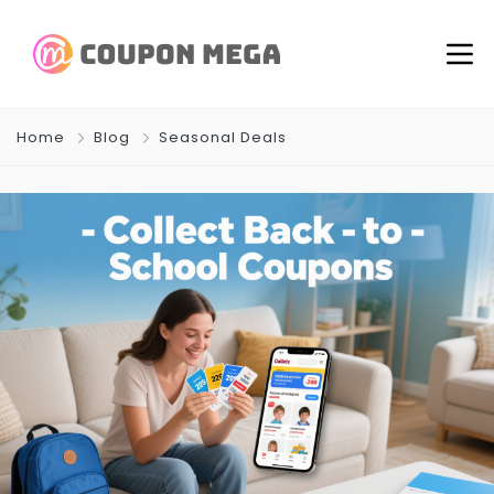
Home
Blog
Seasonal Deals