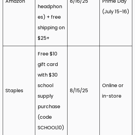
Amazon
8/16/25
Prime Day
headphon
(July 15–16)
es) + free
shipping on
$25+
Free $10
gift card
with $30
school
Online or
Staples
8/15/25
supply
in-store
purchase
(code
SCHOOL10)