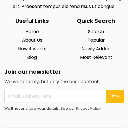
elit. Praesent tempus eleifend risus ut congue.
Useful Links
Quick Search
Home
Search
About Us
Popular
How it works
Newly Added
Blog
Most Relevant
Join our newsletter
We write rarely, but only the best content.
Join
We'll never share your details. See our
Privacy Policy