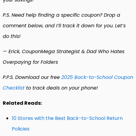
P.S. Need help finding a specific coupon? Drop a
comment below, and I’ll track it down for you. Let’s
do this!
— Erick, CouponMega Strategist & Dad Who Hates
Overpaying for Folders
P.P.S. Download our free
2025 Back-to-School Coupon
Checklist
to track deals on your phone!
Related Reads:
10 Stores with the Best Back-to-School Return
Policies