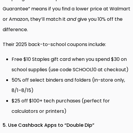
Guarantee” means if you find a lower price at Walmart
or Amazon, they’ll match it
and
give you 10% off the
difference.
Their 2025 back-to-school coupons include:
Free $10 Staples gift card when you spend $30 on
school supplies (use code SCHOOL10 at checkout)
50% off select binders and folders (in-store only,
8/1–8/15)
$25 off $100+ tech purchases (perfect for
calculators or printers)
5. Use Cashback Apps to “Double Dip”