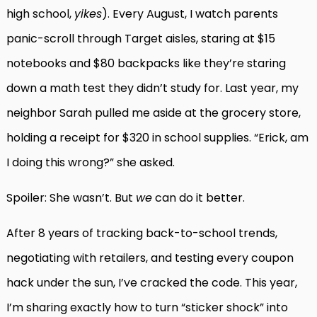
high school,
yikes
). Every August, I watch parents
panic-scroll through Target aisles, staring at $15
notebooks and $80 backpacks like they’re staring
down a math test they didn’t study for. Last year, my
neighbor Sarah pulled me aside at the grocery store,
holding a receipt for $320 in school supplies. “Erick, am
I doing this wrong?” she asked.
Spoiler: She wasn’t. But
we
can do it better.
After 8 years of tracking back-to-school trends,
negotiating with retailers, and testing every coupon
hack under the sun, I’ve cracked the code. This year,
I’m sharing exactly how to turn “sticker shock” into