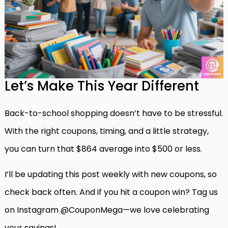
Let’s Make This Year Different
Back-to-school shopping doesn’t have to be stressful.
With the right coupons, timing, and a little strategy,
you can turn that $864 average into $500 or less.
I’ll be updating this post weekly with new coupons, so
check back often. And if you hit a coupon win? Tag us
on Instagram @CouponMega—we love celebrating
your savings!