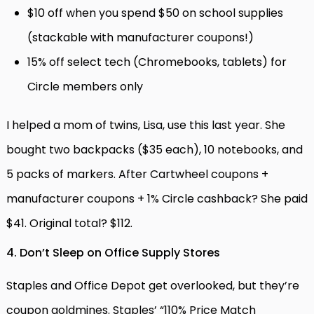
$10 off when you spend $50 on school supplies
(stackable with manufacturer coupons!)
15% off select tech (Chromebooks, tablets) for
Circle members only
I helped a mom of twins, Lisa, use this last year. She
bought two backpacks ($35 each), 10 notebooks, and
5 packs of markers. After Cartwheel coupons +
manufacturer coupons + 1% Circle cashback? She paid
$41. Original total? $112.
4. Don’t Sleep on Office Supply Stores
Staples and Office Depot get overlooked, but they’re
coupon goldmines. Staples’ “110% Price Match