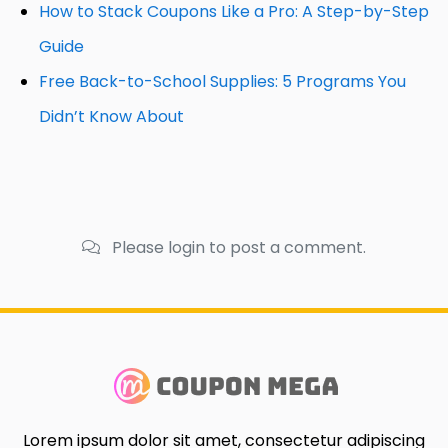
How to Stack Coupons Like a Pro: A Step-by-Step
Guide
Free Back-to-School Supplies: 5 Programs You
Didn’t Know About
Please login to post a comment.
Lorem ipsum dolor sit amet, consectetur adipiscing