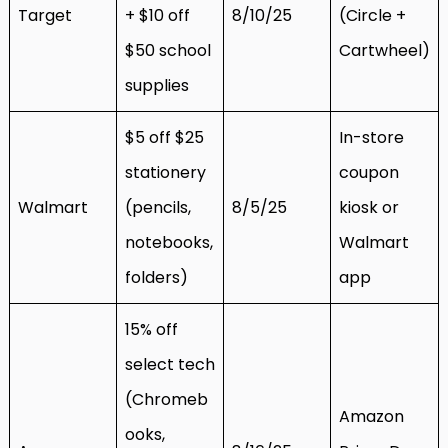
Target
+ $10 off
8/10/25
(Circle +
$50 school
Cartwheel)
supplies
$5 off $25
In-store
stationery
coupon
Walmart
(pencils,
8/5/25
kiosk or
notebooks,
Walmart
folders)
app
15% off
select tech
(Chromeb
Amazon
ooks,