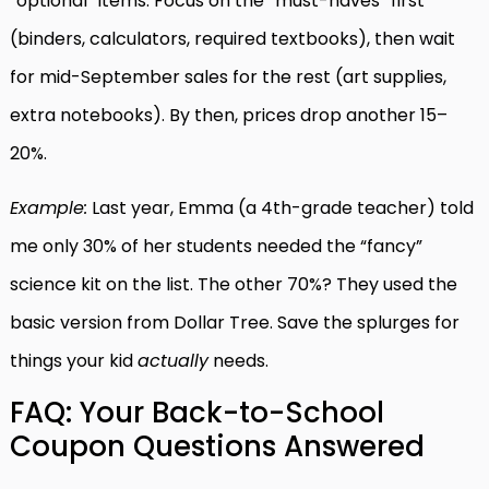
“optional” items. Focus on the “must-haves” first
(binders, calculators, required textbooks), then wait
for mid-September sales for the rest (art supplies,
extra notebooks). By then, prices drop another 15–
20%.
Example:
Last year, Emma (a 4th-grade teacher) told
me only 30% of her students needed the “fancy”
science kit on the list. The other 70%? They used the
basic version from Dollar Tree. Save the splurges for
things your kid
actually
needs.
FAQ: Your Back-to-School
Coupon Questions Answered