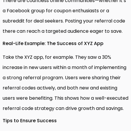
There are countless online communities—whether it’s
a Facebook group for coupon enthusiasts or a
subreddit for deal seekers. Posting your referral code
there can reach a targeted audience eager to save.
Real-Life Example: The Success of XYZ App
Take the XYZ app, for example. They saw a 30%
increase in new users within a month of implementing
a strong referral program. Users were sharing their
referral codes actively, and both new and existing
users were benefiting. This shows how a well-executed
referral code strategy can drive growth and savings.
Tips to Ensure Success