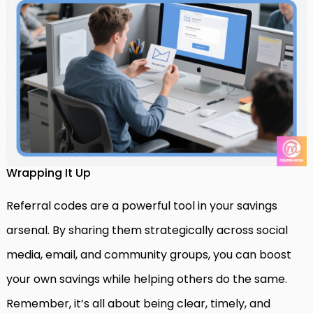
Wrapping It Up
Referral codes are a powerful tool in your savings
arsenal. By sharing them strategically across social
media, email, and community groups, you can boost
your own savings while helping others do the same.
Remember, it’s all about being clear, timely, and