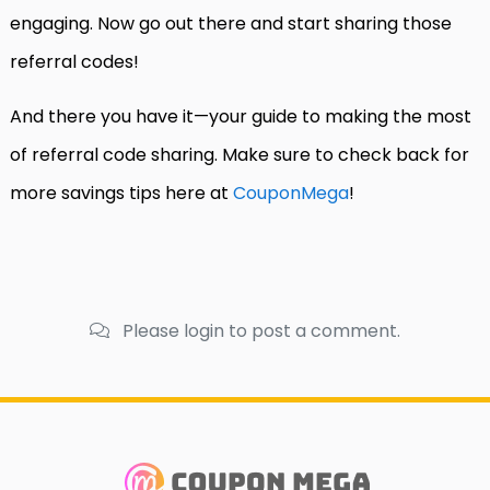
engaging. Now go out there and start sharing those
referral codes!
And there you have it—your guide to making the most
of referral code sharing. Make sure to check back for
more savings tips here at
CouponMega
!
Please login to post a comment.