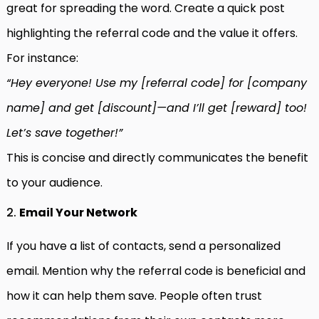
great for spreading the word. Create a quick post
highlighting the referral code and the value it offers.
For instance:
“Hey everyone! Use my [referral code] for [company
name] and get [discount]—and I’ll get [reward] too!
Let’s save together!”
This is concise and directly communicates the benefit
to your audience.
2.
Email Your Network
If you have a list of contacts, send a personalized
email. Mention why the referral code is beneficial and
how it can help them save. People often trust