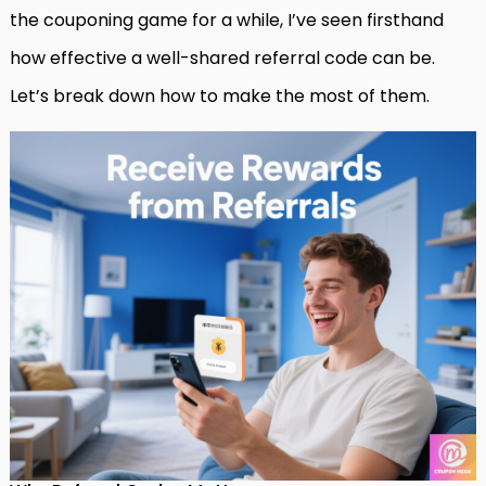
the couponing game for a while, I’ve seen firsthand
how effective a well-shared referral code can be.
Let’s break down how to make the most of them.