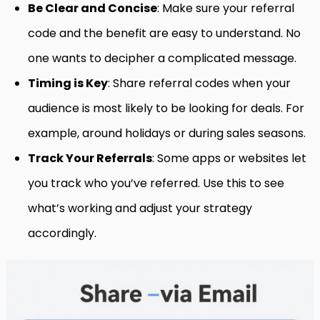
Be Clear and Concise
: Make sure your referral
code and the benefit are easy to understand. No
one wants to decipher a complicated message.
Timing is Key
: Share referral codes when your
audience is most likely to be looking for deals. For
example, around holidays or during sales seasons.
Track Your Referrals
: Some apps or websites let
you track who you’ve referred. Use this to see
what’s working and adjust your strategy
accordingly.