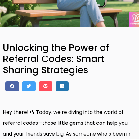
Unlocking the Power of
Referral Codes: Smart
Sharing Strategies
Hey there! 👋 Today, we’re diving into the world of
referral codes—those little gems that can help you
and your friends save big. As someone who’s been in