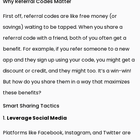
Why Referral Codes Matter
First off, referral codes are like free money (or
savings) waiting to be tapped. When you share a
referral code with a friend, both of you often get a
benefit. For example, if you refer someone to a new
app and they sign up using your code, you might get a
discount or credit, and they might too. It’s a win-win!
But how do you share them in a way that maximizes
these benefits?
Smart Sharing Tactics
1.
Leverage Social Media
Platforms like Facebook, Instagram, and Twitter are