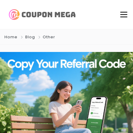
Home
Blog
Other