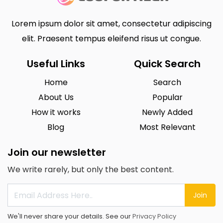
Lorem ipsum dolor sit amet, consectetur adipiscing
elit. Praesent tempus eleifend risus ut congue.
Useful Links
Quick Search
Home
Search
About Us
Popular
How it works
Newly Added
Blog
Most Relevant
Join our newsletter
We write rarely, but only the best content.
Join
We'll never share your details. See our
Privacy Policy