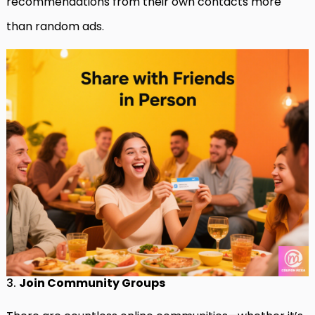
recommendations from their own contacts more
than random ads.
3.
Join Community Groups