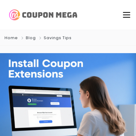
Home
Blog
Savings Tips