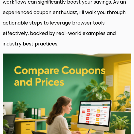
workflows can significantly boost your savings. As an
experienced coupon enthusiast, I’ll walk you through
actionable steps to leverage browser tools
effectively, backed by real-world examples and
industry best practices.