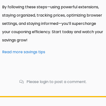
By following these steps—using powerful extensions,
staying organized, tracking prices, optimizing browser
settings, and staying informed—you’ll supercharge
your couponing efficiency. Start today and watch your
savings grow!
Read more savings tips
Please login to post a comment.