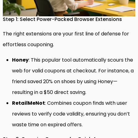
Step 1: Select Power-Packed Browser Extensions
The right extensions are your first line of defense for
effortless couponing.
Honey
: This popular tool automatically scours the
web for valid coupons at checkout. For instance, a
friend saved 20% on shoes by using Honey—
resulting in a $50 direct saving.
RetailMeNot
: Combines coupon finds with user
reviews to verify code validity, ensuring you don’t
waste time on expired offers.