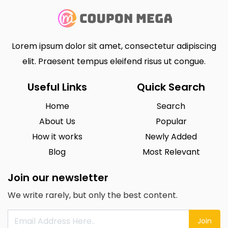
Lorem ipsum dolor sit amet, consectetur adipiscing
elit. Praesent tempus eleifend risus ut congue.
Useful Links
Quick Search
Home
Search
About Us
Popular
How it works
Newly Added
Blog
Most Relevant
Join our newsletter
We write rarely, but only the best content.
Join