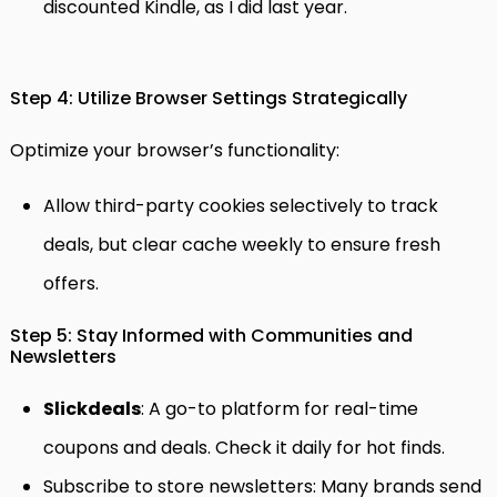
discounted Kindle, as I did last year.
Step 4: Utilize Browser Settings Strategically
Optimize your browser’s functionality:
Allow third-party cookies selectively to track
deals, but clear cache weekly to ensure fresh
offers.
Step 5: Stay Informed with Communities and
Newsletters
Slickdeals
: A go-to platform for real-time
coupons and deals. Check it daily for hot finds.
Subscribe to store newsletters: Many brands send