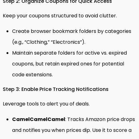
Step 2: Organize Coupons for Quick Access
Keep your coupons structured to avoid clutter.
Create browser bookmark folders by categories
(e.g., “Clothing,” “Electronics”).
Maintain separate folders for active vs. expired
coupons, but retain expired ones for potential
code extensions.
Step 3: Enable Price Tracking Notifications
Leverage tools to alert you of deals.
CamelCamelCamel
: Tracks Amazon price drops
and notifies you when prices dip. Use it to score a