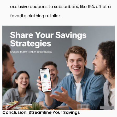
exclusive coupons to subscribers, like 15% off at a
favorite clothing retailer.
Conclusion: Streamline Your Savings