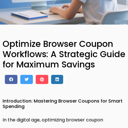
Optimize Browser Coupon
Workflows: A Strategic Guide
for Maximum Savings
Introduction: Mastering Browser Coupons for Smart
Spending
In the digital age, optimizing browser coupon