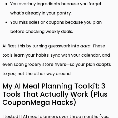
You overbuy ingredients because you forget
what’s already in your pantry.
You miss sales or coupons because you plan
before checking weekly deals.
AI fixes this by turning guesswork into
data
. These
tools learn your habits, sync with your calendar, and
even scan grocery store flyers—so your plan adapts
to
you
, not the other way around.
My AI Meal Planning Toolkit: 3
Tools That Actually Work (Plus
CouponMega Hacks)
I tested 11 AI meal planners over three months (yes,