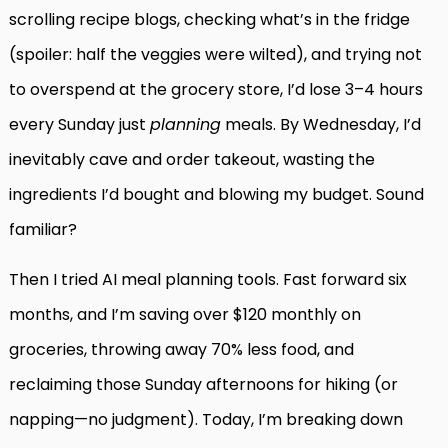
scrolling recipe blogs, checking what’s in the fridge
(spoiler: half the veggies were wilted), and trying not
to overspend at the grocery store, I’d lose 3–4 hours
every Sunday just
planning
meals. By Wednesday, I’d
inevitably cave and order takeout, wasting the
ingredients I’d bought and blowing my budget. Sound
familiar?
Then I tried AI meal planning tools. Fast forward six
months, and I’m saving over $120 monthly on
groceries, throwing away 70% less food, and
reclaiming those Sunday afternoons for hiking (or
napping—no judgment). Today, I’m breaking down