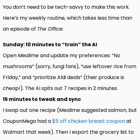
You don’t need to be tech-savvy to make this work.
Here’s my weekly routine, which takes less time than
an episode of
The Office
:
Sunday: 10 minutes to “train” the AI
Open Mealime and update my preferences: “No
mushrooms” (sorry, fungi fans), “use leftover rice from
Friday,” and “prioritize Aldi deals” (their produce is
cheap!). The AI spits out 7 recipes in 2 minutes.
15 minutes to tweak and sync
I swap out one recipe (Mealime suggested salmon, but
CouponMega had a
$5 off chicken breast coupon
at
Walmart that week). Then I export the grocery list to