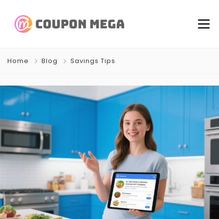
Home
Blog
Savings Tips