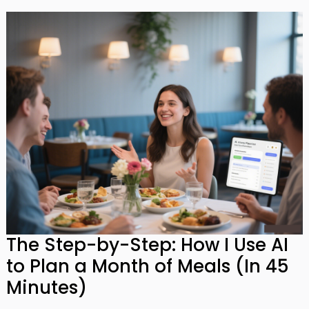
The Step-by-Step: How I Use AI
to Plan a Month of Meals (In 45
Minutes)