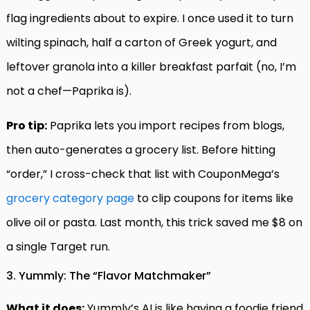
flag ingredients about to expire. I once used it to turn
wilting spinach, half a carton of Greek yogurt, and
leftover granola into a killer breakfast parfait (no, I’m
not a chef—Paprika is).
Pro tip:
Paprika lets you import recipes from blogs,
then auto-generates a grocery list. Before hitting
“order,” I cross-check that list with CouponMega’s
grocery category page
to clip coupons for items like
olive oil or pasta. Last month, this trick saved me $8 on
a single Target run.
3. Yummly: The “Flavor Matchmaker”
What it does:
Yummly’s AI is like having a foodie friend