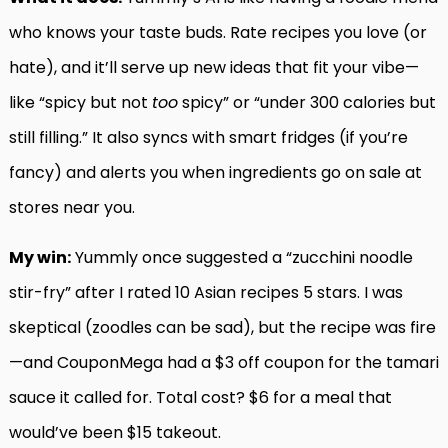
who knows your taste buds. Rate recipes you love (or
hate), and it’ll serve up new ideas that fit your vibe—
like “spicy but not
too
spicy” or “under 300 calories but
still filling.” It also syncs with smart fridges (if you’re
fancy) and alerts you when ingredients go on sale at
stores near you.
My win:
Yummly once suggested a “zucchini noodle
stir-fry” after I rated 10 Asian recipes 5 stars. I was
skeptical (zoodles can be sad), but the recipe was fire
—and CouponMega had a $3 off coupon for the tamari
sauce it called for. Total cost? $6 for a meal that
would’ve been $15 takeout.