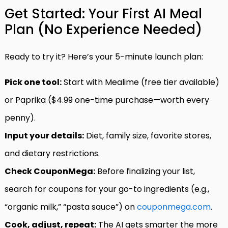
Get Started: Your First AI Meal
Plan (No Experience Needed)
Ready to try it? Here’s your 5-minute launch plan:
Pick one tool:
Start with Mealime (free tier available)
or Paprika ($4.99 one-time purchase—worth every
penny).
Input your details:
Diet, family size, favorite stores,
and dietary restrictions.
Check CouponMega:
Before finalizing your list,
search for coupons for your go-to ingredients (e.g.,
“organic milk,” “pasta sauce”) on
couponmega.com
.
Cook, adjust, repeat:
The AI gets smarter the more