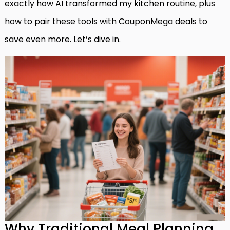
exactly how AI transformed my kitchen routine, plus
how to pair these tools with CouponMega deals to
save even more. Let’s dive in.
Why Traditional Meal Planning