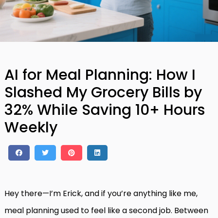
AI for Meal Planning: How I
Slashed My Grocery Bills by
32% While Saving 10+ Hours
Weekly
Hey there—I’m Erick, and if you’re anything like me,
meal planning used to feel like a second job. Between