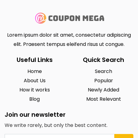
Lorem ipsum dolor sit amet, consectetur adipiscing
elit. Praesent tempus eleifend risus ut congue.
Useful Links
Quick Search
Home
Search
About Us
Popular
How it works
Newly Added
Blog
Most Relevant
Join our newsletter
We write rarely, but only the best content.