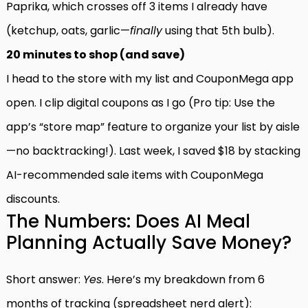
Paprika, which crosses off 3 items I already have
(ketchup, oats, garlic—
finally
using that 5th bulb).
20 minutes to shop (and save)
I head to the store with my list and CouponMega app
open. I clip digital coupons as I go (Pro tip: Use the
app’s “store map” feature to organize your list by aisle
—no backtracking!). Last week, I saved $18 by stacking
AI-recommended sale items with CouponMega
discounts.
The Numbers: Does AI Meal
Planning Actually Save Money?
Short answer:
Yes
. Here’s my breakdown from 6
months of tracking (spreadsheet nerd alert):