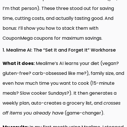
I’m that person). These three stood out for saving
time, cutting costs, and actually tasting good. And
bonus: I’ll show you how to stack them with
CouponMega coupons for maximum savings.
1. Mealime AI: The “Set It and Forget It” Workhorse
What it does:
Mealime’s AI learns your diet (vegan?
gluten-free? carb-obsessed like me?), family size, and
even how much time you want to cook (15-minute
meals? Slow cooker Sundays?). It then generates a
weekly plan, auto-creates a grocery list, and
crosses
off items you already have
(game-changer).