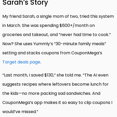
Sarah’s Story
My friend Sarah, a single mom of two, tried this system
in March. She was spending $600+/month on
groceries and takeout, and “never had time to cook.”
Now? She uses Yummly’s “30-minute family meals”
setting and stacks coupons from CouponMega’s
Target deals page
.
“Last month, I saved $130,” she told me. “The AI even
suggests recipes where leftovers become lunch for
the kids—no more packing sad sandwiches. And
CouponMega’s app makes it so easy to clip coupons I
would’ve missed.”