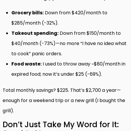
Grocery bills:
Down from $420/month to
$285/month (-32%).
Takeout spending:
Down from $150/month to
$40/month (-73%)—no more “I have no idea what
to cook” panic orders.
Food waste:
I used to throw away ~$80/month in
expired food; now it’s under $25 (-69%).
Total monthly savings? $225. That’s $2,700 a year—
enough for a weekend trip or a new grill (I bought the
grill).
Don’t Just Take My Word for It: