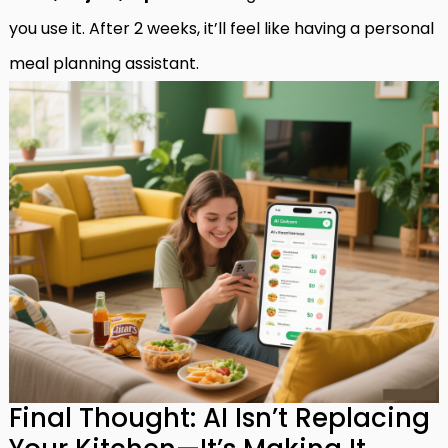
you use it. After 2 weeks, it’ll feel like having a personal
meal planning assistant.
Final Thought: AI Isn’t Replacing