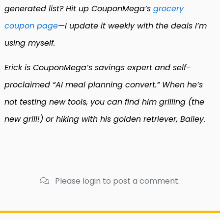
generated list? Hit up CouponMega’s
grocery
coupon page
—I update it weekly with the deals I’m
using myself.
Erick is CouponMega’s savings expert and self-
proclaimed “AI meal planning convert.” When he’s
not testing new tools, you can find him grilling (the
new grill!) or hiking with his golden retriever, Bailey.
Please login to post a comment.