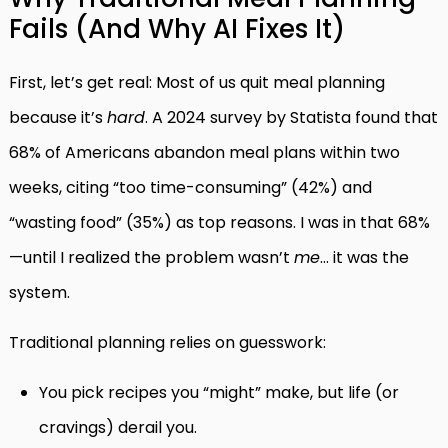
Fails (And Why AI Fixes It)
First, let’s get real: Most of us quit meal planning
because it’s
hard
. A 2024 survey by Statista found that
68% of Americans abandon meal plans within two
weeks, citing “too time-consuming” (42%) and
“wasting food” (35%) as top reasons. I was in that 68%
—until I realized the problem wasn’t
me
… it was the
system.
Traditional planning relies on guesswork:
You pick recipes you “might” make, but life (or
cravings) derail you.