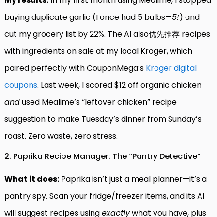
My results:
In my first month using Mealime, I stopped
buying duplicate garlic (I once had 5 bulbs—
5!
) and
cut my grocery list by 22%. The AI also优先推荐 recipes
with ingredients on sale at my local Kroger, which
paired perfectly with CouponMega’s
Kroger digital
coupons
. Last week, I scored $12 off organic chicken
and
used Mealime’s “leftover chicken” recipe
suggestion to make Tuesday’s dinner from Sunday’s
roast. Zero waste, zero stress.
2. Paprika Recipe Manager: The “Pantry Detective”
What it does:
Paprika isn’t just a meal planner—it’s a
pantry spy. Scan your fridge/freezer items, and its AI
will suggest recipes using
exactly
what you have, plus