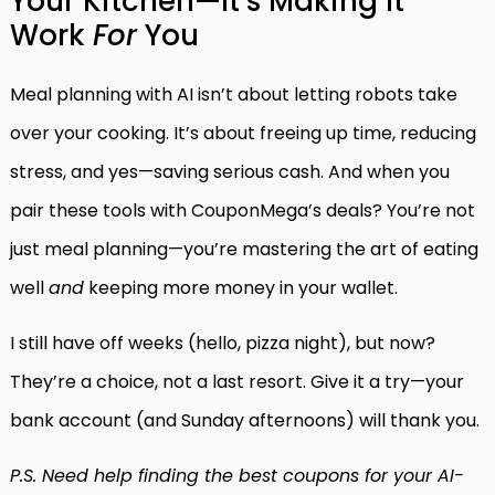
Your Kitchen—It’s Making It
Work
For
You
Meal planning with AI isn’t about letting robots take
over your cooking. It’s about freeing up time, reducing
stress, and yes—saving serious cash. And when you
pair these tools with CouponMega’s deals? You’re not
just meal planning—you’re mastering the art of eating
well
and
keeping more money in your wallet.
I still have off weeks (hello, pizza night), but now?
They’re a choice, not a last resort. Give it a try—your
bank account (and Sunday afternoons) will thank you.
P.S. Need help finding the best coupons for your AI-