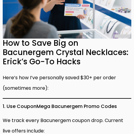
How to Save Big on
Bacunergem Crystal Necklaces:
Erick’s Go-To Hacks
Here’s how I’ve personally saved $30+ per order
(sometimes more):
1. Use CouponMega Bacunergem Promo Codes
We track every Bacunergem coupon drop. Current
live offers include: