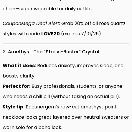
chain—super wearable for daily outfits.
CouponMega Deal Alert:
Grab 20% off all rose quartz
styles with code
LOVE20
(expires 7/10/25).
2. Amethyst: The “Stress-Buster” Crystal
What it does:
Reduces anxiety, improves sleep, and
boosts clarity.
Perfect for:
Busy professionals, students, or anyone
who needs a chill pill (without taking an actual pill).
Style tip:
Bacunergem’s raw-cut amethyst point
necklace looks great layered over neutral sweaters or
worn solo for a boho look.