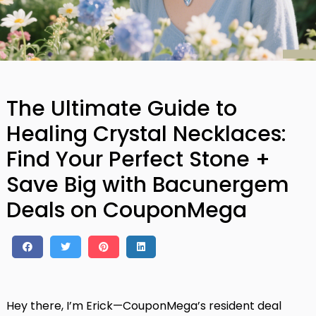
The Ultimate Guide to
Healing Crystal Necklaces:
Find Your Perfect Stone +
Save Big with Bacunergem
Deals on CouponMega
Hey there, I’m Erick—CouponMega’s resident deal