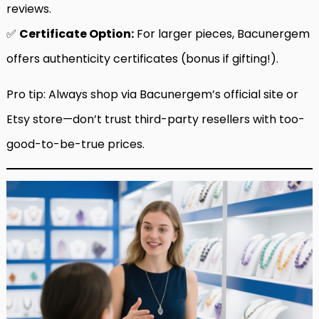
reviews.
✅
Certificate Option:
For larger pieces, Bacunergem
offers authenticity certificates (bonus if gifting!).
Pro tip: Always shop via Bacunergem’s official site or
Etsy store—don’t trust third-party resellers with too-
good-to-be-true prices.