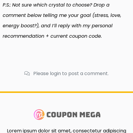
P.S.: Not sure which crystal to choose? Drop a
comment below telling me your goal (stress, love,
energy boost?), and I’ll reply with my personal
recommendation + current coupon code.
Please login to post a comment.
Lorem ipsum dolor sit amet, consectetur adipiscing