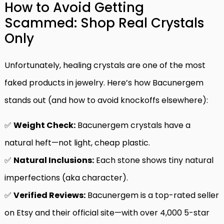
How to Avoid Getting
Scammed: Shop Real Crystals
Only
Unfortunately, healing crystals are one of the most
faked products in jewelry. Here’s how Bacunergem
stands out (and how to avoid knockoffs elsewhere):
✅
Weight Check:
Bacunergem crystals have a
natural heft—not light, cheap plastic.
✅
Natural Inclusions:
Each stone shows tiny natural
imperfections (aka character).
✅
Verified Reviews:
Bacunergem is a top-rated seller
on Etsy and their official site—with over 4,000 5-star