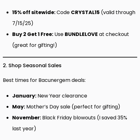
15% off sitewide:
Code
CRYSTAL15
(valid through
7/15/25)
Buy 2 Get 1 Free:
Use
BUNDLELOVE
at checkout
(great for gifting!)
2. Shop Seasonal Sales
Best times for Bacunergem deals:
January:
New Year clearance
May:
Mother’s Day sale (perfect for gifting)
November:
Black Friday blowouts (I saved 35%
last year)