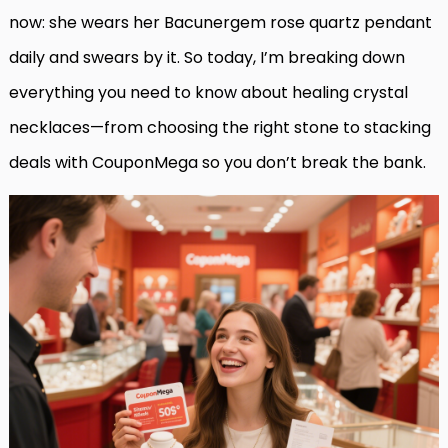
now: she wears her Bacunergem rose quartz pendant
daily and swears by it. So today, I’m breaking down
everything you need to know about healing crystal
necklaces—from choosing the right stone to stacking
deals with CouponMega so you don’t break the bank.