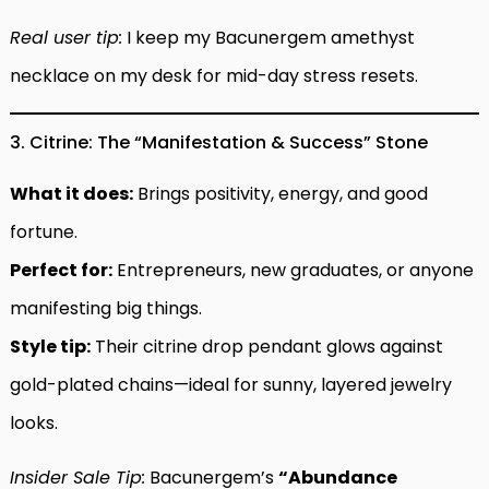
Real user tip:
I keep my Bacunergem amethyst
necklace on my desk for mid-day stress resets.
3. Citrine: The “Manifestation & Success” Stone
What it does:
Brings positivity, energy, and good
fortune.
Perfect for:
Entrepreneurs, new graduates, or anyone
manifesting big things.
Style tip:
Their citrine drop pendant glows against
gold-plated chains—ideal for sunny, layered jewelry
looks.
Insider Sale Tip:
Bacunergem’s
“Abundance