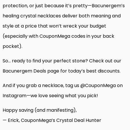
protection, or just because it’s pretty—Bacunergem’s
healing crystal necklaces deliver both meaning and
style at a price that won’t wreck your budget
(especially with CouponMega codes in your back
pocket).
So… ready to find your perfect stone? Check out our
Bacunergem Deals page
for today’s best discounts.
And if you grab a necklace, tag us @CouponMega on
Instagram—we love seeing what you pick!
Happy saving (and manifesting),
— Erick, CouponMega’s Crystal Deal Hunter