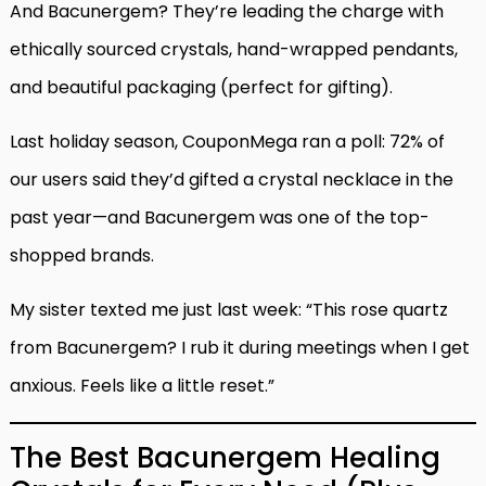
And Bacunergem? They’re leading the charge with
ethically sourced crystals, hand-wrapped pendants,
and beautiful packaging (perfect for gifting).
Last holiday season, CouponMega ran a poll: 72% of
our users said they’d gifted a crystal necklace in the
past year—and Bacunergem was one of the top-
shopped brands.
My sister texted me just last week: “This rose quartz
from Bacunergem? I rub it during meetings when I get
anxious. Feels like a little reset.”
The Best Bacunergem Healing