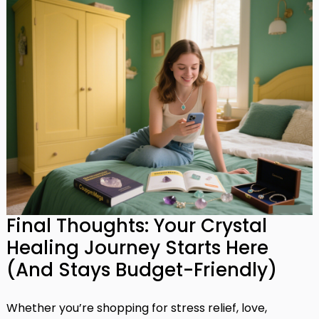
Final Thoughts: Your Crystal
Healing Journey Starts Here
(And Stays Budget-Friendly)
Whether you’re shopping for stress relief, love,