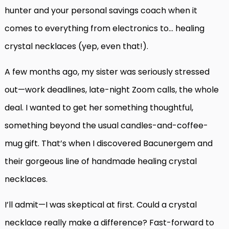
hunter and your personal savings coach when it
comes to everything from electronics to… healing
crystal necklaces (yep, even that!).
A few months ago, my sister was seriously stressed
out—work deadlines, late-night Zoom calls, the whole
deal. I wanted to get her something thoughtful,
something beyond the usual candles-and-coffee-
mug gift. That’s when I discovered Bacunergem and
their gorgeous line of handmade healing crystal
necklaces.
I’ll admit—I was skeptical at first. Could a crystal
necklace really make a difference? Fast-forward to