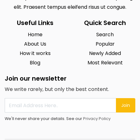
elit. Praesent tempus eleifend risus ut congue.
Useful Links
Quick Search
Home
Search
About Us
Popular
How it works
Newly Added
Blog
Most Relevant
Join our newsletter
We write rarely, but only the best content.
Join
We'll never share your details. See our
Privacy Policy