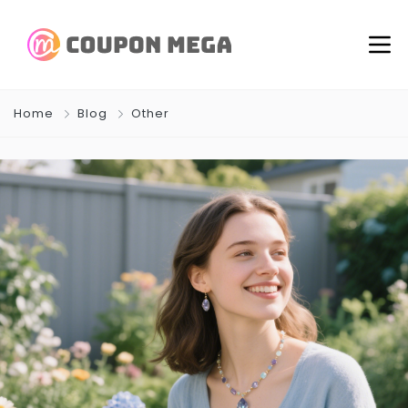
Home
Blog
Other