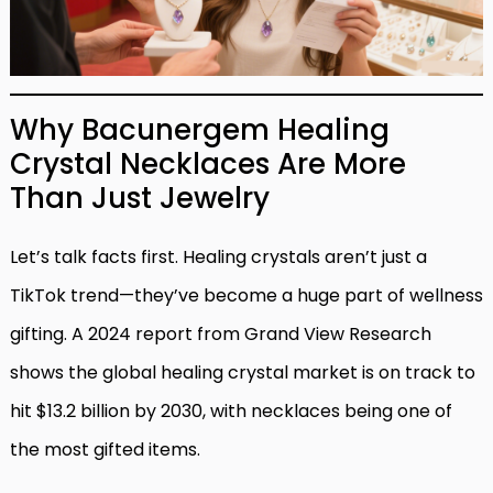
Why Bacunergem Healing
Crystal Necklaces Are More
Than Just Jewelry
Let’s talk facts first. Healing crystals aren’t just a
TikTok trend—they’ve become a huge part of wellness
gifting. A 2024 report from Grand View Research
shows the global healing crystal market is on track to
hit $13.2 billion by 2030, with necklaces being one of
the most gifted items.