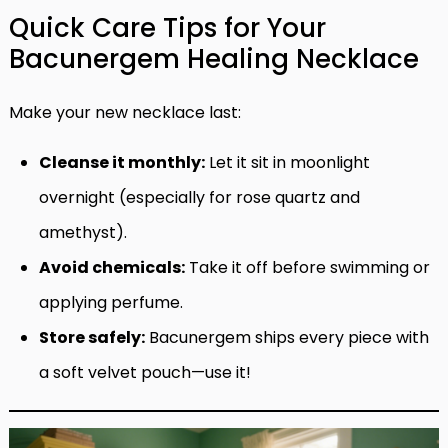
Quick Care Tips for Your
Bacunergem Healing Necklace
Make your new necklace last:
Cleanse it monthly:
Let it sit in moonlight
overnight (especially for rose quartz and
amethyst).
Avoid chemicals:
Take it off before swimming or
applying perfume.
Store safely:
Bacunergem ships every piece with
a soft velvet pouch—use it!