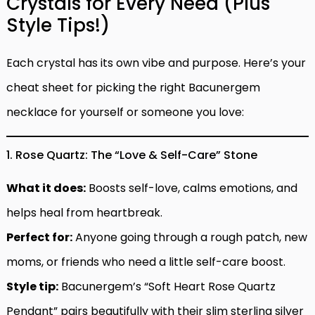
Crystals for Every Need (Plus
Style Tips!)
Each crystal has its own vibe and purpose. Here’s your
cheat sheet for picking the right Bacunergem
necklace for yourself or someone you love:
1. Rose Quartz: The “Love & Self-Care” Stone
What it does:
Boosts self-love, calms emotions, and
helps heal from heartbreak.
Perfect for:
Anyone going through a rough patch, new
moms, or friends who need a little self-care boost.
Style tip:
Bacunergem’s “Soft Heart Rose Quartz
Pendant” pairs beautifully with their slim sterling silver