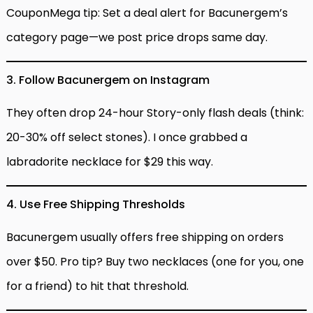
CouponMega tip: Set a deal alert for Bacunergem’s
category page—we post price drops same day.
3. Follow Bacunergem on Instagram
They often drop 24-hour Story-only flash deals (think:
20-30% off select stones). I once grabbed a
labradorite necklace for $29 this way.
4. Use Free Shipping Thresholds
Bacunergem usually offers free shipping on orders
over $50. Pro tip? Buy two necklaces (one for you, one
for a friend) to hit that threshold.