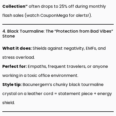
Collection”
often drops to 25% off during monthly
flash sales (watch CouponMega for alerts!).
4. Black Tourmaline: The “Protection from Bad Vibes”
Stone
What it does:
Shields against negativity, EMFs, and
stress overload.
Perfect for:
Empaths, frequent travelers, or anyone
working in a toxic office environment.
Style tip:
Bacunergem’s chunky black tourmaline
crystal on a leather cord = statement piece + energy
shield.