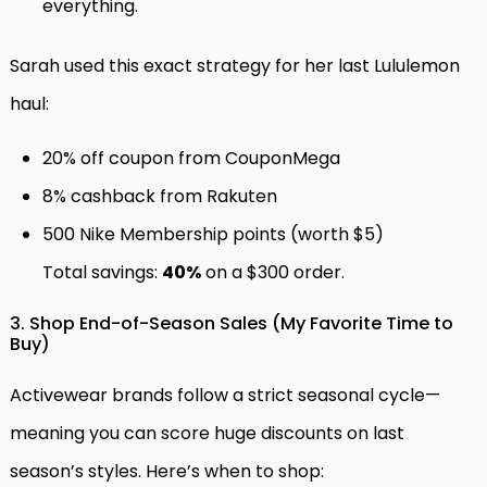
everything.
Sarah used this exact strategy for her last Lululemon
haul:
20% off coupon from CouponMega
8% cashback from Rakuten
500 Nike Membership points (worth $5)
Total savings:
40%
on a $300 order.
3. Shop End-of-Season Sales (My Favorite Time to
Buy)
Activewear brands follow a strict seasonal cycle—
meaning you can score huge discounts on last
season’s styles. Here’s when to shop: