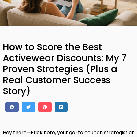
How to Score the Best
Activewear Discounts: My 7
Proven Strategies (Plus a
Real Customer Success
Story)
Hey there—Erick here, your go-to coupon strategist at