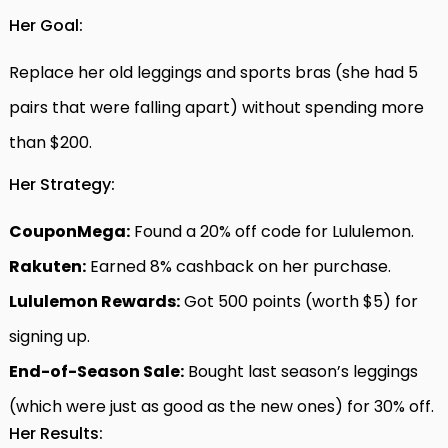
Her Goal:
Replace her old leggings and sports bras (she had 5
pairs that were falling apart) without spending more
than $200.
Her Strategy:
CouponMega:
Found a 20% off code for Lululemon.
Rakuten:
Earned 8% cashback on her purchase.
Lululemon Rewards:
Got 500 points (worth $5) for
signing up.
End-of-Season Sale:
Bought last season’s leggings
(which were just as good as the new ones) for 30% off.
Her Results: