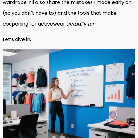
wardrobe. I’ll also share the mistakes I made early on
(so you don’t have to) and the tools that make
couponing for activewear
actually fun
.
Let’s dive in.