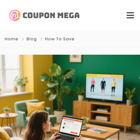
Home
Blog
How To Save