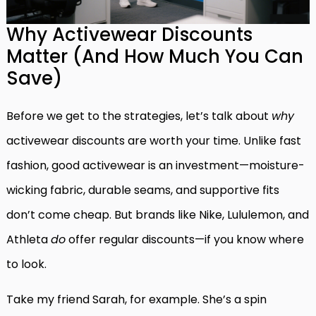
Why Activewear Discounts
Matter (And How Much You Can
Save)
Before we get to the strategies, let’s talk about
why
activewear discounts are worth your time. Unlike fast
fashion, good activewear is an investment—moisture-
wicking fabric, durable seams, and supportive fits
don’t come cheap. But brands like Nike, Lululemon, and
Athleta
do
offer regular discounts—if you know where
to look.
Take my friend Sarah, for example. She’s a spin