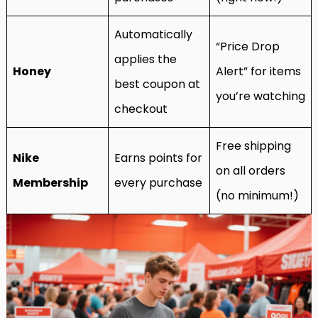
Automatically
“Price Drop
applies the
Honey
Alert” for items
best coupon at
you’re watching
checkout
Free shipping
Nike
Earns points for
on all orders
Membership
every purchase
(no minimum!)