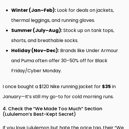
Winter (Jan–Feb):
Look for deals on jackets,
thermal leggings, and running gloves.
Summer (July–Aug):
Stock up on tank tops,
shorts, and breathable socks.
Holiday (Nov–Dec):
Brands like Under Armour
and Puma often offer 30–50% off for Black
Friday/Cyber Monday.
I once bought a $120 Nike running jacket for
$35
in
January—It’s still my go-to for cold morning runs.
4. Check the “We Made Too Much” Section
(Lululemon’s Best-Kept Secret)
If you love Lululemon but hate the price tag, their “We