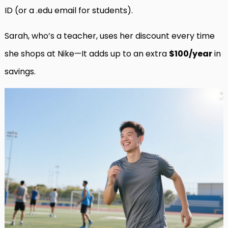
ID (or a .edu email for students).
Sarah, who’s a teacher, uses her discount every time
she shops at Nike—It adds up to an extra
$100/year
in
savings.