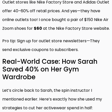
Outlet stores like Nike Factory Store and Adidas Outlet
offer 40–60% off retail prices. And yes—they have
online outlets too! I once bought a pair of $150 Nike Air
Zoom shoes for
$60
at the Nike Factory Store website.
Pro tip: Sign up for outlet store newsletters—They
send exclusive coupons to subscribers.
Real-World Case: How Sarah
Saved 40% on Her Gym
Wardrobe
Let’s circle back to Sarah, the spin instructor I
mentioned earlier. Here’s exactly how she used my
strategies to cut her activewear spend in half: