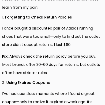
learn from my pain:
1. Forgetting to Check Return Policies
I once bought a discounted pair of Adidas running
shoes that were too small—only to find out the outlet
store didn’t accept returns. I lost $60.
Fix:
Always check the return policy before you buy.
Most brands offer 30–60 days for returns, but outlets
often have stricter rules.
2. Using Expired Coupons
I’ve had countless moments where I found a great
coupon—only to realize it expired a week ago. It’s