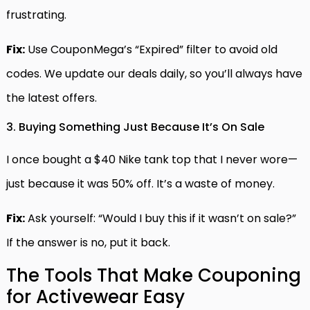
frustrating.
Fix:
Use CouponMega’s “Expired” filter to avoid old
codes. We update our deals daily, so you’ll always have
the latest offers.
3. Buying Something Just Because It’s On Sale
I once bought a $40 Nike tank top that I never wore—
just because it was 50% off. It’s a waste of money.
Fix:
Ask yourself: “Would I buy this if it wasn’t on sale?”
If the answer is no, put it back.
The Tools That Make Couponing
for Activewear Easy