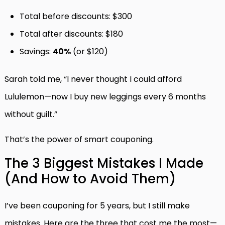
Total before discounts: $300
Total after discounts: $180
Savings:
40%
(or $120)
Sarah told me, “I never thought I could afford
Lululemon—now I buy new leggings every 6 months
without guilt.”
That’s the power of smart couponing.
The 3 Biggest Mistakes I Made
(And How to Avoid Them)
I’ve been couponing for 5 years, but I still make
mistakes. Here are the three that cost me the most—