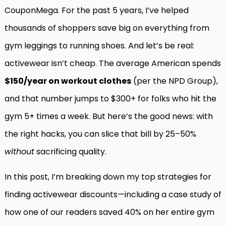
CouponMega. For the past 5 years, I’ve helped
thousands of shoppers save big on everything from
gym leggings to running shoes. And let’s be real:
activewear isn’t cheap. The average American spends
$150/year on workout clothes
(per the NPD Group),
and that number jumps to $300+ for folks who hit the
gym 5+ times a week. But here’s the good news: with
the right hacks, you can slice that bill by 25–50%
without
sacrificing quality.
In this post, I’m breaking down my top strategies for
finding activewear discounts—including a case study of
how one of our readers saved 40% on her entire gym