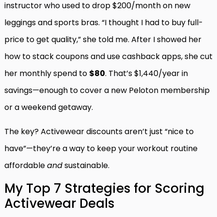
instructor who used to drop $200/month on new
leggings and sports bras. “I thought I had to buy full-
price to get quality,” she told me. After I showed her
how to stack coupons and use cashback apps, she cut
her monthly spend to
$80
. That’s $1,440/year in
savings—enough to cover a new Peloton membership
or a weekend getaway.
The key? Activewear discounts aren’t just “nice to
have”—they’re a way to keep your workout routine
affordable
and
sustainable.
My Top 7 Strategies for Scoring
Activewear Deals