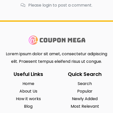
Please login to post a comment.
Lorem ipsum dolor sit amet, consectetur adipiscing
elit. Praesent tempus eleifend risus ut congue.
Useful Links
Quick Search
Home
Search
About Us
Popular
How it works
Newly Added
Blog
Most Relevant