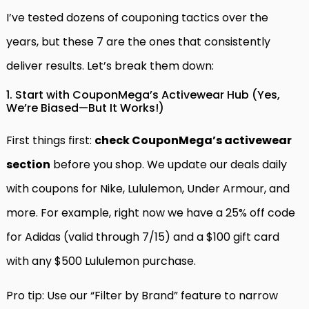
I’ve tested dozens of couponing tactics over the
years, but these 7 are the ones that consistently
deliver results. Let’s break them down:
1. Start with CouponMega’s Activewear Hub (Yes,
We’re Biased—But It Works!)
First things first:
check CouponMega’s activewear
section
before you shop. We update our deals daily
with coupons for Nike, Lululemon, Under Armour, and
more. For example, right now we have a 25% off code
for Adidas (valid through 7/15) and a $100 gift card
with any $500 Lululemon purchase.
Pro tip: Use our “Filter by Brand” feature to narrow