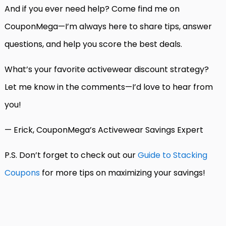
And if you ever need help? Come find me on
CouponMega—I’m always here to share tips, answer
questions, and help you score the best deals.
What’s your favorite activewear discount strategy?
Let me know in the comments—I’d love to hear from
you!
— Erick, CouponMega’s Activewear Savings Expert
P.S. Don’t forget to check out our
Guide to Stacking
Coupons
for more tips on maximizing your savings!