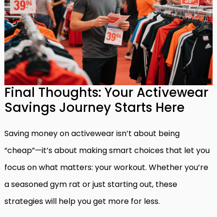
Final Thoughts: Your Activewear
Savings Journey Starts Here
Saving money on activewear isn’t about being
“cheap”—it’s about making smart choices that let you
focus on what matters: your workout. Whether you’re
a seasoned gym rat or just starting out, these
strategies will help you get more for less.