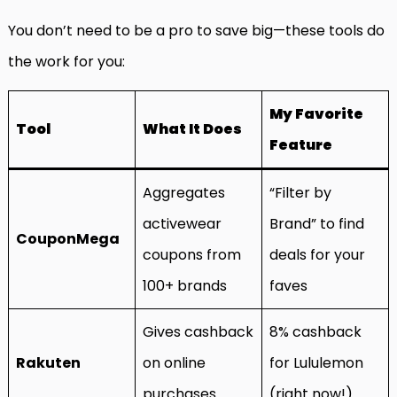
You don’t need to be a pro to save big—these tools do
the work for you:
My Favorite
Tool
What It Does
Feature
Aggregates
“Filter by
activewear
Brand” to find
CouponMega
coupons from
deals for your
100+ brands
faves
Gives cashback
8% cashback
Rakuten
on online
for Lululemon
purchases
(right now!)