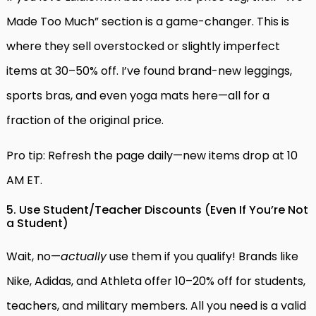
Made Too Much” section is a game-changer. This is
where they sell overstocked or slightly imperfect
items at 30–50% off. I’ve found brand-new leggings,
sports bras, and even yoga mats here—all for a
fraction of the original price.
Pro tip: Refresh the page daily—new items drop at 10
AM ET.
5. Use Student/Teacher Discounts (Even If You’re Not
a Student)
Wait, no—
actually
use them if you qualify! Brands like
Nike, Adidas, and Athleta offer 10–20% off for students,
teachers, and military members. All you need is a valid