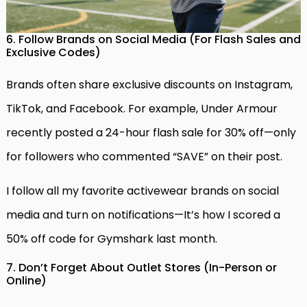
6. Follow Brands on Social Media (For Flash Sales and
Exclusive Codes)
Brands often share exclusive discounts on Instagram,
TikTok, and Facebook. For example, Under Armour
recently posted a 24-hour flash sale for 30% off—only
for followers who commented “SAVE” on their post.
I follow all my favorite activewear brands on social
media and turn on notifications—It’s how I scored a
50% off code for Gymshark last month.
7. Don’t Forget About Outlet Stores (In-Person or
Online)