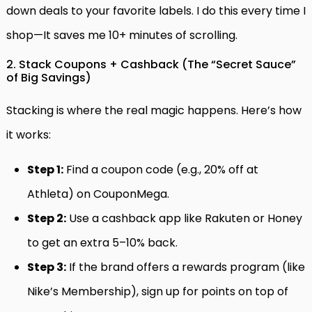
down deals to your favorite labels. I do this every time I
shop—It saves me 10+ minutes of scrolling.
2. Stack Coupons + Cashback (The “Secret Sauce”
of Big Savings)
Stacking is where the real magic happens. Here’s how
it works:
Step 1:
Find a coupon code (e.g., 20% off at
Athleta) on CouponMega.
Step 2:
Use a cashback app like Rakuten or Honey
to get an extra 5–10% back.
Step 3:
If the brand offers a rewards program (like
Nike’s Membership), sign up for points on top of