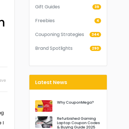
Gift Guides
39
n
Freebies
4
Couponing Strategies
344
Brand Spotlights
290
ave
Latest News
Why CouponMega?
ng
Refurbished Gaming
 I
Laptop Coupon Codes
& Buying Guide 2025