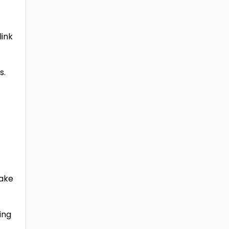
link
s.
make
ing