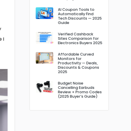
AI Coupon Tools to
Automatically Find
Tech Discounts — 2025
Guide
y
Verified Cashback
 I
Sites Comparison for
Electronics Buyers 2025
Affordable Curved
Monitors for
Productivity — Deals,
Discounts & Coupons
2025
Budget Noise
Cancelling Earbuds
Review + Promo Codes
(2025 Buyer’s Guide)