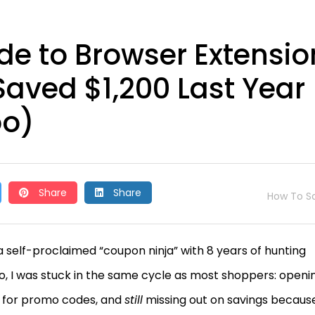
de to Browser Extensio
aved $1,200 Last Year
oo)
Share
Share
How To S
 self-proclaimed “coupon ninja” with 8 years of hunting
o, I was stuck in the same cycle as most shoppers: openi
t for promo codes, and
still
missing out on savings because