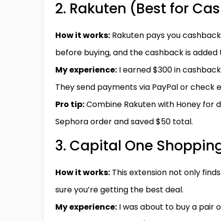
2. Rakuten (Best for Ca
How it works:
Rakuten pays you cashback (1–
before buying, and the cashback is added 
My experience:
I earned $300 in cashback
They send payments via PayPal or check e
Pro tip:
Combine Rakuten with Honey for dou
Sephora order and saved $50 total.
3. Capital One Shopping
How it works:
This extension not only find
sure you’re getting the best deal.
My experience:
I was about to buy a pair 