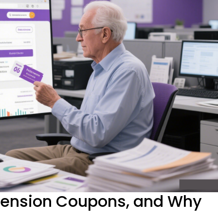
tension Coupons, and Why