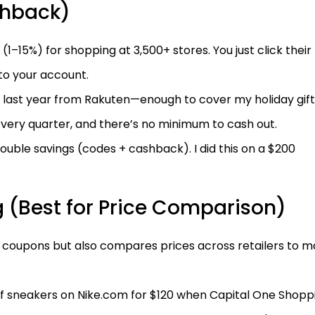
shback)
15%) for shopping at 3,500+ stores. You just click their 
to your account.
 last year from Rakuten—enough to cover my holiday gift
very quarter, and there’s no minimum to cash out.
ble savings (codes + cashback). I did this on a $200
 (Best for Price Comparison)
s coupons but also compares prices across retailers to 
of sneakers on Nike.com for $120 when Capital One Shopp