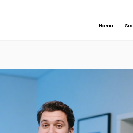
Home
Se