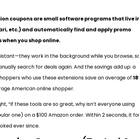
ion coupons are small software programs that live i
ari, etc.) and automatically find and apply promo
s when you shop online.
sistant—they work in the background while you browse, s
ally search for deals again. And the savings add up: a
hoppers who use these extensions save an average of
1
erage American online shopper.
ought, “If these tools are so great, why isn’t everyone using
lar one) on a $100 Amazon order. Within 2 seconds, it f
oked ever since.