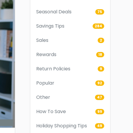
Seasonal Deals
75
Savings Tips
284
Sales
2
Rewards
18
Return Policies
9
Popular
92
Other
47
How To Save
99
Holiday Shopping Tips
49