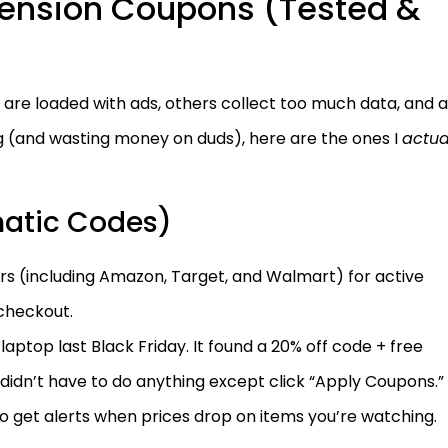
tension Coupons (Tested &
 are loaded with ads, others collect too much data, and a
ng (and wasting money on duds), here are the ones I
actua
matic Codes)
rs (including Amazon, Target, and Walmart) for active
checkout.
aptop last Black Friday. It found a 20% off code + free
didn’t have to do anything except click “Apply Coupons.”
to get alerts when prices drop on items you’re watching.