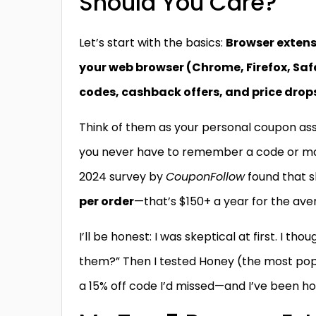
Should You Care?
Let’s start with the basics:
Browser extens
your web browser (Chrome, Firefox, Saf
codes, cashback offers, and price drop
Think of them as your personal coupon as
you never have to remember a code or manu
2024 survey by
CouponFollow
found that s
per order
—that’s $150+ a year for the av
I’ll be honest: I was skeptical at first. I th
them?” Then I tested Honey (the most popu
a 15% off code I’d missed—and I’ve been ho