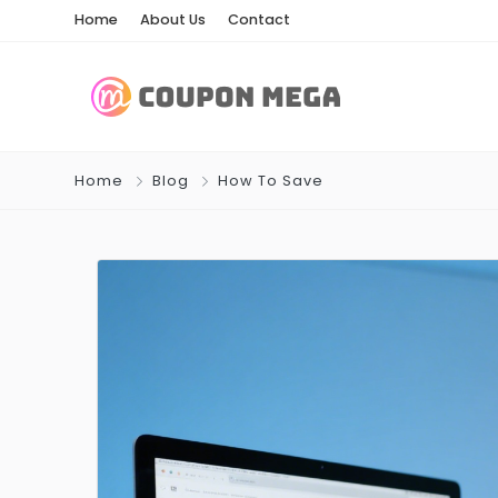
Home
About Us
Contact
Home
Blog
How To Save