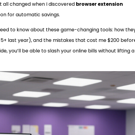
t all changed when I discovered
browser extension
on for automatic savings.
need to know about these game-changing tools: how the
 15+ last year), and the mistakes that cost me $200 before
e, you’ll be able to slash your online bills without lifting a