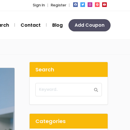
Sign In
Register
arch
Contact
Blog
Add Coupon
Search
Categories