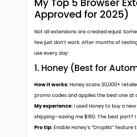
My Top 5 Browser Ex
Approved for 2025)
Not all extensions are created equal. Some
few just don’t work. After months of testi
use every day:
1. Honey (Best for Auto
How it works:
Honey scans 30,000+ retaile
promo codes and applies the best one at 
My experience:
I used Honey to buy a new l
shipping—saving me $180. The best part? I 
Pro tip:
Enable Honey’s “Droplist” feature 