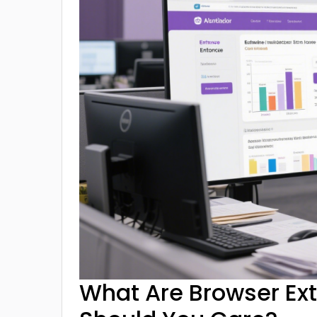
What Are Browser Ex