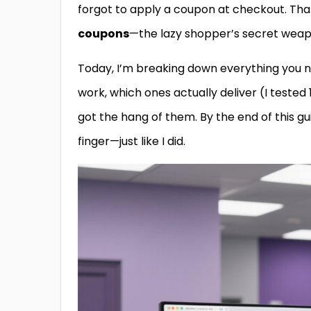
forgot to apply a coupon at checkout. Tha
coupons
—the lazy shopper’s secret weap
Today, I’m breaking down everything you 
work, which ones actually deliver (I tested
got the hang of them. By the end of this guid
finger—just like I did.