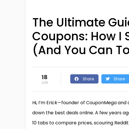
The Ultimate Gui
Coupons: How I S
(And You Can T
18
Share
Share
JUN
Hi, I’m Erick—founder of CouponMega and a
down the best deals online. A few years ag
10 tabs to compare prices, scouring Reddi