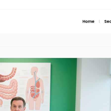
Home
Se