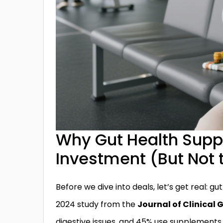
Why Gut Health Supp
Investment (But Not 
Before we dive into deals, let’s get real: gu
2024 study from the
Journal of Clinical
digestive issues, and 45% use supplements 