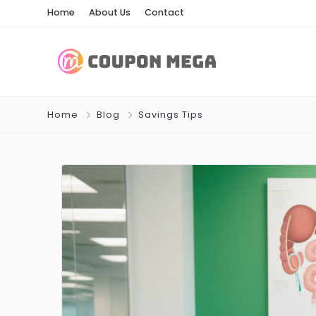
Home
About Us
Contact
Home
Blog
Savings Tips