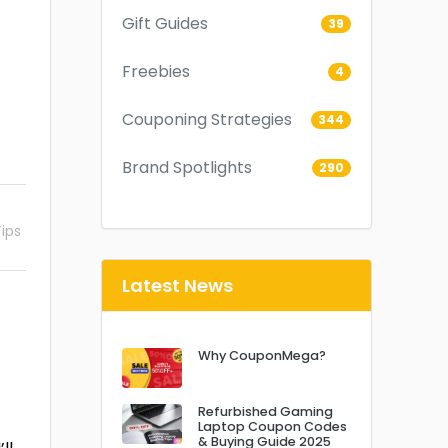
Gift Guides
39
Freebies
4
Couponing Strategies
344
Brand Spotlights
290
ips
Latest News
Why CouponMega?
Refurbished Gaming
Laptop Coupon Codes
& Buying Guide 2025