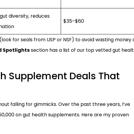
gut diversity, reduces
$35–$60
mation
 (look for seals from USP or NSF) to avoid wasting money 
 Spotlights
section has a list of our top vetted gut heal
th Supplement Deals That
out falling for gimmicks. Over the past three years, I’ve
0,000 on gut health supplements. Here are my proven