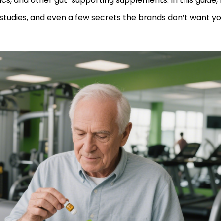
ics, and other gut-supporting supplements. In this guide, I’
 studies, and even a few secrets the brands don’t want y