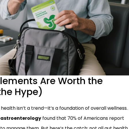
lements Are Worth the
the Hype)
t health isn’t a trend—it’s a foundation of overall wellness.
 Gastroenterology
found that 70% of Americans report
to manage them. But here’s the catch: not all gut health