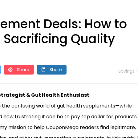
lement Deals: How to
Sacrificing Quality
Share
Share
Savings T
Strategist & Gut Health Enthusiast
 the confusing world of gut health supplements—while
d how frustrating it can be to pay top dollar for products
t my mission to help CouponMega readers find legitimate,