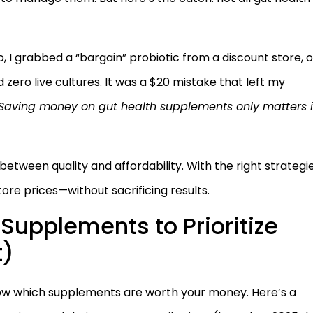
o, I grabbed a “bargain” probiotic from a discount store, o
nd zero live cultures. It was a $20 mistake that left my
Saving money on gut health supplements only matters i
tween quality and affordability. With the right strategie
re prices—without sacrificing results.
Supplements to Prioritize
t)
know which supplements are worth your money. Here’s a