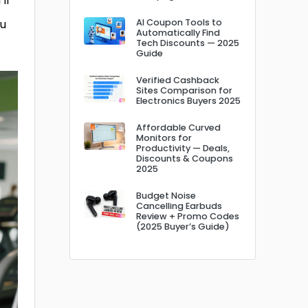
ll
ou
AI Coupon Tools to
Automatically Find
Tech Discounts — 2025
Guide
Verified Cashback
Sites Comparison for
Electronics Buyers 2025
Affordable Curved
Monitors for
Productivity — Deals,
Discounts & Coupons
2025
Budget Noise
Cancelling Earbuds
Review + Promo Codes
(2025 Buyer’s Guide)