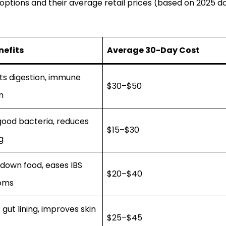
tions and their average retail prices (based on 2025 d
nefits
Average 30-Day Cost
ts digestion, immune
$30–$50
n
good bacteria, reduces
$15–$30
g
down food, eases IBS
$20–$40
oms
 gut lining, improves skin
$25–$45