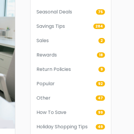
Seasonal Deals
75
Savings Tips
284
Sales
2
Rewards
18
Return Policies
9
Popular
92
Other
47
How To Save
99
Holiday Shopping Tips
49