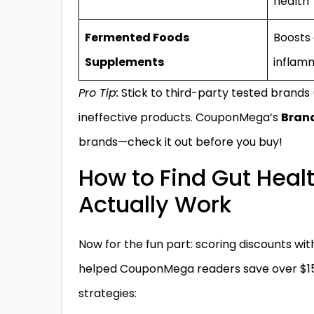
health
Fermented Foods
Boosts 
Supplements
inflam
Pro Tip:
Stick to third-party tested brands
ineffective products. CouponMega’s
Brand
brands—check it out before you buy!
How to Find Gut Heal
Actually Work
Now for the fun part: scoring discounts with
helped CouponMega readers save over $15
strategies: