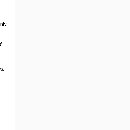
nly
f
s,