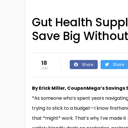
Gut Health Supp
Save Big Without 
18
Share
Share
JUN
By Erick Miller, CouponMega’s Savings 
*As someone who’s spent years navigating
trying to stick to a budget—I know firsthan
that *might* work. That’s why I’ve made i