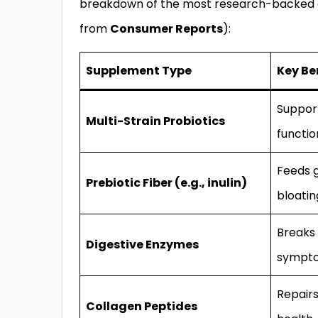
breakdown of the most research-backed op
from
Consumer Reports
):
Supplement Type
Key Be
Suppor
Multi-Strain Probiotics
functio
Feeds 
Prebiotic Fiber (e.g., inulin)
bloatin
Breaks 
Digestive Enzymes
sympt
Repairs
Collagen Peptides