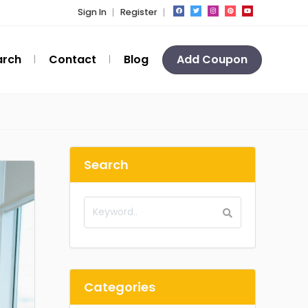
Sign In
Register
arch
Contact
Blog
Add Coupon
Search
Categories