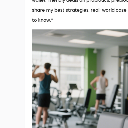
wallet-friendly deals on probiotics, prebiot
share my best strategies, real-world case
to know.*