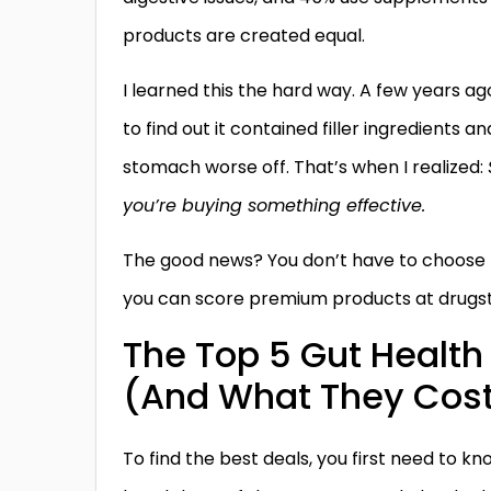
products are created equal.
I learned this the hard way. A few years ag
to find out it contained filler ingredients a
stomach worse off. That’s when I realized:
you’re buying something effective.
The good news? You don’t have to choose be
you can score premium products at drugsto
The Top 5 Gut Health 
(And What They Cos
To find the best deals, you first need to 