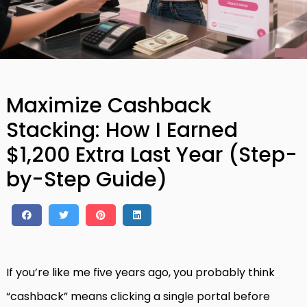
Maximize Cashback
Stacking: How I Earned
$1,200 Extra Last Year (Step-
by-Step Guide)
If you’re like me five years ago, you probably think
“cashback” means clicking a single portal before