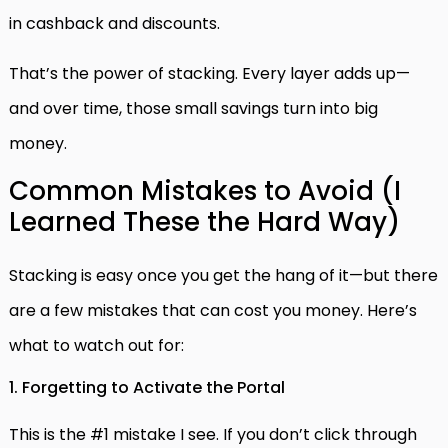
in cashback and discounts.
That’s the power of stacking. Every layer adds up—
and over time, those small savings turn into big
money.
Common Mistakes to Avoid (I
Learned These the Hard Way)
Stacking is easy once you get the hang of it—but there
are a few mistakes that can cost you money. Here’s
what to watch out for:
1. Forgetting to Activate the Portal
This is the #1 mistake I see. If you don’t click through