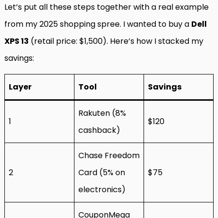
Let’s put all these steps together with a real example
from my 2025 shopping spree. I wanted to buy a
Dell
XPS 13
(retail price: $1,500). Here’s how I stacked my
savings:
Layer
Tool
Savings
Rakuten (8%
1
$120
cashback)
Chase Freedom
2
Card (5% on
$75
electronics)
CouponMega