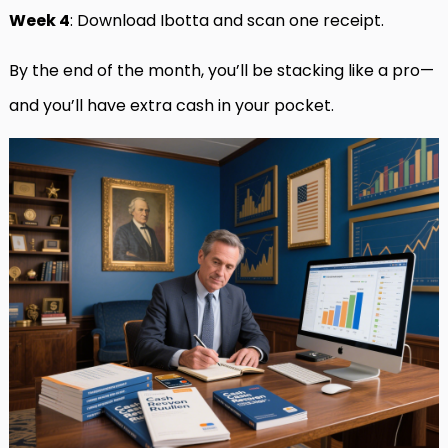
Week 4
: Download Ibotta and scan one receipt.
By the end of the month, you’ll be stacking like a pro—
and you’ll have extra cash in your pocket.