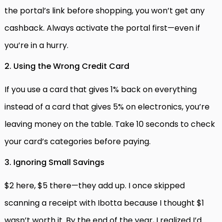
the portal’s link before shopping, you won’t get any
cashback. Always activate the portal first—even if
you’re in a hurry.
2. Using the Wrong Credit Card
If you use a card that gives 1% back on everything
instead of a card that gives 5% on electronics, you’re
leaving money on the table. Take 10 seconds to check
your card’s categories before paying.
3. Ignoring Small Savings
$2 here, $5 there—they add up. I once skipped
scanning a receipt with Ibotta because I thought $1
wasn’t worth it. By the end of the year, I realized I’d