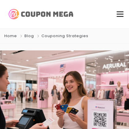
Home
Blog
Couponing Strategies