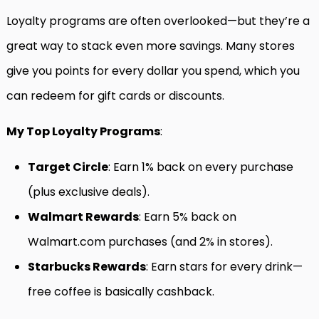
Loyalty programs are often overlooked—but they’re a
great way to stack even more savings. Many stores
give you points for every dollar you spend, which you
can redeem for gift cards or discounts.
My Top Loyalty Programs
:
Target Circle
: Earn 1% back on every purchase
(plus exclusive deals).
Walmart Rewards
: Earn 5% back on
Walmart.com purchases (and 2% in stores).
Starbucks Rewards
: Earn stars for every drink—
free coffee is basically cashback.