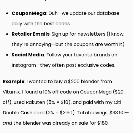
CouponMega
: Duh—we update our database
daily with the best codes.
Retailer Emails
: Sign up for newsletters (I know,
they’re annoying—but the coupons are worth it).
Social Media
: Follow your favorite brands on
Instagram—they often post exclusive codes.
Example
: I wanted to buy a $200 blender from
Vitamix. I found a 10% off code on CouponMega ($20
off), used Rakuten (5% = $10), and paid with my Citi
Double Cash card (2% = $3.60). Total savings: $33.60—
and
the blender was already on sale for $180.