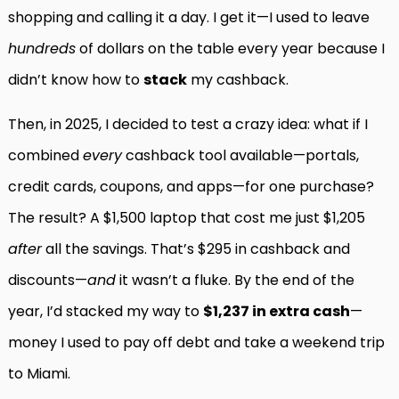
shopping and calling it a day. I get it—I used to leave
hundreds
of dollars on the table every year because I
didn’t know how to
stack
my cashback.
Then, in 2025, I decided to test a crazy idea: what if I
combined
every
cashback tool available—portals,
credit cards, coupons, and apps—for one purchase?
The result? A $1,500 laptop that cost me just $1,205
after
all the savings. That’s $295 in cashback and
discounts—
and
it wasn’t a fluke. By the end of the
year, I’d stacked my way to
$1,237 in extra cash
—
money I used to pay off debt and take a weekend trip
to Miami.