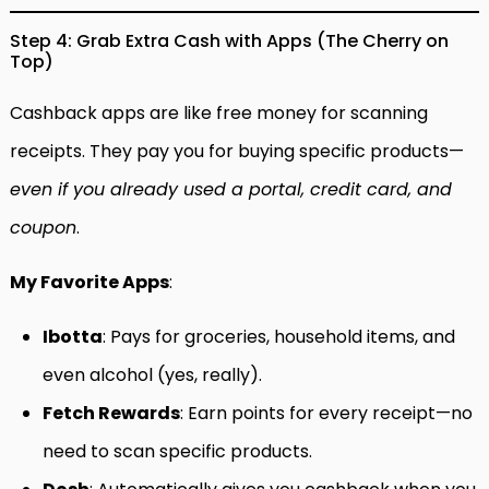
Step 4: Grab Extra Cash with Apps (The Cherry on
Top)
Cashback apps are like free money for scanning
receipts. They pay you for buying specific products—
even if you already used a portal, credit card, and
coupon
.
My Favorite Apps
:
Ibotta
: Pays for groceries, household items, and
even alcohol (yes, really).
Fetch Rewards
: Earn points for every receipt—no
need to scan specific products.