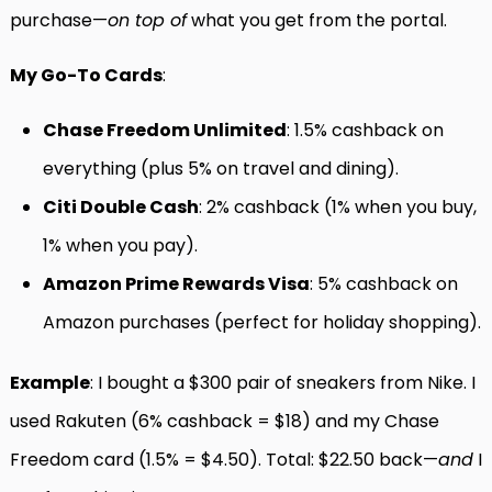
purchase—
on top of
what you get from the portal.
My Go-To Cards
:
Chase Freedom Unlimited
: 1.5% cashback on
everything (plus 5% on travel and dining).
Citi Double Cash
: 2% cashback (1% when you buy,
1% when you pay).
Amazon Prime Rewards Visa
: 5% cashback on
Amazon purchases (perfect for holiday shopping).
Example
: I bought a $300 pair of sneakers from Nike. I
used Rakuten (6% cashback = $18) and my Chase
Freedom card (1.5% = $4.50). Total: $22.50 back—
and
I