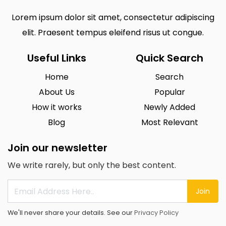
Lorem ipsum dolor sit amet, consectetur adipiscing
elit. Praesent tempus eleifend risus ut congue.
Useful Links
Quick Search
Home
Search
About Us
Popular
How it works
Newly Added
Blog
Most Relevant
Join our newsletter
We write rarely, but only the best content.
Join
We'll never share your details. See our
Privacy Policy