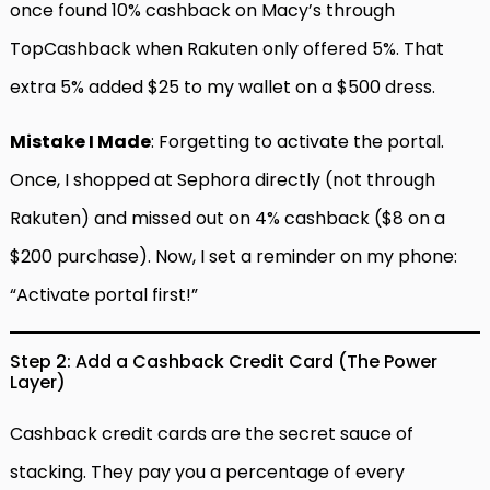
once found 10% cashback on Macy’s through
TopCashback when Rakuten only offered 5%. That
extra 5% added $25 to my wallet on a $500 dress.
Mistake I Made
: Forgetting to activate the portal.
Once, I shopped at Sephora directly (not through
Rakuten) and missed out on 4% cashback ($8 on a
$200 purchase). Now, I set a reminder on my phone:
“Activate portal first!”
Step 2: Add a Cashback Credit Card (The Power
Layer)
Cashback credit cards are the secret sauce of
stacking. They pay you a percentage of every