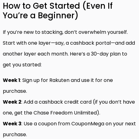
How to Get Started (Even If
You’re a Beginner)
If you’re new to stacking, don’t overwhelm yourself.
Start with one layer—say, a cashback portal—and add
another layer each month. Here’s a 30-day plan to
get you started:
Week 1
: Sign up for Rakuten and use it for one
purchase.
Week 2
: Add a cashback credit card (if you don’t have
one, get the Chase Freedom Unlimited).
Week 3
: Use a coupon from CouponMega on your next
purchase.