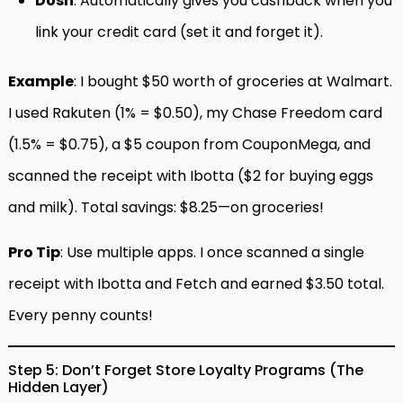
Dosh
: Automatically gives you cashback when you
link your credit card (set it and forget it).
Example
: I bought $50 worth of groceries at Walmart.
I used Rakuten (1% = $0.50), my Chase Freedom card
(1.5% = $0.75), a $5 coupon from CouponMega, and
scanned the receipt with Ibotta ($2 for buying eggs
and milk). Total savings: $8.25—on groceries!
Pro Tip
: Use multiple apps. I once scanned a single
receipt with Ibotta and Fetch and earned $3.50 total.
Every penny counts!
Step 5: Don’t Forget Store Loyalty Programs (The
Hidden Layer)