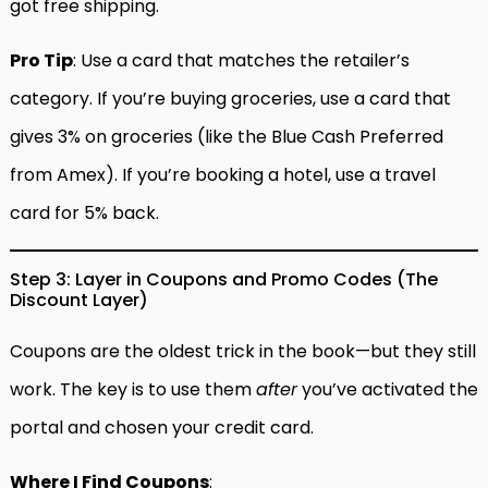
got free shipping.
Pro Tip
: Use a card that matches the retailer’s
category. If you’re buying groceries, use a card that
gives 3% on groceries (like the Blue Cash Preferred
from Amex). If you’re booking a hotel, use a travel
card for 5% back.
Step 3: Layer in Coupons and Promo Codes (The
Discount Layer)
Coupons are the oldest trick in the book—but they still
work. The key is to use them
after
you’ve activated the
portal and chosen your credit card.
Where I Find Coupons
: