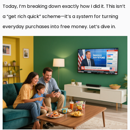
Today, I’m breaking down exactly how I did it. This isn’t
a “get rich quick” scheme—it’s a
system
for turning
everyday purchases into free money. Let’s dive in.