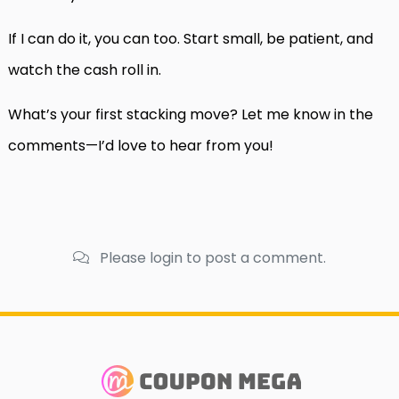
If I can do it, you can too. Start small, be patient, and
watch the cash roll in.
What’s your first stacking move? Let me know in the
comments—I’d love to hear from you!
Please login to post a comment.