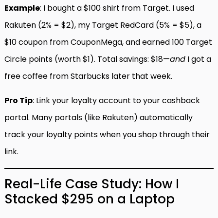
Example
: I bought a $100 shirt from Target. I used
Rakuten (2% = $2), my Target RedCard (5% = $5), a
$10 coupon from CouponMega, and earned 100 Target
Circle points (worth $1). Total savings: $18—
and
I got a
free coffee from Starbucks later that week.
Pro Tip
: Link your loyalty account to your cashback
portal. Many portals (like Rakuten) automatically
track your loyalty points when you shop through their
link.
Real-Life Case Study: How I
Stacked $295 on a Laptop