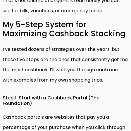
That’s not chump change—it’s real money you can
use for bills, vacations, or emergency funds.
My 5-Step System for
Maximizing Cashback Stacking
I’ve tested dozens of strategies over the years, but
these five steps are the ones that consistently get me
the most cashback. I’ll walk you through each one
with examples from my own shopping trips.
Step 1: Start with a Cashback Portal (The
Foundation)
Cashback portals are websites that pay you a
percentage of your purchase when you click through