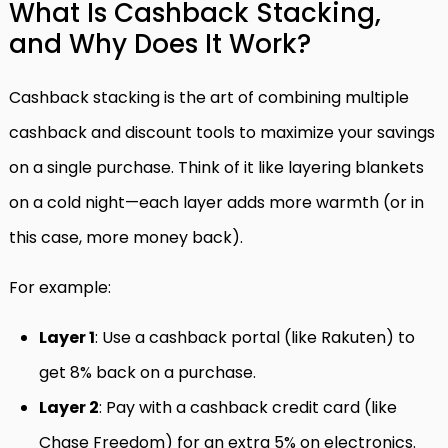
What Is Cashback Stacking,
and Why Does It Work?
Cashback stacking is the art of combining multiple
cashback and discount tools to maximize your savings
on a single purchase. Think of it like layering blankets
on a cold night—each layer adds more warmth (or in
this case, more money back).
For example:
Layer 1
: Use a cashback portal (like Rakuten) to
get 8% back on a purchase.
Layer 2
: Pay with a cashback credit card (like
Chase Freedom) for an extra 5% on electronics.