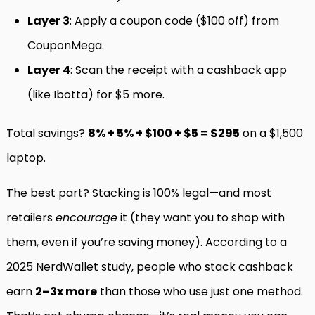
Layer 3
: Apply a coupon code ($100 off) from
CouponMega.
Layer 4
: Scan the receipt with a cashback app
(like Ibotta) for $5 more.
Total savings?
8% + 5% + $100 + $5 = $295
on a $1,500
laptop.
The best part? Stacking is 100% legal—and most
retailers
encourage
it (they want you to shop with
them, even if you’re saving money). According to a
2025 NerdWallet study, people who stack cashback
earn
2–3x more
than those who use just one method.