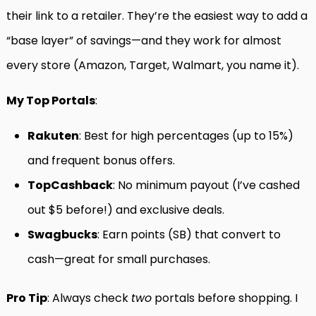
their link to a retailer. They’re the easiest way to add a
“base layer” of savings—and they work for almost
every store (Amazon, Target, Walmart, you name it).
My Top Portals
:
Rakuten
: Best for high percentages (up to 15%)
and frequent bonus offers.
TopCashback
: No minimum payout (I’ve cashed
out $5 before!) and exclusive deals.
Swagbucks
: Earn points (SB) that convert to
cash—great for small purchases.
Pro Tip
: Always check
two
portals before shopping. I