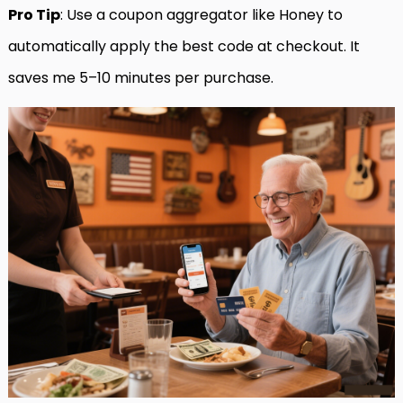
Pro Tip
: Use a coupon aggregator like Honey to
automatically apply the best code at checkout. It
saves me 5–10 minutes per purchase.