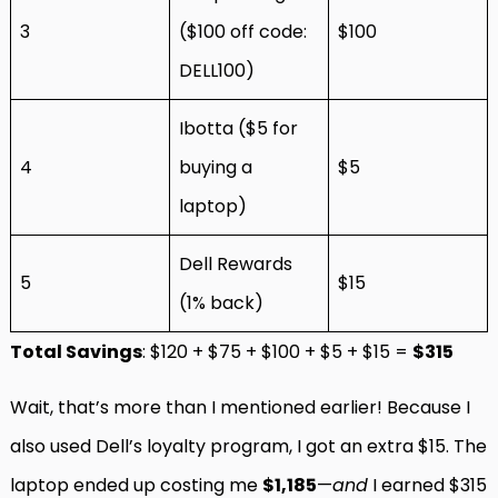
3
($100 off code:
$100
DELL100)
Ibotta ($5 for
4
buying a
$5
laptop)
Dell Rewards
5
$15
(1% back)
Total Savings
: $120 + $75 + $100 + $5 + $15 =
$315
Wait, that’s more than I mentioned earlier! Because I
also used Dell’s loyalty program, I got an extra $15. The
laptop ended up costing me
$1,185
—
and
I earned $315