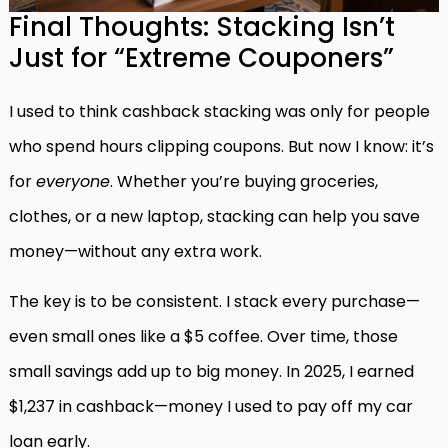
Final Thoughts: Stacking Isn’t
Just for “Extreme Couponers”
I used to think cashback stacking was only for people
who spend hours clipping coupons. But now I know: it’s
for
everyone
. Whether you’re buying groceries,
clothes, or a new laptop, stacking can help you save
money—without any extra work.
The key is to be consistent. I stack every purchase—
even small ones like a $5 coffee. Over time, those
small savings add up to big money. In 2025, I earned
$1,237 in cashback—money I used to pay off my car
loan early.