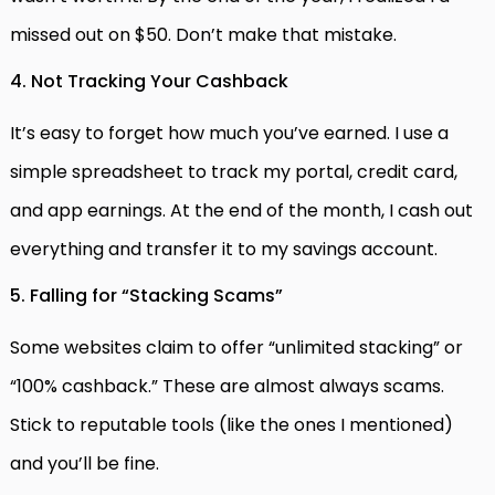
missed out on $50. Don’t make that mistake.
4. Not Tracking Your Cashback
It’s easy to forget how much you’ve earned. I use a
simple spreadsheet to track my portal, credit card,
and app earnings. At the end of the month, I cash out
everything and transfer it to my savings account.
5. Falling for “Stacking Scams”
Some websites claim to offer “unlimited stacking” or
“100% cashback.” These are almost always scams.
Stick to reputable tools (like the ones I mentioned)
and you’ll be fine.