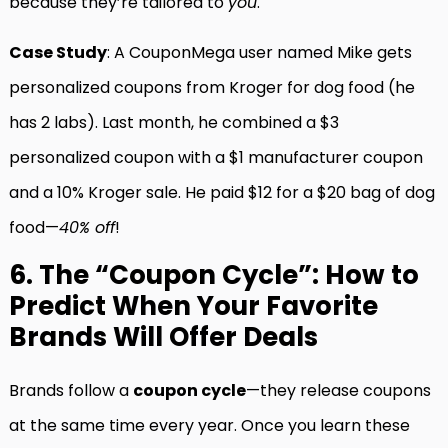
because they’re tailored to
you
.
Case Study
: A CouponMega user named Mike gets
personalized coupons from Kroger for dog food (he
has 2 labs). Last month, he combined a $3
personalized coupon with a $1 manufacturer coupon
and a 10% Kroger sale. He paid $12 for a $20 bag of dog
food—
40% off
!
6. The “Coupon Cycle”: How to
Predict When Your Favorite
Brands Will Offer Deals
Brands follow a
coupon cycle
—they release coupons
at the same time every year. Once you learn these