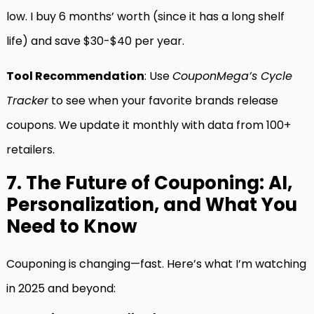
low. I buy 6 months’ worth (since it has a long shelf
life) and save $30-$40 per year.
Tool Recommendation
: Use
CouponMega’s Cycle
Tracker
to see when your favorite brands release
coupons. We update it monthly with data from 100+
retailers.
7. The Future of Couponing: AI,
Personalization, and What You
Need to Know
Couponing is changing—fast. Here’s what I’m watching
in 2025 and beyond: