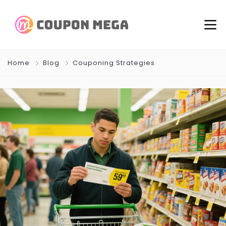
Home
Blog
Couponing Strategies