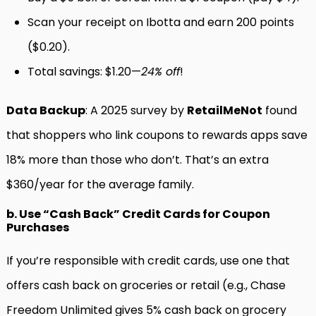
Scan your receipt on Ibotta and earn 200 points
($0.20).
Total savings: $1.20—
24% off
!
Data Backup
: A 2025 survey by
RetailMeNot
found
that shoppers who link coupons to rewards apps save
18% more than those who don’t. That’s an extra
$360/year for the average family.
b. Use “Cash Back” Credit Cards for Coupon
Purchases
If you’re responsible with credit cards, use one that
offers cash back on groceries or retail (e.g., Chase
Freedom Unlimited gives 5% cash back on grocery