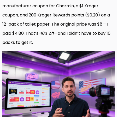
manufacturer coupon for Charmin, a $1 Kroger
coupon, and 200 Kroger Rewards points ($0.20) on a
12-pack of toilet paper. The original price was $8— I
paid $4.80. That’s
40% off
—and I didn’t have to buy 10
packs to get it.