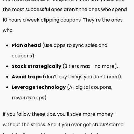
the most successful ones aren’t the ones who spend
10 hours a week clipping coupons. They’re the ones
who:
Plan ahead
(use apps to sync sales and
coupons).
Stack strategically
(3 tiers max—no more).
Avoid traps
(don’t buy things you don’t need).
Leverage technology
(AI, digital coupons,
rewards apps).
If you follow these tips, you’ll save more money—
without the stress. And if you ever get stuck? Come