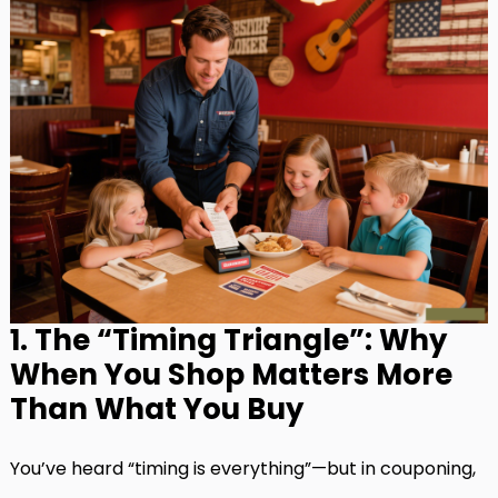
1. The “Timing Triangle”: Why
When You Shop Matters More
Than What You Buy
You’ve heard “timing is everything”—but in couponing,