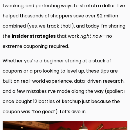
tweaking, and perfecting ways to stretch a dollar. I’ve
helped thousands of shoppers save over $2 million
combined (yes, we track that!), and today I’m sharing
the
insider strategies
that work
right now
—no
extreme couponing required.
Whether you’re a beginner staring at a stack of
coupons or a pro looking to level up, these tips are
built on real-world experience, data-driven research,
and a few mistakes I’ve made along the way (spoiler: I
once bought 12 bottles of ketchup just because the
coupon was “too good”). Let’s dive in.