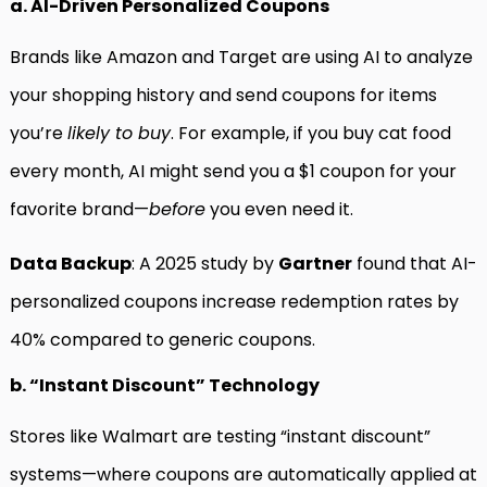
a. AI-Driven Personalized Coupons
Brands like Amazon and Target are using AI to analyze
your shopping history and send coupons for items
you’re
likely to buy
. For example, if you buy cat food
every month, AI might send you a $1 coupon for your
favorite brand—
before
you even need it.
Data Backup
: A 2025 study by
Gartner
found that AI-
personalized coupons increase redemption rates by
40% compared to generic coupons.
b. “Instant Discount” Technology
Stores like Walmart are testing “instant discount”
systems—where coupons are automatically applied at