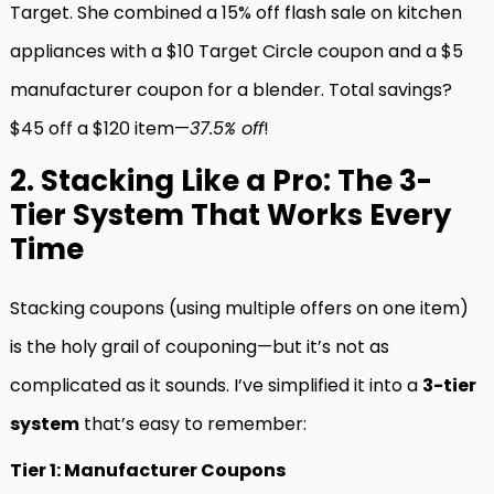
Target. She combined a 15% off flash sale on kitchen
appliances with a $10 Target Circle coupon and a $5
manufacturer coupon for a blender. Total savings?
$45 off a $120 item—
37.5% off
!
2. Stacking Like a Pro: The 3-
Tier System That Works Every
Time
Stacking coupons (using multiple offers on one item)
is the holy grail of couponing—but it’s not as
complicated as it sounds. I’ve simplified it into a
3-tier
system
that’s easy to remember:
Tier 1: Manufacturer Coupons