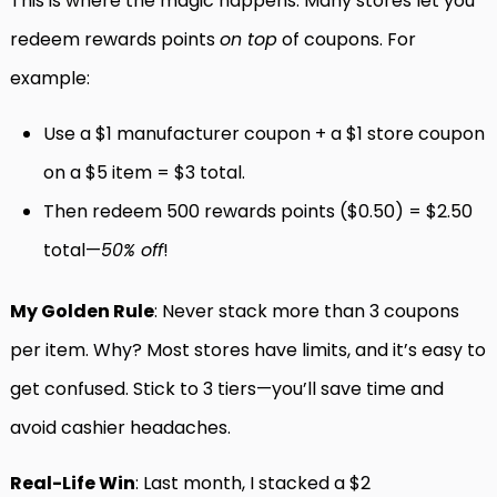
This is where the magic happens. Many stores let you
redeem rewards points
on top
of coupons. For
example:
Use a $1 manufacturer coupon + a $1 store coupon
on a $5 item = $3 total.
Then redeem 500 rewards points ($0.50) = $2.50
total—
50% off
!
My Golden Rule
: Never stack more than 3 coupons
per item. Why? Most stores have limits, and it’s easy to
get confused. Stick to 3 tiers—you’ll save time and
avoid cashier headaches.
Real-Life Win
: Last month, I stacked a $2