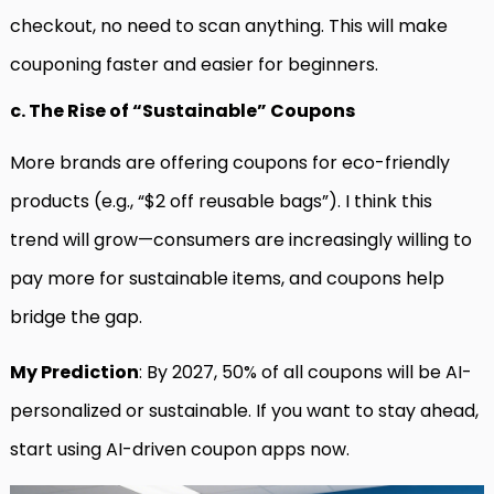
checkout, no need to scan anything. This will make
couponing faster and easier for beginners.
c. The Rise of “Sustainable” Coupons
More brands are offering coupons for eco-friendly
products (e.g., “$2 off reusable bags”). I think this
trend will grow—consumers are increasingly willing to
pay more for sustainable items, and coupons help
bridge the gap.
My Prediction
: By 2027, 50% of all coupons will be AI-
personalized or sustainable. If you want to stay ahead,
start using AI-driven coupon apps now.