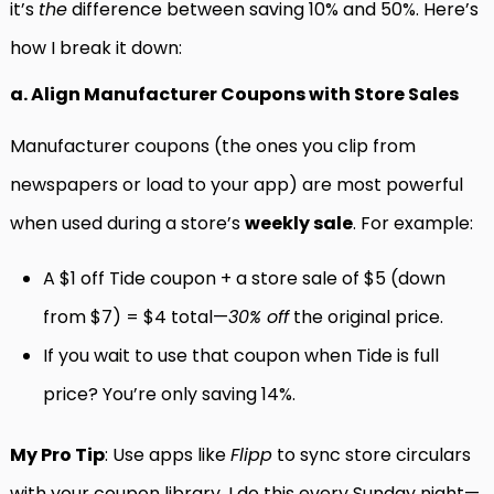
it’s
the
difference between saving 10% and 50%. Here’s
how I break it down:
a. Align Manufacturer Coupons with Store Sales
Manufacturer coupons (the ones you clip from
newspapers or load to your app) are most powerful
when used during a store’s
weekly sale
. For example:
A $1 off Tide coupon + a store sale of $5 (down
from $7) = $4 total—
30% off
the original price.
If you wait to use that coupon when Tide is full
price? You’re only saving 14%.
My Pro Tip
: Use apps like
Flipp
to sync store circulars
with your coupon library. I do this every Sunday night—