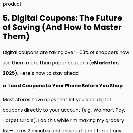
product.
5. Digital Coupons: The Future
of Saving (And How to Master
Them)
Digital coupons are taking over—63% of shoppers now
use them more than paper coupons (
eMarketer,
2025
). Here’s how to stay ahead:
a. Load Coupons to Your Phone Before You Shop
Most stores have apps that let you load digital
coupons directly to your account (e.g., Walmart Pay,
Target Circle). I do this while I’m making my grocery
list—takes 2 minutes and ensures I don’t forget any