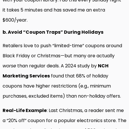
it takes 5 minutes and has saved me an extra
$600/year.
b. Avoid “Coupon Traps” During Holidays
Retailers love to push “limited-time” coupons around
Black Friday or Christmas—but many are actually
worse
than regular deals. A 2024 study by
NCH
Marketing Services
found that 68% of holiday
coupons have higher restrictions (e.g., minimum
purchases, excluded items) than non-holiday offers.
Real-Life Example
: Last Christmas, a reader sent me
a “20% off” coupon for a popular electronics store. The