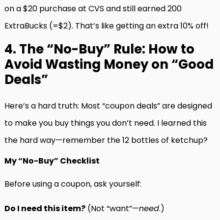
on a $20 purchase at CVS and still earned 200
ExtraBucks (=$2). That’s like getting an extra 10% off!
4. The “No-Buy” Rule: How to
Avoid Wasting Money on “Good
Deals”
Here’s a hard truth: Most “coupon deals” are designed
to make you buy things you don’t need. I learned this
the hard way—remember the 12 bottles of ketchup?
My “No-Buy” Checklist
Before using a coupon, ask yourself:
Do I need this item?
(Not “want”—
need
.)