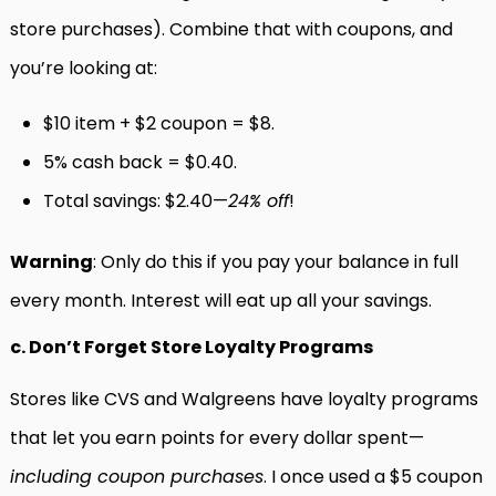
store purchases). Combine that with coupons, and
you’re looking at:
$10 item + $2 coupon = $8.
5% cash back = $0.40.
Total savings: $2.40—
24% off
!
Warning
: Only do this if you pay your balance in full
every month. Interest will eat up all your savings.
c. Don’t Forget Store Loyalty Programs
Stores like CVS and Walgreens have loyalty programs
that let you earn points for every dollar spent—
including coupon purchases
. I once used a $5 coupon