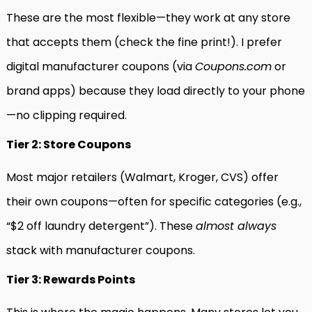
These are the most flexible—they work at any store
that accepts them (check the fine print!). I prefer
digital manufacturer coupons (via
Coupons.com
or
brand apps) because they load directly to your phone
—no clipping required.
Tier 2: Store Coupons
Most major retailers (Walmart, Kroger, CVS) offer
their own coupons—often for specific categories (e.g.,
“$2 off laundry detergent”). These
almost always
stack with manufacturer coupons.
Tier 3: Rewards Points