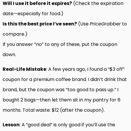
Will I use it before it expires?
(Check the expiration
date—especially for food.)
Is this the best price I’ve seen?
(Use
PriceGrabber
to
compare.)
If you answer “no” to any of these, put the coupon
down.
Real-Life Mistake
: A few years ago, I found a “$3 off”
coupon for a premium coffee brand. I didn’t drink that
brand, but the coupon was “too good to pass up.” I
bought 2 bags—then let them sit in my pantry for 6
months. Total waste: $12 (after the coupon).
Lesson
: A “good deal” is only good if you’ll use the