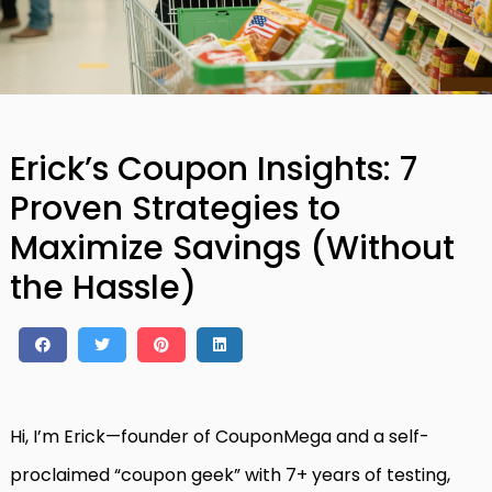
Erick’s Coupon Insights: 7
Proven Strategies to
Maximize Savings (Without
the Hassle)
Hi, I’m Erick—founder of CouponMega and a self-
proclaimed “coupon geek” with 7+ years of testing,