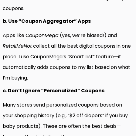
coupons.
b. Use “Coupon Aggregator” Apps
Apps like
CouponMega
(yes, we’re biased!) and
RetailMeNot
collect all the best digital coupons in one
place. I use CouponMega’s “Smart List” feature—it
automatically adds coupons to my list based on what
I’m buying.
c. Don’t Ignore “Personalized” Coupons
Many stores send personalized coupons based on
your shopping history (e.g., “$2 off diapers” if you buy
baby products). These are often the best deals—