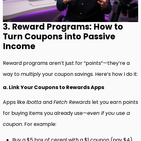
3. Reward Programs: How to
Turn Coupons into Passive
Income
Reward programs aren’t just for “points”—they’re a
way to
multiply
your coupon savings. Here’s how I do it:
a. Link Your Coupons to Rewards Apps
Apps like
Ibotta
and
Fetch Rewards
let you earn points
for buying items you already use—
even if you use a
coupon
. For example:
Buy a $5 box of cereal with a $1 coupon (pay $4).