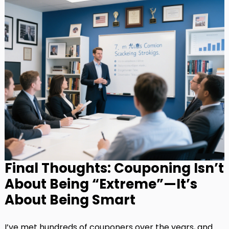
Final Thoughts: Couponing Isn’t
About Being “Extreme”—It’s
About Being Smart
I’ve met hundreds of couponers over the years, and