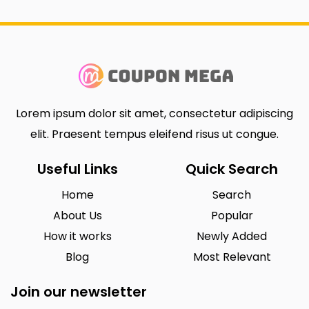
Lorem ipsum dolor sit amet, consectetur adipiscing
elit. Praesent tempus eleifend risus ut congue.
Useful Links
Quick Search
Home
Search
About Us
Popular
How it works
Newly Added
Blog
Most Relevant
Join our newsletter