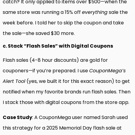
catch? It only applied to items over $500—when the
same store was running a 15% off
everything
sale the
week before. I told her to skip the coupon and take
the sale—she saved $30 more.
c. Stack “Flash Sales” with Digital Coupons
Flash sales (4-8 hour discounts) are gold for
couponers—if you’re prepared. I use
CouponMega’s
Alert Tool
(yes, we built it for this exact reason) to get
notified when my favorite brands run flash sales. Then
I stack those with digital coupons from the store app.
Case Study
: A CouponMega user named Sarah used
this strategy for a 2025 Memorial Day flash sale at