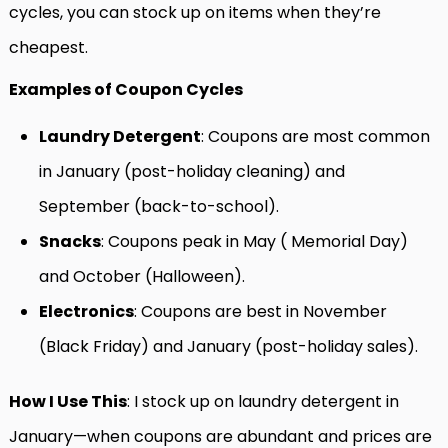
cycles, you can stock up on items when they’re
cheapest.
Examples of Coupon Cycles
Laundry Detergent
: Coupons are most common
in January (post-holiday cleaning) and
September (back-to-school).
Snacks
: Coupons peak in May ( Memorial Day)
and October (Halloween).
Electronics
: Coupons are best in November
(Black Friday) and January (post-holiday sales).
How I Use This
: I stock up on laundry detergent in
January—when coupons are abundant and prices are