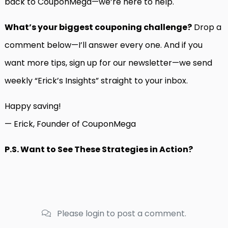
back to CouponMega—we’re here to help.
What’s your biggest couponing challenge?
Drop a
comment below—I’ll answer every one. And if you
want more tips, sign up for our newsletter—we send
weekly “Erick’s Insights” straight to your inbox.
Happy saving!
— Erick, Founder of CouponMega
P.S. Want to See These Strategies in Action?
Please login to post a comment.