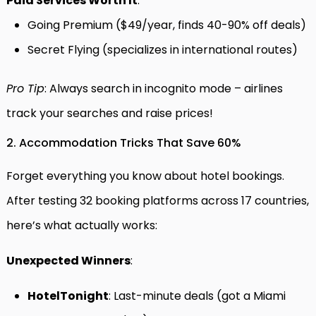
Paid Services Worth It
:
Going Premium ($49/year, finds 40-90% off deals)
Secret Flying (specializes in international routes)
Pro Tip
: Always search in incognito mode – airlines
track your searches and raise prices!
2. Accommodation Tricks That Save 60%
Forget everything you know about hotel bookings.
After testing 32 booking platforms across 17 countries,
here’s what actually works:
Unexpected Winners
:
HotelTonight
: Last-minute deals (got a Miami