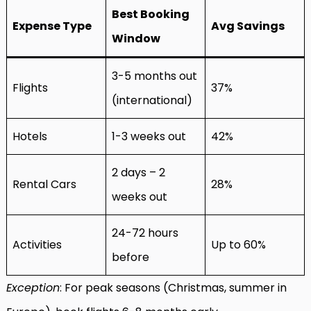
Best Booking
Expense Type
Avg Savings
Window
3-5 months out
Flights
37%
(international)
Hotels
1-3 weeks out
42%
2 days – 2
Rental Cars
28%
weeks out
24-72 hours
Activities
Up to 60%
before
Exception
: For peak seasons (Christmas, summer in