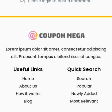
Please login to post a comment.
Lorem ipsum dolor sit amet, consectetur adipiscing
elit. Praesent tempus eleifend risus ut congue.
Useful Links
Quick Search
Home
Search
About Us
Popular
How it works
Newly Added
Blog
Most Relevant