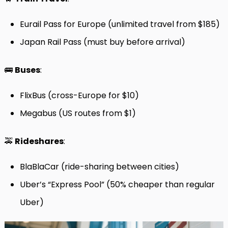
Eurail Pass for Europe (unlimited travel from $185)
Japan Rail Pass (must buy before arrival)
🚌
Buses
:
FlixBus (cross-Europe for $10)
Megabus (US routes from $1)
🚕
Rideshares
:
BlaBlaCar (ride-sharing between cities)
Uber’s “Express Pool” (50% cheaper than regular
Uber)