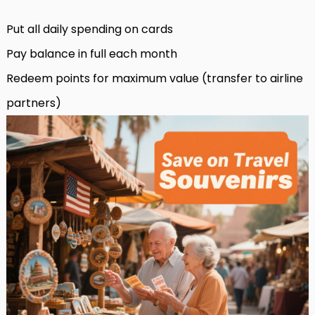
Put all daily spending on cards
Pay balance in full each month
Redeem points for maximum value (transfer to airline
partners)