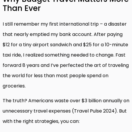
Than Ever
I still remember my first international trip – a disaster
that nearly emptied my bank account. After paying
$12 for a tiny airport sandwich and $25 for a 10-minute
taxi ride, I realized something needed to change. Fast
forward 8 years and I’ve perfected the art of traveling
the world for less than most people spend on
groceries.
The truth? Americans waste over $3 billion annually on
unnecessary travel expenses (Travel Pulse 2024). But
with the right strategies, you can: