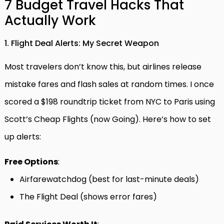
7 Budget Travel Hacks That
Actually Work
1. Flight Deal Alerts: My Secret Weapon
Most travelers don’t know this, but airlines release
mistake fares and flash sales at random times. I once
scored a $198 roundtrip ticket from NYC to Paris using
Scott’s Cheap Flights (now Going). Here’s how to set
up alerts:
Free Options
:
Airfarewatchdog (best for last-minute deals)
The Flight Deal (shows error fares)