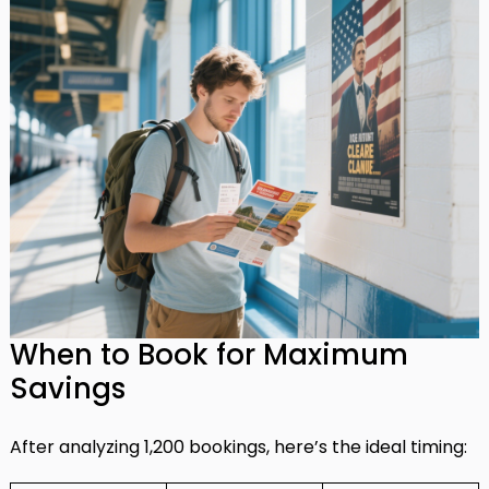
When to Book for Maximum
Savings
After analyzing 1,200 bookings, here’s the ideal timing: