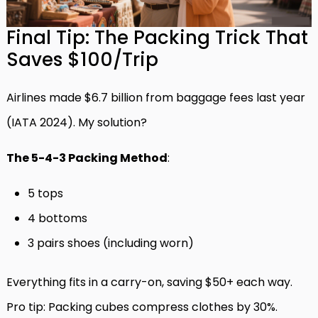
Final Tip: The Packing Trick That
Saves $100/Trip
Airlines made $6.7 billion from baggage fees last year
(IATA 2024). My solution?
The 5-4-3 Packing Method
:
5 tops
4 bottoms
3 pairs shoes (including worn)
Everything fits in a carry-on, saving $50+ each way.
Pro tip: Packing cubes compress clothes by 30%.