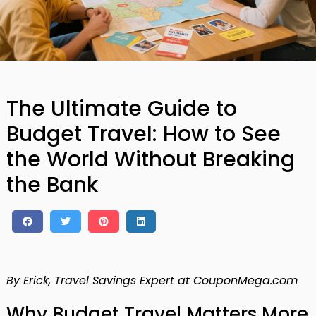
The Ultimate Guide to
Budget Travel: How to See
the World Without Breaking
the Bank
By Erick, Travel Savings Expert at CouponMega.com
Why Budget Travel Matters More