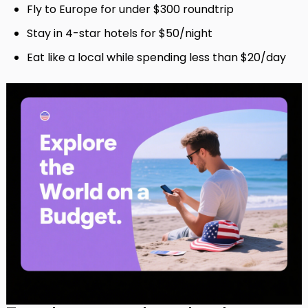
Fly to Europe for under $300 roundtrip
Stay in 4-star hotels for $50/night
Eat like a local while spending less than $20/day