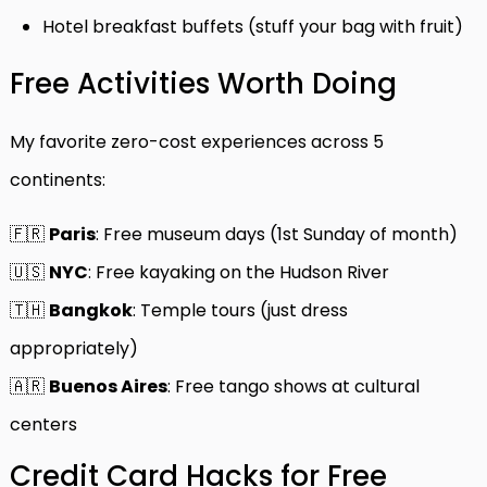
Hotel breakfast buffets (stuff your bag with fruit)
Free Activities Worth Doing
My favorite zero-cost experiences across 5
continents:
🇫🇷
Paris
: Free museum days (1st Sunday of month)
🇺🇸
NYC
: Free kayaking on the Hudson River
🇹🇭
Bangkok
: Temple tours (just dress
appropriately)
🇦🇷
Buenos Aires
: Free tango shows at cultural
centers
Credit Card Hacks for Free