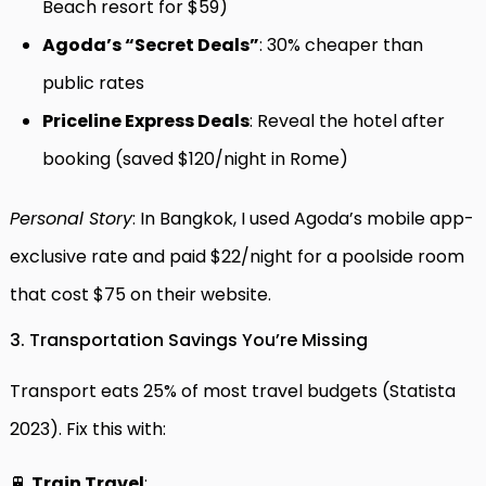
Beach resort for $59)
Agoda’s “Secret Deals”
: 30% cheaper than
public rates
Priceline Express Deals
: Reveal the hotel after
booking (saved $120/night in Rome)
Personal Story
: In Bangkok, I used Agoda’s mobile app-
exclusive rate and paid $22/night for a poolside room
that cost $75 on their website.
3. Transportation Savings You’re Missing
Transport eats 25% of most travel budgets (Statista
2023). Fix this with:
🚆
Train Travel
: