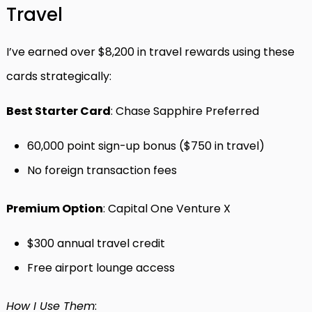
Travel
I’ve earned over $8,200 in travel rewards using these
cards strategically:
Best Starter Card
: Chase Sapphire Preferred
60,000 point sign-up bonus ($750 in travel)
No foreign transaction fees
Premium Option
: Capital One Venture X
$300 annual travel credit
Free airport lounge access
How I Use Them
: