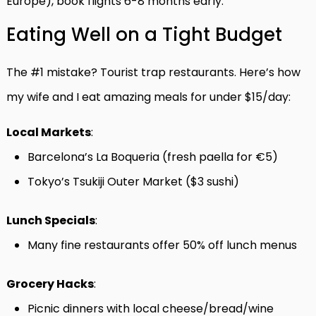
Europe), book flights 6-8 months early.
Eating Well on a Tight Budget
The #1 mistake? Tourist trap restaurants. Here’s how
my wife and I eat amazing meals for under $15/day:
Local Markets
:
Barcelona’s La Boqueria (fresh paella for €5)
Tokyo’s Tsukiji Outer Market ($3 sushi)
Lunch Specials
:
Many fine restaurants offer 50% off lunch menus
Grocery Hacks
:
Picnic dinners with local cheese/bread/wine