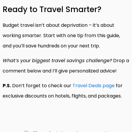
Ready to Travel Smarter?
Budget travel isn’t about deprivation – it’s about
working smarter. Start with one tip from this guide,
and you’ll save hundreds on your next trip.
What’s your biggest travel savings challenge?
Drop a
comment below and I’ll give personalized advice!
P.S.
Don’t forget to check our
Travel Deals page
for
exclusive discounts on hotels, flights, and packages.