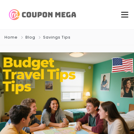
Home
Blog
Savings Tips