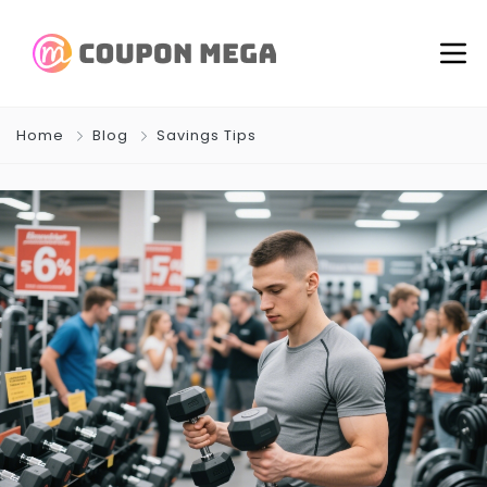
Home
Blog
Savings Tips