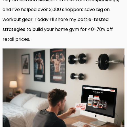
and I’ve helped over 3,000 shoppers save big on
workout gear. Today I’ll share my battle-tested
strategies to build your home gym for 40-70% off
retail prices.