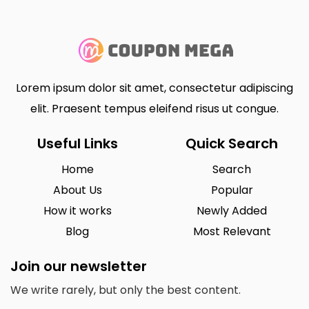
Lorem ipsum dolor sit amet, consectetur adipiscing
elit. Praesent tempus eleifend risus ut congue.
Useful Links
Quick Search
Home
Search
About Us
Popular
How it works
Newly Added
Blog
Most Relevant
Join our newsletter
We write rarely, but only the best content.