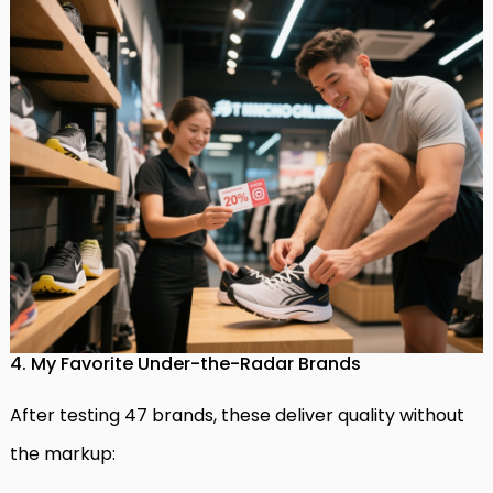
4. My Favorite Under-the-Radar Brands
After testing 47 brands, these deliver quality without
the markup: