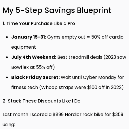
My 5-Step Savings Blueprint
1. Time Your Purchase Like a Pro
January 15-31:
Gyms empty out = 50% off cardio
equipment
July 4th Weekend:
Best treadmill deals (2023 saw
Bowflex at 55% off)
Black Friday Secret:
Wait until Cyber Monday for
fitness tech (Whoop straps were $100 off in 2022)
2. Stack These Discounts Like I Do
Last month I scored a $899 NordicTrack bike for $359
using: