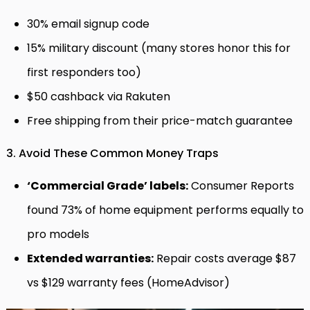
30% email signup code
15% military discount (many stores honor this for
first responders too)
$50 cashback via Rakuten
Free shipping from their price-match guarantee
3. Avoid These Common Money Traps
‘Commercial Grade’ labels:
Consumer Reports
found 73% of home equipment performs equally to
pro models
Extended warranties:
Repair costs average $87
vs $129 warranty fees (HomeAdvisor)