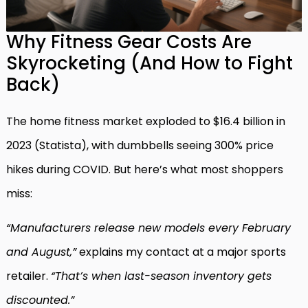
Why Fitness Gear Costs Are
Skyrocketing (And How to Fight
Back)
The home fitness market exploded to $16.4 billion in
2023 (Statista), with dumbbells seeing 300% price
hikes during COVID. But here’s what most shoppers
miss:
“Manufacturers release new models every February
and August,”
explains my contact at a major sports
retailer.
“That’s when last-season inventory gets
discounted.”