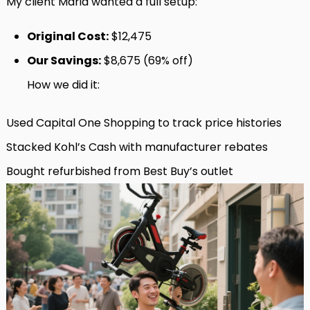
My client Maria wanted a full setup:
Original Cost:
$12,475
Our Savings:
$8,675 (69% off)
How we did it:
Used Capital One Shopping to track price histories
Stacked Kohl’s Cash with manufacturer rebates
Bought refurbished from Best Buy’s outlet