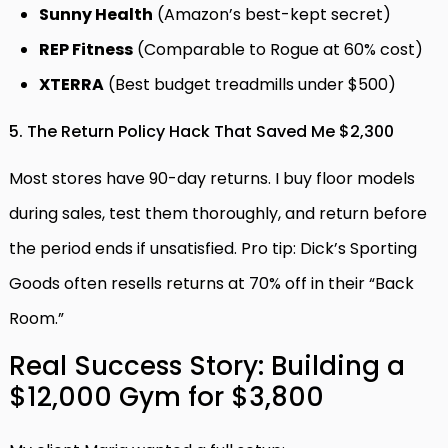
Sunny Health
(Amazon’s best-kept secret)
REP Fitness
(Comparable to Rogue at 60% cost)
XTERRA
(Best budget treadmills under $500)
5. The Return Policy Hack That Saved Me $2,300
Most stores have 90-day returns. I buy floor models
during sales, test them thoroughly, and return before
the period ends if unsatisfied. Pro tip: Dick’s Sporting
Goods often resells returns at 70% off in their “Back
Room.”
Real Success Story: Building a
$12,000 Gym for $3,800