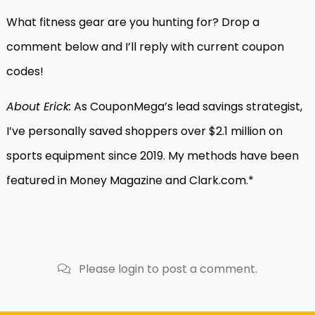
What fitness gear are you hunting for? Drop a
comment below and I’ll reply with current coupon
codes!
About Erick:
As CouponMega’s lead savings strategist,
I’ve personally saved shoppers over $2.1 million on
sports equipment since 2019. My methods have been
featured in Money Magazine and Clark.com.*
Please login to post a comment.