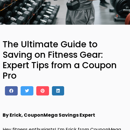
The Ultimate Guide to
Saving on Fitness Gear:
Expert Tips from a Coupon
Pro
By Erick, CouponMega Savings Expert
Hey fitness enthusiasts! I’m Erick from CouponMega,