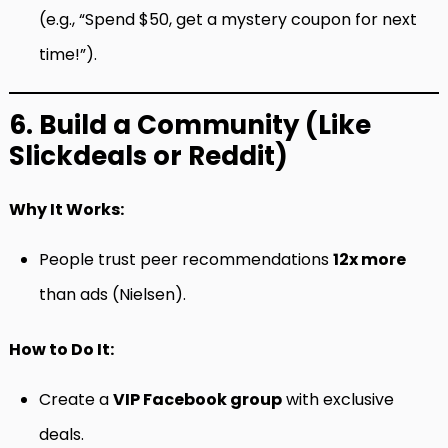
(e.g., “Spend $50, get a mystery coupon for next
time!”).
6. Build a Community (Like
Slickdeals or Reddit)
Why It Works:
People trust peer recommendations
12x more
than ads (Nielsen).
How to Do It:
Create a
VIP Facebook group
with exclusive
deals.