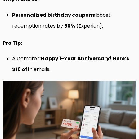
Personalized birthday coupons
boost
redemption rates by
50%
(Experian).
Pro Tip:
Automate
“Happy 1-Year Anniversary! Here’s
$10 off”
emails.