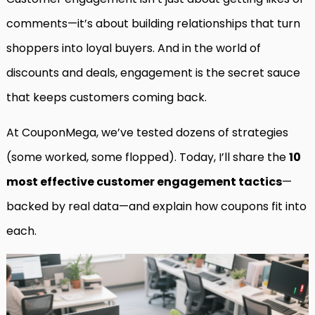
comments—it’s about building relationships that turn
shoppers into loyal buyers. And in the world of
discounts and deals, engagement is the secret sauce
that keeps customers coming back.
At CouponMega, we’ve tested dozens of strategies
(some worked, some flopped). Today, I’ll share the
10
most effective customer engagement tactics
—
backed by real data—and explain how coupons fit into
each.