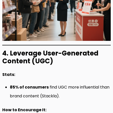
4. Leverage User-Generated
Content (UGC)
Stats:
85% of consumers
find UGC more influential than
brand content (Stackla).
How to Encourage It: