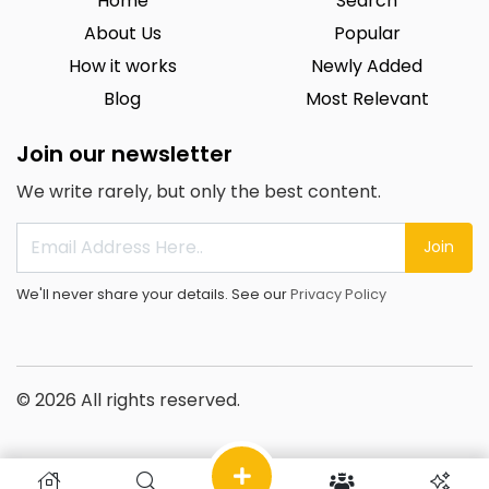
Home
Search
About Us
Popular
How it works
Newly Added
Blog
Most Relevant
Join our newsletter
We write rarely, but only the best content.
Join
We'll never share your details. See our
Privacy Policy
© 2026 All rights reserved.