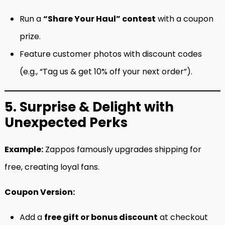
Run a
“Share Your Haul” contest
with a coupon
prize.
Feature customer photos with discount codes
(e.g., “Tag us & get 10% off your next order”).
5. Surprise & Delight with
Unexpected Perks
Example:
Zappos famously upgrades shipping for
free, creating loyal fans.
Coupon Version:
Add a
free gift or bonus discount
at checkout