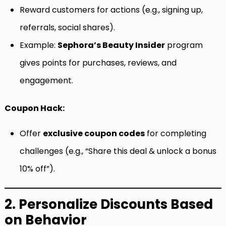
Reward customers for actions (e.g., signing up,
referrals, social shares).
Example:
Sephora’s Beauty Insider
program
gives points for purchases, reviews, and
engagement.
Coupon Hack:
Offer
exclusive coupon codes
for completing
challenges (e.g., “Share this deal & unlock a bonus
10% off”).
2. Personalize Discounts Based
on Behavior