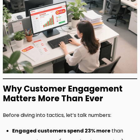
Why Customer Engagement
Matters More Than Ever
Before diving into tactics, let’s talk numbers:
Engaged customers spend 23% more
than