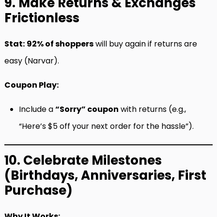
9. Make Returns & Exchanges
Frictionless
Stat:
92% of shoppers
will buy again if returns are
easy (Narvar).
Coupon Play:
Include a
“Sorry” coupon
with returns (e.g.,
“Here’s $5 off your next order for the hassle”).
10. Celebrate Milestones
(Birthdays, Anniversaries, First
Purchase)
Why It Works: