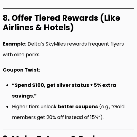
8. Offer Tiered Rewards (Like
Airlines & Hotels)
Example:
Delta’s SkyMiles rewards frequent flyers
with elite perks.
Coupon Twist:
“Spend $100, get silver status + 5% extra
savings.”
Higher tiers unlock
better coupons
(e.g., “Gold
members get 20% off instead of 15%”).