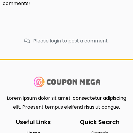
comments!
Please login to post a comment.
Lorem ipsum dolor sit amet, consectetur adipiscing
elit. Praesent tempus eleifend risus ut congue.
Useful Links
Quick Search