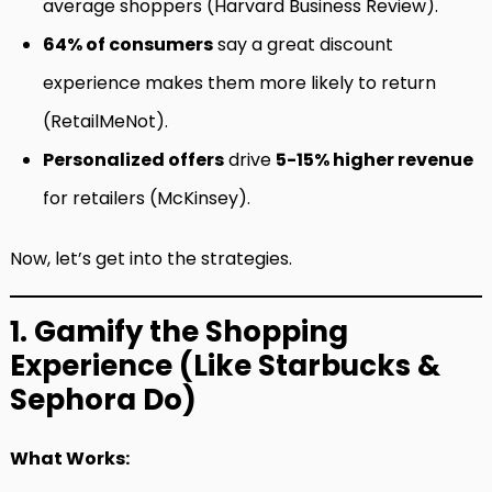
average shoppers (Harvard Business Review).
64% of consumers
say a great discount
experience makes them more likely to return
(RetailMeNot).
Personalized offers
drive
5-15% higher revenue
for retailers (McKinsey).
Now, let’s get into the strategies.
1. Gamify the Shopping
Experience (Like Starbucks &
Sephora Do)
What Works: