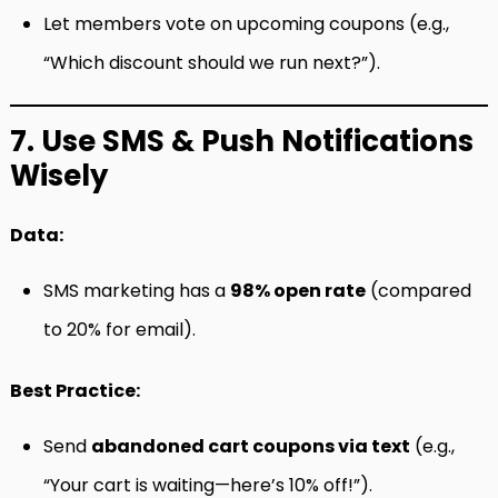
Let members vote on upcoming coupons (e.g.,
“Which discount should we run next?”).
7. Use SMS & Push Notifications
Wisely
Data:
SMS marketing has a
98% open rate
(compared
to 20% for email).
Best Practice:
Send
abandoned cart coupons via text
(e.g.,
“Your cart is waiting—here’s 10% off!”).