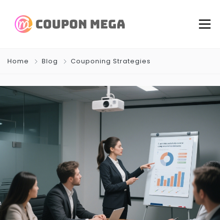
Home
Blog
Couponing Strategies