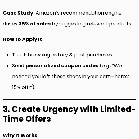
Case Study:
Amazon’s recommendation engine
drives
35% of sales
by suggesting relevant products.
How to Apply It:
Track browsing history & past purchases.
Send
personalized coupon codes
(e.g., “We
noticed you left these shoes in your cart—here’s
15% off!”).
3. Create Urgency with Limited-
Time Offers
Why It Works: