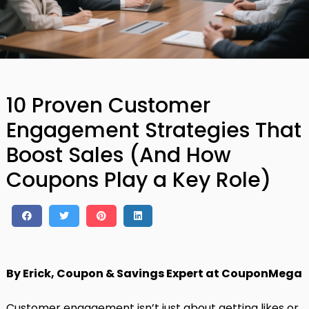
10 Proven Customer
Engagement Strategies That
Boost Sales (And How
Coupons Play a Key Role)
By Erick, Coupon & Savings Expert at CouponMega
Customer engagement isn’t just about getting likes or