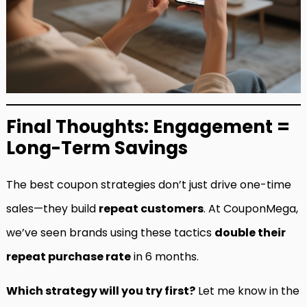
Final Thoughts: Engagement =
Long-Term Savings
The best coupon strategies don’t just drive one-time
sales—they build
repeat customers
. At CouponMega,
we’ve seen brands using these tactics
double their
repeat purchase rate
in 6 months.
Which strategy will you try first?
Let me know in the