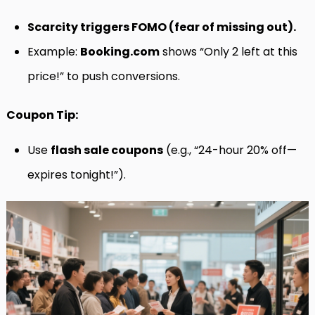
Scarcity triggers FOMO (fear of missing out).
Example:
Booking.com
shows “Only 2 left at this
price!” to push conversions.
Coupon Tip:
Use
flash sale coupons
(e.g., “24-hour 20% off—
expires tonight!”).