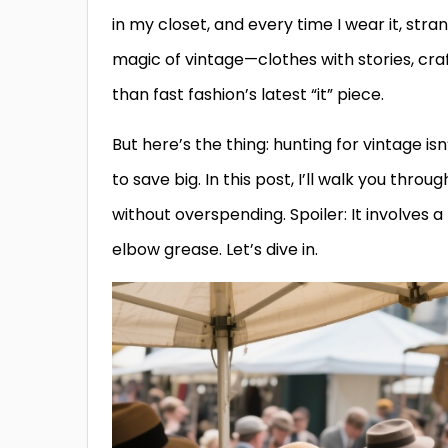
in my closet, and every time I wear it, str
magic of vintage—clothes with stories, cr
than fast fashion’s latest “it” piece.
But here’s the thing: hunting for vintage is
to save big. In this post, I’ll walk you throu
without overspending. Spoiler: It involves a
elbow grease. Let’s dive in.