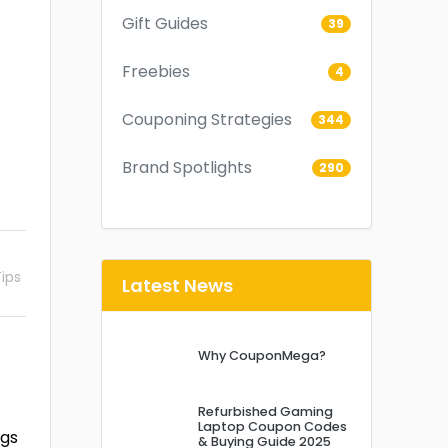
Gift Guides
39
Freebies
4
Couponing Strategies
344
Brand Spotlights
290
ips
Latest News
Why CouponMega?
Refurbished Gaming
Laptop Coupon Codes
ngs
& Buying Guide 2025