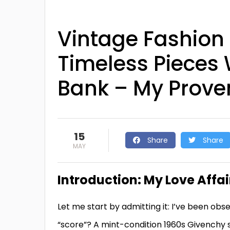
Vintage Fashion 
Timeless Pieces 
Bank – My Proven
15
Share
Share
MAY
Introduction: My Love Affai
Let me start by admitting it: I’ve been obs
“score”? A mint-condition 1960s Givenchy sil