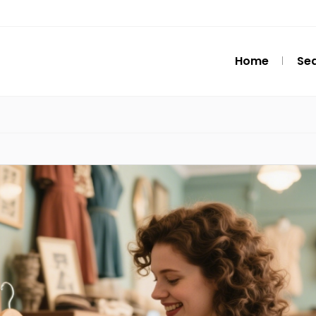
Home
Se