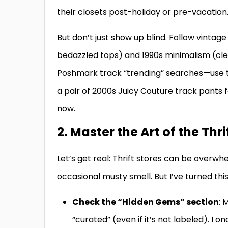
their closets post-holiday or pre-vacation
But don’t just show up blind. Follow vintage
bedazzled tops) and 1990s minimalism (clea
Poshmark track “trending” searches—use th
a pair of 2000s Juicy Couture track pants f
now.
2. Master the Art of the Thri
Let’s get real: Thrift stores can be overwh
occasional musty smell. But I’ve turned thi
Check the “Hidden Gems” section
: 
“curated” (even if it’s not labeled). I 