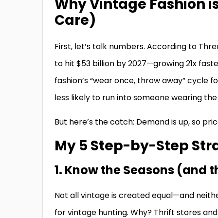
Why Vintage Fashion i
Care)
First, let’s talk numbers. According to Th
to hit $53 billion by 2027—growing 21x faste
fashion’s “wear once, throw away” cycle for 
less likely to run into someone wearing the
But here’s the catch: Demand is up, so pri
My 5 Step-by-Step Stra
1. Know the Seasons (and t
Not all vintage is created equal—and neithe
for vintage hunting. Why? Thrift stores a