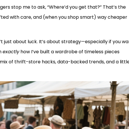
angers stop me to ask, “Where’d you get that?” That’s the
afted with care, and (when you shop smart) way cheaper
n’t just about luck. It’s about strategy—especially if you w
gh
exactly
how I’ve built a wardrobe of timeless pieces
 mix of thrift-store hacks, data-backed trends, and a littl