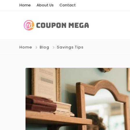
Home
About Us
Contact
Home
Blog
Savings Tips