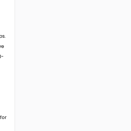
ps.
ve
0-
for