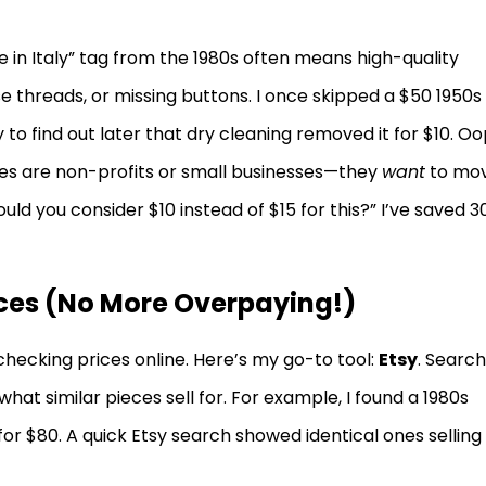
e in Italy” tag from the 1980s often means high-quality
ose threads, or missing buttons. I once skipped a $50 1950s
 to find out later that dry cleaning removed it for $10. Oo
ores are non-profits or small businesses—they
want
to mo
ould you consider $10 instead of $15 for this?” I’ve saved 3
ices (No More Overpaying!)
checking prices online. Here’s my go-to tool:
Etsy
. Search
what similar pieces sell for. For example, I found a 1980s
or $80. A quick Etsy search showed identical ones selling 