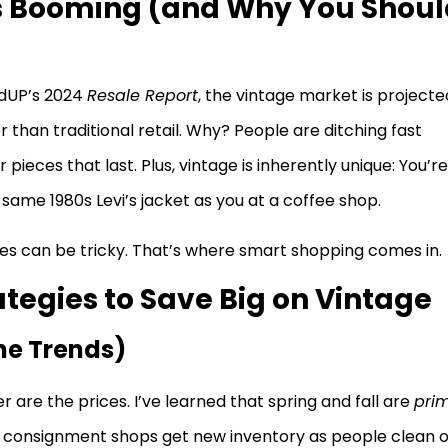
s Booming (and Why You Shoul
redUP’s 2024
Resale Report
, the vintage market is projecte
r than traditional retail. Why? People are ditching fast
pieces that last. Plus, vintage is inherently unique: You’re
 same 1980s Levi’s jacket as you at a coffee shop.
ces can be tricky. That’s where smart shopping comes in.
tegies to Save Big on Vintage
he Trends)
r are the prices. I’ve learned that spring and fall are
pri
nd consignment shops get new inventory as people clean 