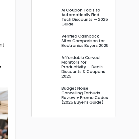
AI Coupon Tools to
Automatically Find
Tech Discounts — 2025
Guide
Verified Cashback
Sites Comparison for
ant
Electronics Buyers 2025
Affordable Curved
Monitors for
e
Productivity — Deals,
Discounts & Coupons
2025
Budget Noise
Cancelling Earbuds
Review + Promo Codes
(2025 Buyer’s Guide)