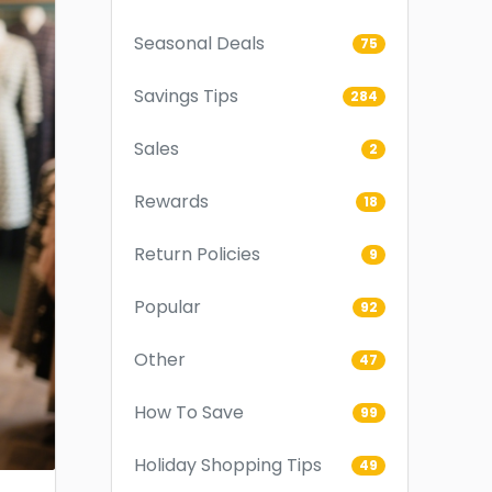
Seasonal Deals
75
Savings Tips
284
Sales
2
Rewards
18
Return Policies
9
Popular
92
Other
47
How To Save
99
Holiday Shopping Tips
49