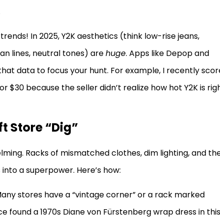
.
 trends! In 2025, Y2K aesthetics (think low-rise jeans,
n lines, neutral tones) are
huge
. Apps like Depop and
at data to focus your hunt. For example, I recently sco
or $30 because the seller didn’t realize how hot Y2K is rig
ft Store “Dig”
elming. Racks of mismatched clothes, dim lighting, and th
s into a superpower. Here’s how:
Many stores have a “vintage corner” or a rack marked
once found a 1970s Diane von Fürstenberg wrap dress in thi