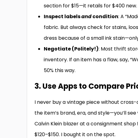
section for $15—it retails for $400 new.
Inspect labels
and
condition
: A “Mad
fabric. But always check for stains, lo
dress because of a small ink stain—only
Negotiate (Politely!)
: Most thrift st
inventory. If an item has a flaw, say, “W
50% this way.
3. Use Apps to Compare Pr
I never buy a vintage piece without cross-
the item’s brand, era, and style—you’ll see 
Calvin Klein blazer at a consignment shop f
$120–$150. I bought it on the spot.