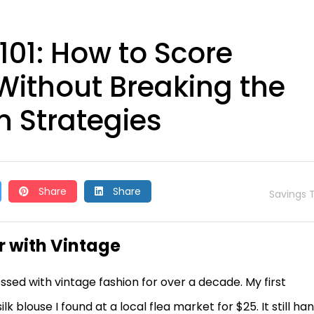
101: How to Score
Without Breaking the
 Strategies
Share
Share
Savings T
r with Vintage
essed with vintage fashion for over a decade. My first
k blouse I found at a local flea market for $25. It still ha