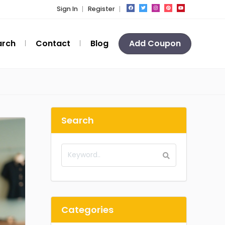
Sign In
Register
arch
Contact
Blog
Add Coupon
Search
Categories