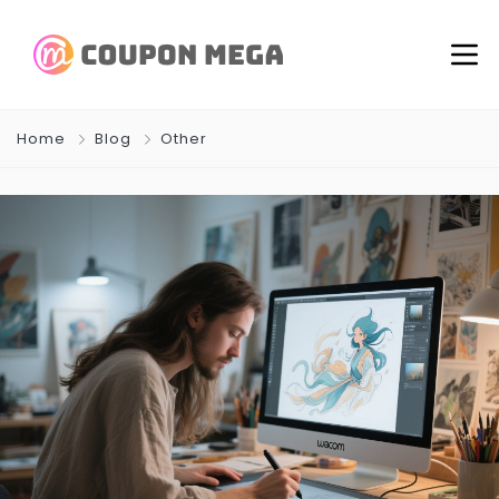
Home
Blog
Other