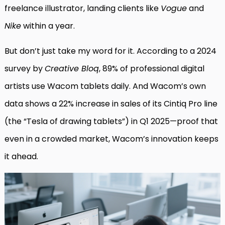
freelance illustrator, landing clients like
Vogue
and
Nike
within a year.
But don’t just take my word for it. According to a 2024
survey by
Creative Bloq
, 89% of professional digital
artists use Wacom tablets daily. And Wacom’s own
data shows a 22% increase in sales of its Cintiq Pro line
(the “Tesla of drawing tablets”) in Q1 2025—proof that
even in a crowded market, Wacom’s innovation keeps
it ahead.