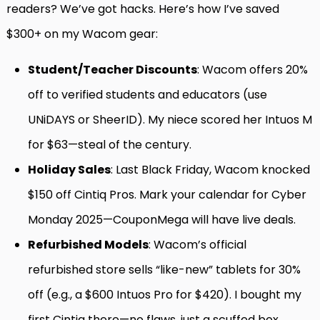
readers? We’ve got hacks. Here’s how I’ve saved
$300+ on my Wacom gear:
Student/Teacher Discounts
: Wacom offers 20%
off to verified students and educators (use
UNiDAYS or SheerID). My niece scored her Intuos M
for $63—steal of the century.
Holiday Sales
: Last Black Friday, Wacom knocked
$150 off Cintiq Pros. Mark your calendar for Cyber
Monday 2025—CouponMega will have live deals.
Refurbished Models
: Wacom’s official
refurbished store sells “like-new” tablets for 30%
off (e.g., a $600 Intuos Pro for $420). I bought my
first Cintiq there—no flaws, just a scuffed box.