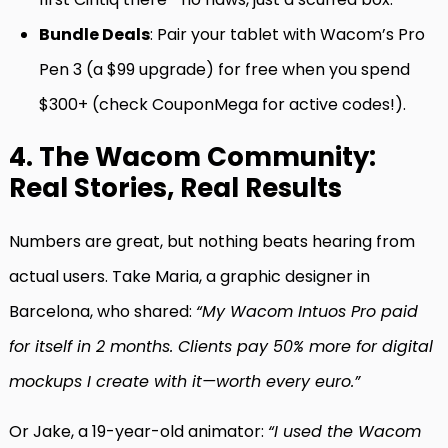
Bundle Deals
: Pair your tablet with Wacom’s Pro
Pen 3 (a $99 upgrade) for free when you spend
$300+ (check CouponMega for active codes!).
4. The Wacom Community:
Real Stories, Real Results
Numbers are great, but nothing beats hearing from
actual users. Take Maria, a graphic designer in
Barcelona, who shared:
“My Wacom Intuos Pro paid
for itself in 2 months. Clients pay 50% more for digital
mockups I create with it—worth every euro.”
Or Jake, a 19-year-old animator:
“I used the Wacom