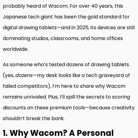
probably heard of Wacom. For over 40 years, this
Japanese tech giant has been the gold standard for
digital drawing tablets—and in 2025, its devices are still
dominating studios, classrooms, and home offices
worldwide.
As someone who’s tested dozens of drawing tablets
(yes,
dozens
—my desk looks like a tech graveyard of
failed competitors), I’m here to share why Wacom
remains unrivaled. Plus, I’ll spill the secrets to scoring
discounts on these premium tools—because creativity
shouldn’t break the bank.
1. Why Wacom? A Personal