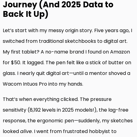
Journey (And 2025 Data to
Back It Up)
Let’s start with my messy origin story. Five years ago, I
switched from traditional sketchbooks to digital art.
My first tablet? A no-name brand I found on Amazon
for $50. It lagged. The pen felt like a stick of butter on
glass. I nearly quit digital art—until a mentor shoved a
Wacom Intuos Pro into my hands.
That’s when everything clicked. The pressure
sensitivity (8,192 levels in 2025 models!), the lag-free
response, the ergonomic pen—suddenly, my sketches
looked
alive
. I went from frustrated hobbyist to