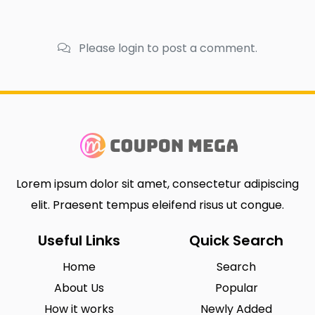
Please login to post a comment.
Lorem ipsum dolor sit amet, consectetur adipiscing
elit. Praesent tempus eleifend risus ut congue.
Useful Links
Quick Search
Home
Search
About Us
Popular
How it works
Newly Added