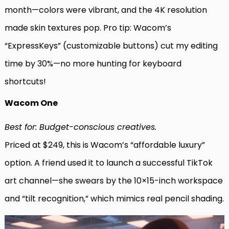
month—colors were vibrant, and the 4K resolution
made skin textures pop. Pro tip: Wacom’s
“ExpressKeys” (customizable buttons) cut my editing
time by 30%—no more hunting for keyboard
shortcuts!
Wacom One
Best for: Budget-conscious creatives.
Priced at $249, this is Wacom’s “affordable luxury”
option. A friend used it to launch a successful TikTok
art channel—she swears by the 10×15-inch workspace
and “tilt recognition,” which mimics real pencil shading.