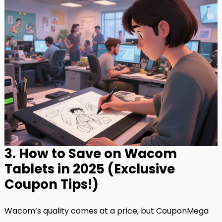
3. How to Save on Wacom
Tablets in 2025 (Exclusive
Coupon Tips!)
Wacom’s quality comes at a price, but CouponMega