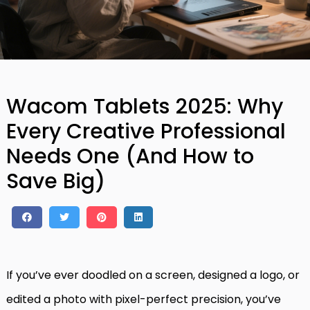
Wacom Tablets 2025: Why
Every Creative Professional
Needs One (And How to
Save Big)
If you’ve ever doodled on a screen, designed a logo, or
edited a photo with pixel-perfect precision, you’ve