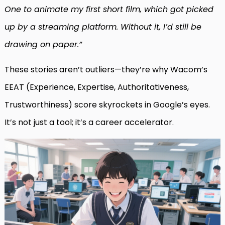
One to animate my first short film, which got picked
up by a streaming platform. Without it, I’d still be
drawing on paper.”
These stories aren’t outliers—they’re why Wacom’s
EEAT (Experience, Expertise, Authoritativeness,
Trustworthiness) score skyrockets in Google’s eyes.
It’s not just a tool; it’s a career accelerator.