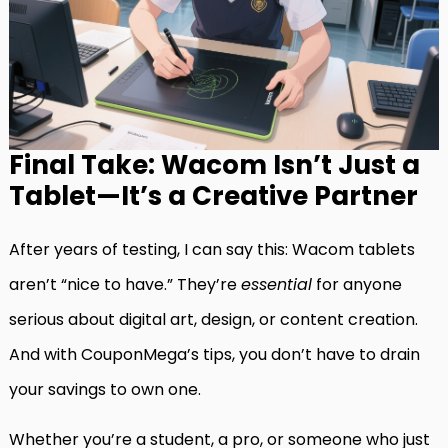
Final Take: Wacom Isn’t Just a
Tablet—It’s a Creative Partner
After years of testing, I can say this: Wacom tablets
aren’t “nice to have.” They’re
essential
for anyone
serious about digital art, design, or content creation.
And with CouponMega’s tips, you don’t have to drain
your savings to own one.
Whether you’re a student, a pro, or someone who just