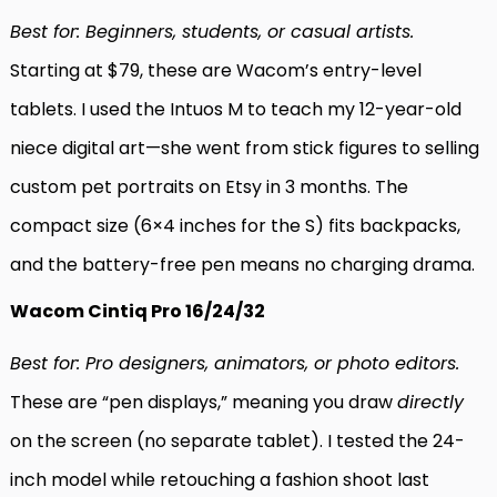
Best for: Beginners, students, or casual artists.
Starting at $79, these are Wacom’s entry-level
tablets. I used the Intuos M to teach my 12-year-old
niece digital art—she went from stick figures to selling
custom pet portraits on Etsy in 3 months. The
compact size (6×4 inches for the S) fits backpacks,
and the battery-free pen means no charging drama.
Wacom Cintiq Pro 16/24/32
Best for: Pro designers, animators, or photo editors.
These are “pen displays,” meaning you draw
directly
on the screen (no separate tablet). I tested the 24-
inch model while retouching a fashion shoot last