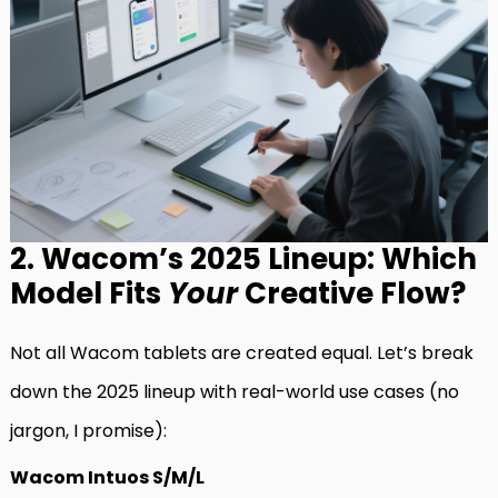
2. Wacom’s 2025 Lineup: Which
Model Fits
Your
Creative Flow?
Not all Wacom tablets are created equal. Let’s break
down the 2025 lineup with real-world use cases (no
jargon, I promise):
Wacom Intuos S/M/L