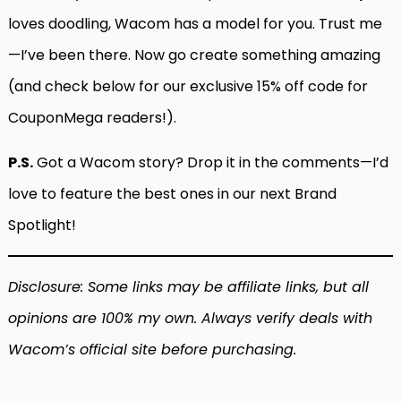
loves doodling, Wacom has a model for you. Trust me
—I’ve been there. Now go create something amazing
(and check below for our exclusive 15% off code for
CouponMega readers!).
P.S.
Got a Wacom story? Drop it in the comments—I’d
love to feature the best ones in our next Brand
Spotlight!
Disclosure: Some links may be affiliate links, but all
opinions are 100% my own. Always verify deals with
Wacom’s official site before purchasing.