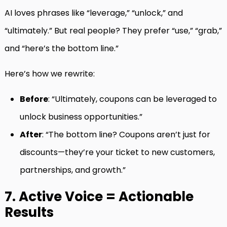
AI loves phrases like “leverage,” “unlock,” and
“ultimately.” But real people? They prefer “use,” “grab,”
and “here’s the bottom line.”
Here’s how we rewrite:
Before
: “Ultimately, coupons can be leveraged to
unlock business opportunities.”
After
: “The bottom line? Coupons aren’t just for
discounts—they’re your ticket to new customers,
partnerships, and growth.”
7. Active Voice = Actionable
Results