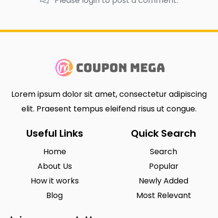
Please login to post a comment.
Lorem ipsum dolor sit amet, consectetur adipiscing
elit. Praesent tempus eleifend risus ut congue.
Useful Links
Quick Search
Home
Search
About Us
Popular
How it works
Newly Added
Blog
Most Relevant