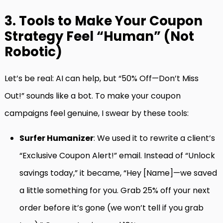
3. Tools to Make Your Coupon
Strategy Feel “Human” (Not
Robotic)
Let’s be real: AI can help, but “50% Off—Don’t Miss
Out!” sounds like a bot. To make your coupon
campaigns feel genuine, I swear by these tools:
Surfer Humanizer
: We used it to rewrite a client’s
“Exclusive Coupon Alert!” email. Instead of “Unlock
savings today,” it became, “Hey [Name]—we saved
a little something for you. Grab 25% off your next
order before it’s gone (we won’t tell if you grab