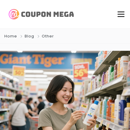
Home
Blog
Other