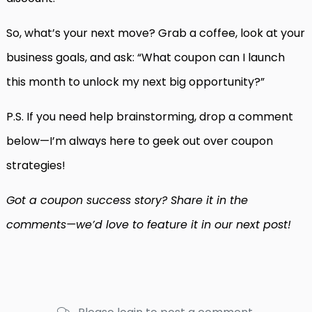
So, what’s your next move? Grab a coffee, look at your
business goals, and ask: “What coupon can I launch
this month to unlock my next big opportunity?”
P.S. If you need help brainstorming, drop a comment
below—I’m always here to geek out over coupon
strategies!
Got a coupon success story? Share it in the
comments—we’d love to feature it in our next post!