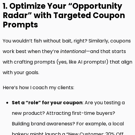
1. Optimize Your “Opportunity
Radar” with Targeted Coupon
Prompts
You wouldn’t fish without bait, right? Similarly, coupons
work best when they’re
intentional
—and that starts
with crafting prompts (yes, like AI prompts!) that align
with your goals.
Here’s how I coach my clients:
Set a “role” for your coupon
: Are you testing a
new product? Attracting first-time buyers?
Building brand awareness? For example, a local
bakery might launch a “New Customer: 20% Off