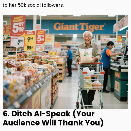
to her 50k social followers.
6. Ditch AI-Speak (Your
Audience Will Thank You)