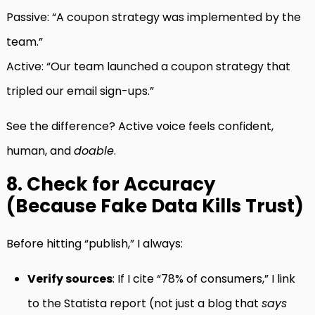
Passive: “A coupon strategy was implemented by the
team.”
Active: “Our team launched a coupon strategy that
tripled our email sign-ups.”
See the difference? Active voice feels confident,
human, and
doable
.
8. Check for Accuracy
(Because Fake Data Kills Trust)
Before hitting “publish,” I always:
Verify sources
: If I cite “78% of consumers,” I link
to the Statista report (not just a blog that
says