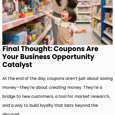
Final Thought: Coupons Are
Your Business Opportunity
Catalyst
At the end of the day, coupons aren’t just about saving
money—they’re about
creating
money. They’re a
bridge to new customers, a tool for market research,
and a way to build loyalty that lasts beyond the
discount.