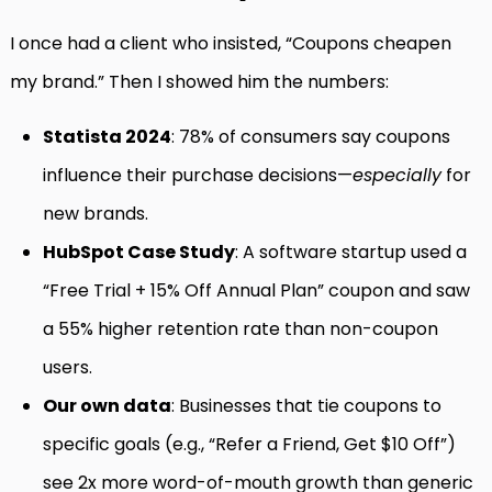
I once had a client who insisted, “Coupons cheapen
my brand.” Then I showed him the numbers:
Statista 2024
: 78% of consumers say coupons
influence their purchase decisions—
especially
for
new brands.
HubSpot Case Study
: A software startup used a
“Free Trial + 15% Off Annual Plan” coupon and saw
a 55% higher retention rate than non-coupon
users.
Our own data
: Businesses that tie coupons to
specific goals (e.g., “Refer a Friend, Get $10 Off”)
see 2x more word-of-mouth growth than generic