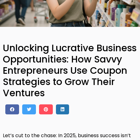
Unlocking Lucrative Business
Opportunities: How Savvy
Entrepreneurs Use Coupon
Strategies to Grow Their
Ventures
Let’s cut to the chase: In 2025, business success isn’t