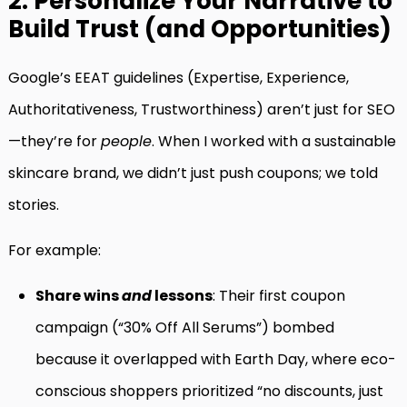
2. Personalize Your Narrative to
Build Trust (and Opportunities)
Google’s EEAT guidelines (Expertise, Experience,
Authoritativeness, Trustworthiness) aren’t just for SEO
—they’re for
people
. When I worked with a sustainable
skincare brand, we didn’t just push coupons; we told
stories.
For example:
Share wins
and
lessons
: Their first coupon
campaign (“30% Off All Serums”) bombed
because it overlapped with Earth Day, where eco-
conscious shoppers prioritized “no discounts, just