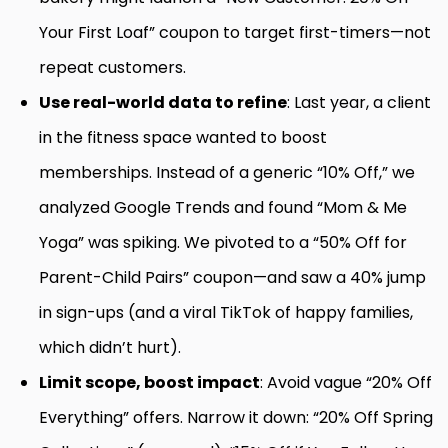
Your First Loaf” coupon to target first-timers—not
repeat customers.
Use real-world data to refine
: Last year, a client
in the fitness space wanted to boost
memberships. Instead of a generic “10% Off,” we
analyzed Google Trends and found “Mom & Me
Yoga” was spiking. We pivoted to a “50% Off for
Parent-Child Pairs” coupon—and saw a 40% jump
in sign-ups (and a viral TikTok of happy families,
which didn’t hurt).
Limit scope, boost impact
: Avoid vague “20% Off
Everything” offers. Narrow it down: “20% Off Spring