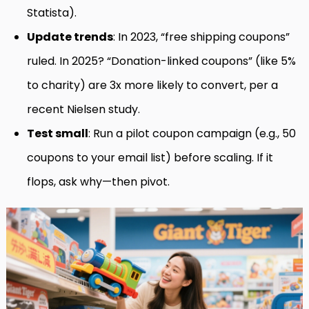
Statista).
Update trends
: In 2023, “free shipping coupons”
ruled. In 2025? “Donation-linked coupons” (like 5%
to charity) are 3x more likely to convert, per a
recent Nielsen study.
Test small
: Run a pilot coupon campaign (e.g., 50
coupons to your email list) before scaling. If it
flops, ask why—then pivot.