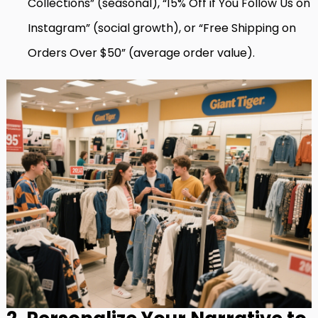
Collections” (seasonal), “15% Off if You Follow Us on
Instagram” (social growth), or “Free Shipping on
Orders Over $50” (average order value).