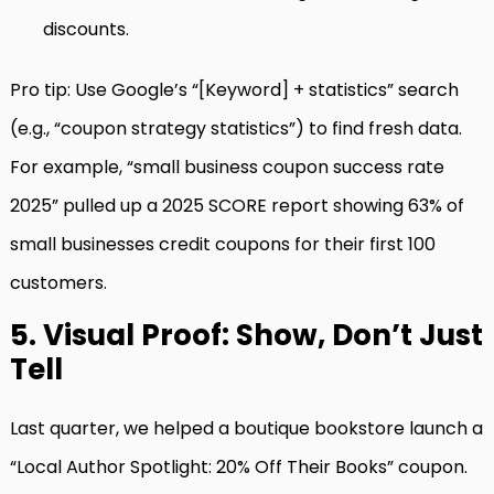
discounts.
Pro tip: Use Google’s “[Keyword] + statistics” search
(e.g., “coupon strategy statistics”) to find fresh data.
For example, “small business coupon success rate
2025” pulled up a 2025 SCORE report showing 63% of
small businesses credit coupons for their first 100
customers.
5. Visual Proof: Show, Don’t Just
Tell
Last quarter, we helped a boutique bookstore launch a
“Local Author Spotlight: 20% Off Their Books” coupon.