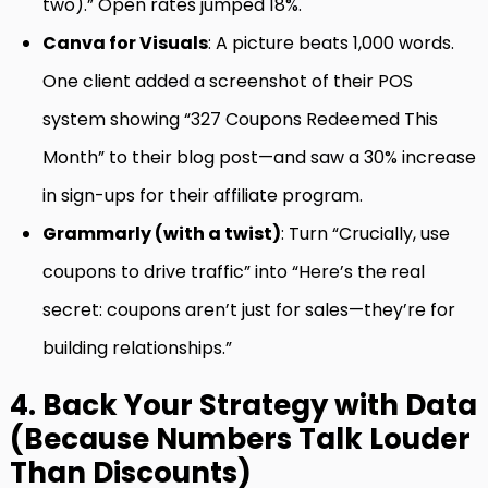
two).” Open rates jumped 18%.
Canva for Visuals
: A picture beats 1,000 words.
One client added a screenshot of their POS
system showing “327 Coupons Redeemed This
Month” to their blog post—and saw a 30% increase
in sign-ups for their affiliate program.
Grammarly (with a twist)
: Turn “Crucially, use
coupons to drive traffic” into “Here’s the real
secret: coupons aren’t just for sales—they’re for
building relationships.”
4. Back Your Strategy with Data
(Because Numbers Talk Louder
Than Discounts)