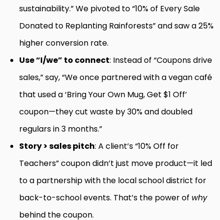
sustainability.” We pivoted to “10% of Every Sale
Donated to Replanting Rainforests” and saw a 25%
higher conversion rate.
Use “I/we” to connect
: Instead of “Coupons drive
sales,” say, “We once partnered with a vegan café
that used a ‘Bring Your Own Mug, Get $1 Off’
coupon—they cut waste by 30% and doubled
regulars in 3 months.”
Story > sales pitch
: A client’s “10% Off for
Teachers” coupon didn’t just move product—it led
to a partnership with the local school district for
back-to-school events. That’s the power of
why
behind the coupon.