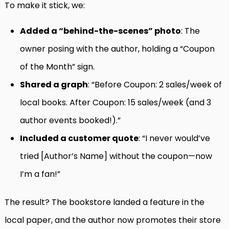
To make it stick, we:
Added a “behind-the-scenes” photo
: The
owner posing with the author, holding a “Coupon
of the Month” sign.
Shared a graph
: “Before Coupon: 2 sales/week of
local books. After Coupon: 15 sales/week (and 3
author events booked!).”
Included a customer quote
: “I never would’ve
tried [Author’s Name] without the coupon—now
I’m a fan!”
The result? The bookstore landed a feature in the
local paper, and the author now promotes their store