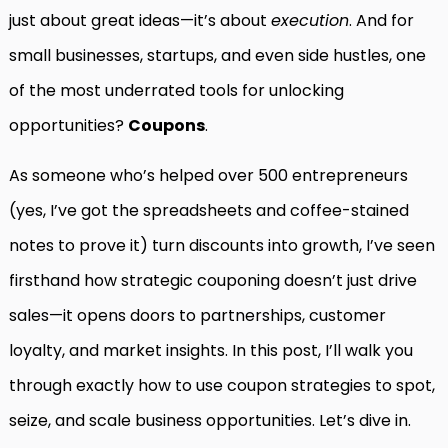
just about great ideas—it’s about
execution
. And for
small businesses, startups, and even side hustles, one
of the most underrated tools for unlocking
opportunities?
Coupons
.
As someone who’s helped over 500 entrepreneurs
(yes, I’ve got the spreadsheets and coffee-stained
notes to prove it) turn discounts into growth, I’ve seen
firsthand how strategic couponing doesn’t just drive
sales—it opens doors to partnerships, customer
loyalty, and market insights. In this post, I’ll walk you
through exactly how to use coupon strategies to spot,
seize, and scale business opportunities. Let’s dive in.