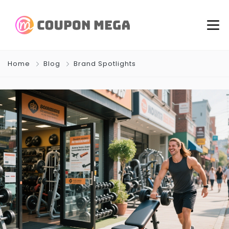
Home
Blog
Brand Spotlights