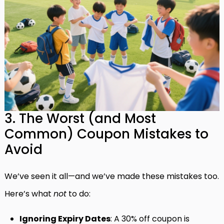
3. The Worst (and Most
Common) Coupon Mistakes to
Avoid
We’ve seen it all—and we’ve made these mistakes too.
Here’s what
not
to do:
Ignoring Expiry Dates
: A 30% off coupon is