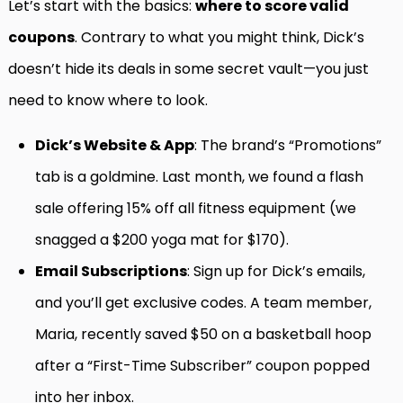
Let’s start with the basics:
where to score valid
coupons
. Contrary to what you might think, Dick’s
doesn’t hide its deals in some secret vault—you just
need to know where to look.
Dick’s Website & App
: The brand’s “Promotions”
tab is a goldmine. Last month, we found a flash
sale offering 15% off all fitness equipment (we
snagged a $200 yoga mat for $170).
Email Subscriptions
: Sign up for Dick’s emails,
and you’ll get exclusive codes. A team member,
Maria, recently saved $50 on a basketball hoop
after a “First-Time Subscriber” coupon popped
into her inbox.