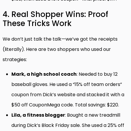
4. Real Shopper Wins: Proof
These Tricks Work
We don’t just talk the talk—we’ve got the receipts
(literally). Here are two shoppers who used our
strategies:
Mark, a high school coach
: Needed to buy 12
baseball gloves. He used a “15% off team orders”
coupon from Dick’s website and stacked it with a
$50 off CouponMega code. Total savings: $220.
Lila, a fitness blogger
: Bought a new treadmill
during Dick’s Black Friday sale. She used a 25% off