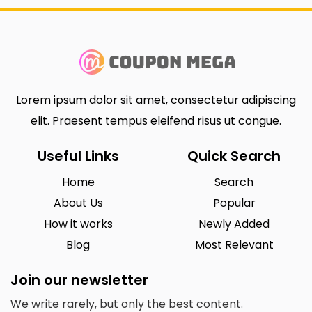
Lorem ipsum dolor sit amet, consectetur adipiscing
elit. Praesent tempus eleifend risus ut congue.
Useful Links
Quick Search
Home
Search
About Us
Popular
How it works
Newly Added
Blog
Most Relevant
Join our newsletter
We write rarely, but only the best content.