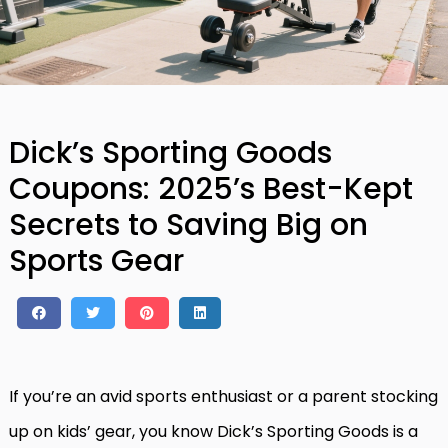
Dick’s Sporting Goods
Coupons: 2025’s Best-Kept
Secrets to Saving Big on
Sports Gear
If you’re an avid sports enthusiast or a parent stocking
up on kids’ gear, you know Dick’s Sporting Goods is a