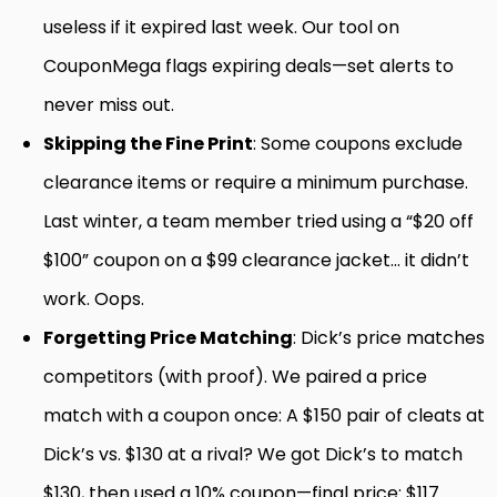
useless if it expired last week. Our tool on
CouponMega flags expiring deals—set alerts to
never miss out.
Skipping the Fine Print
: Some coupons exclude
clearance items or require a minimum purchase.
Last winter, a team member tried using a “$20 off
$100” coupon on a $99 clearance jacket… it didn’t
work. Oops.
Forgetting Price Matching
: Dick’s price matches
competitors (with proof). We paired a price
match with a coupon once: A $150 pair of cleats at
Dick’s vs. $130 at a rival? We got Dick’s to match
$130, then used a 10% coupon—final price: $117.