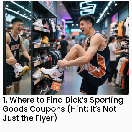
1. Where to Find Dick’s Sporting
Goods Coupons (Hint: It’s Not
Just the Flyer)