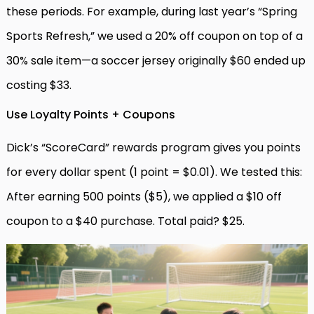
these periods. For example, during last year’s “Spring
Sports Refresh,” we used a 20% off coupon on top of a
30% sale item—a soccer jersey originally $60 ended up
costing $33.
Use Loyalty Points + Coupons
Dick’s “ScoreCard” rewards program gives you points
for every dollar spent (1 point = $0.01). We tested this:
After earning 500 points ($5), we applied a $10 off
coupon to a $40 purchase. Total paid? $25.