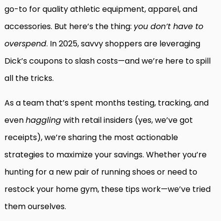
go-to for quality athletic equipment, apparel, and
accessories. But here’s the thing:
you don’t have to
overspend
. In 2025, savvy shoppers are leveraging
Dick’s coupons to slash costs—and we’re here to spill
all the tricks.
As a team that’s spent months testing, tracking, and
even
haggling
with retail insiders (yes, we’ve got
receipts), we’re sharing the most actionable
strategies to maximize your savings. Whether you’re
hunting for a new pair of running shoes or need to
restock your home gym, these tips work—we’ve tried
them ourselves.