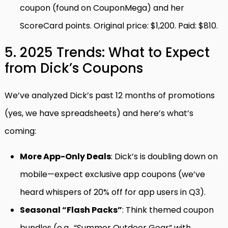
coupon (found on CouponMega) and her
ScoreCard points. Original price: $1,200. Paid: $810.
5. 2025 Trends: What to Expect
from Dick’s Coupons
We’ve analyzed Dick’s past 12 months of promotions
(yes, we have spreadsheets) and here’s what’s
coming:
More App-Only Deals
: Dick’s is doubling down on
mobile—expect exclusive app coupons (we’ve
heard whispers of 20% off for app users in Q3).
Seasonal “Flash Packs”
: Think themed coupon
bundles (e.g., “Summer Outdoor Gear” with