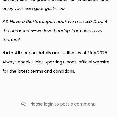
enjoy your new gear
guilt-free
.
P.S. Have a Dick’s coupon hack we missed? Drop it in
the comments—we love hearing from our savvy
readers!
Note
: All coupon details are verified as of May 2025.
Always check Dick’s Sporting Goods’ official website
for the latest terms and conditions.
Please login to post a comment.