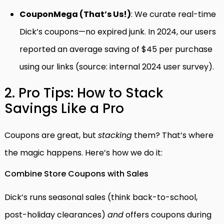
CouponMega (That’s Us!)
: We curate real-time
Dick’s coupons—no expired junk. In 2024, our users
reported an average saving of $45 per purchase
using our links (source: internal 2024 user survey).
2. Pro Tips: How to Stack
Savings Like a Pro
Coupons are great, but
stacking
them? That’s where
the magic happens. Here’s how we do it:
Combine Store Coupons with Sales
Dick’s runs seasonal sales (think back-to-school,
post-holiday clearances)
and
offers coupons during