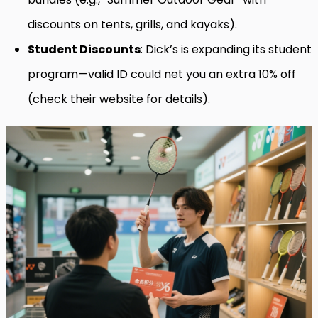
discounts on tents, grills, and kayaks).
Student Discounts
: Dick’s is expanding its student
program—valid ID could net you an extra 10% off
(check their website for details).