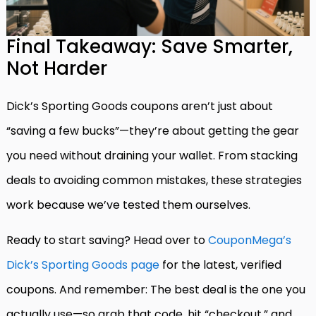
Final Takeaway: Save Smarter,
Not Harder
Dick’s Sporting Goods coupons aren’t just about
“saving a few bucks”—they’re about getting the gear
you need without draining your wallet. From stacking
deals to avoiding common mistakes, these strategies
work because we’ve tested them ourselves.
Ready to start saving? Head over to
CouponMega’s
Dick’s Sporting Goods page
for the latest, verified
coupons. And remember: The best deal is the one you
actually use—so grab that code, hit “checkout,” and