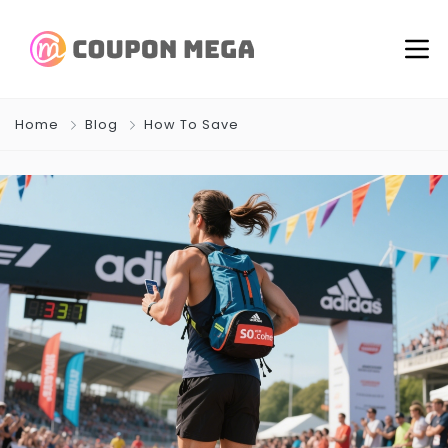
Home
Blog
How To Save