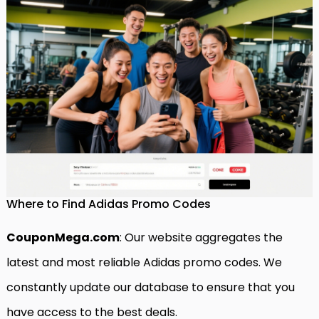
Where to Find Adidas Promo Codes
CouponMega.com
: Our website aggregates the
latest and most reliable Adidas promo codes. We
constantly update our database to ensure that you
have access to the best deals.