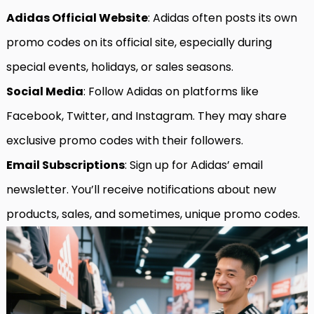
Adidas Official Website
: Adidas often posts its own
promo codes on its official site, especially during
special events, holidays, or sales seasons.
Social Media
: Follow Adidas on platforms like
Facebook, Twitter, and Instagram. They may share
exclusive promo codes with their followers.
Email Subscriptions
: Sign up for Adidas’ email
newsletter. You’ll receive notifications about new
products, sales, and sometimes, unique promo codes.