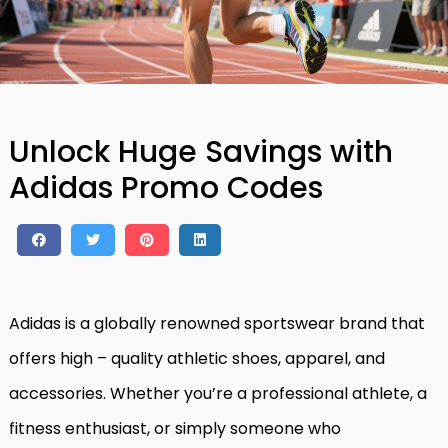
Unlock Huge Savings with
Adidas Promo Codes
Adidas is a globally renowned sportswear brand that
offers high – quality athletic shoes, apparel, and
accessories. Whether you’re a professional athlete, a
fitness enthusiast, or simply someone who