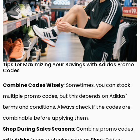
Tips for Maximizing Your Savings with Adidas Promo
Codes
Combine Codes Wisely
: Sometimes, you can stack
multiple promo codes, but this depends on Adidas’
terms and conditions. Always check if the codes are
combinable before applying them.
Shop During Sales Seasons
: Combine promo codes
with Adidas’ seasonal sales, such as Black Friday,