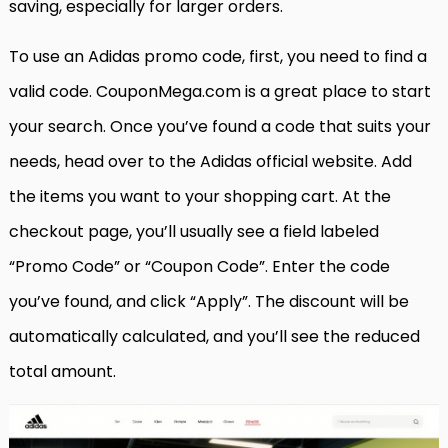
saving, especially for larger orders.
To use an Adidas promo code, first, you need to find a
valid code. CouponMega.com is a great place to start
your search. Once you’ve found a code that suits your
needs, head over to the Adidas official website. Add
the items you want to your shopping cart. At the
checkout page, you’ll usually see a field labeled
“Promo Code” or “Coupon Code”. Enter the code
you’ve found, and click “Apply”. The discount will be
automatically calculated, and you’ll see the reduced
total amount.