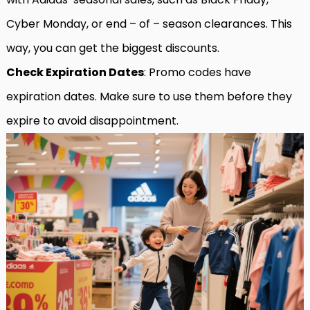
Cyber Monday, or end – of – season clearances. This
way, you can get the biggest discounts.
Check Expiration Dates
: Promo codes have
expiration dates. Make sure to use them before they
expire to avoid disappointment.