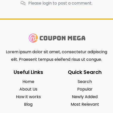
Please login to post a comment.
Lorem ipsum dolor sit amet, consectetur adipiscing
elit. Praesent tempus eleifend risus ut congue.
Useful Links
Quick Search
Home
Search
About Us
Popular
How it works
Newly Added
Blog
Most Relevant