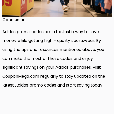
Conclusion
Adidas promo codes are a fantastic way to save
money while getting high – quality sportswear. By
using the tips and resources mentioned above, you
can make the most of these codes and enjoy
significant savings on your Adidas purchases. Visit
CouponMega.com regularly to stay updated on the
latest Adidas promo codes and start saving today!