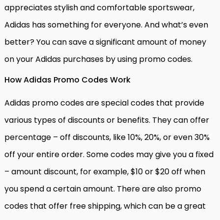
appreciates stylish and comfortable sportswear,
Adidas has something for everyone. And what’s even
better? You can save a significant amount of money
on your Adidas purchases by using promo codes.
How Adidas Promo Codes Work
Adidas promo codes are special codes that provide
various types of discounts or benefits. They can offer
percentage – off discounts, like 10%, 20%, or even 30%
off your entire order. Some codes may give you a fixed
– amount discount, for example, $10 or $20 off when
you spend a certain amount. There are also promo
codes that offer free shipping, which can be a great