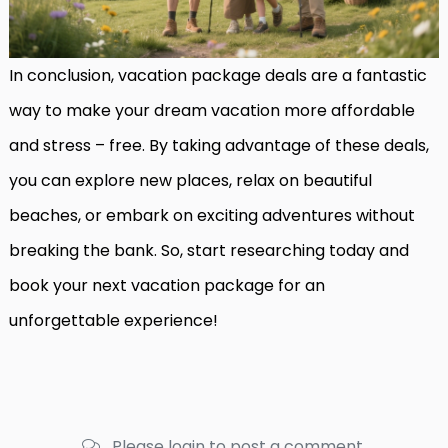
In conclusion, vacation package deals are a fantastic
way to make your dream vacation more affordable
and stress – free. By taking advantage of these deals,
you can explore new places, relax on beautiful
beaches, or embark on exciting adventures without
breaking the bank. So, start researching today and
book your next vacation package for an
unforgettable experience!
Please login to post a comment.