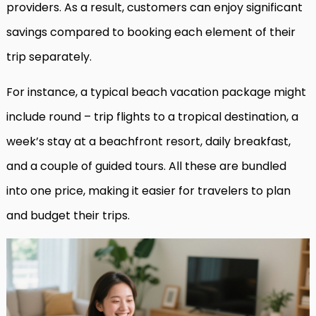
providers. As a result, customers can enjoy significant
savings compared to booking each element of their
trip separately.
For instance, a typical beach vacation package might
include round – trip flights to a tropical destination, a
week’s stay at a beachfront resort, daily breakfast,
and a couple of guided tours. All these are bundled
into one price, making it easier for travelers to plan
and budget their trips.