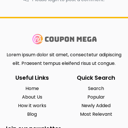
Lorem ipsum dolor sit amet, consectetur adipiscing
elit. Praesent tempus eleifend risus ut congue.
Useful Links
Quick Search
Home
Search
About Us
Popular
How it works
Newly Added
Blog
Most Relevant