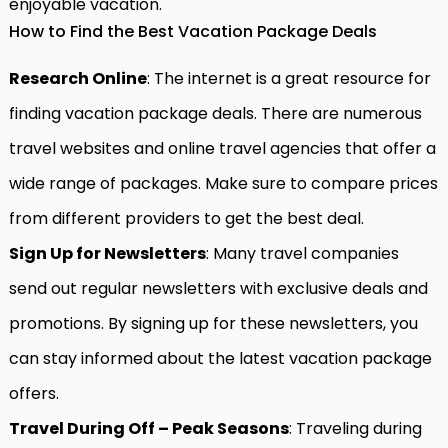
enjoyable vacation.
How to Find the Best Vacation Package Deals
Research Online
: The internet is a great resource for
finding vacation package deals. There are numerous
travel websites and online travel agencies that offer a
wide range of packages. Make sure to compare prices
from different providers to get the best deal.
Sign Up for Newsletters
: Many travel companies
send out regular newsletters with exclusive deals and
promotions. By signing up for these newsletters, you
can stay informed about the latest vacation package
offers.
Travel During Off – Peak Seasons
: Traveling during