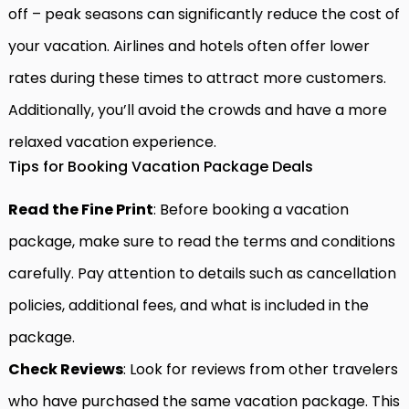
off – peak seasons can significantly reduce the cost of
your vacation. Airlines and hotels often offer lower
rates during these times to attract more customers.
Additionally, you’ll avoid the crowds and have a more
relaxed vacation experience.
Tips for Booking Vacation Package Deals
Read the Fine Print
: Before booking a vacation
package, make sure to read the terms and conditions
carefully. Pay attention to details such as cancellation
policies, additional fees, and what is included in the
package.
Check Reviews
: Look for reviews from other travelers
who have purchased the same vacation package. This