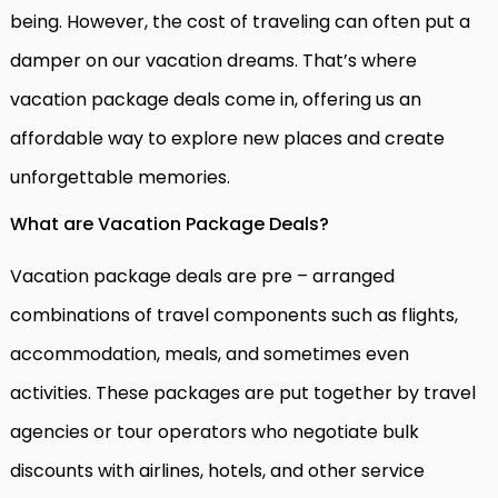
being. However, the cost of traveling can often put a
damper on our vacation dreams. That’s where
vacation package deals come in, offering us an
affordable way to explore new places and create
unforgettable memories.
What are Vacation Package Deals?
Vacation package deals are pre – arranged
combinations of travel components such as flights,
accommodation, meals, and sometimes even
activities. These packages are put together by travel
agencies or tour operators who negotiate bulk
discounts with airlines, hotels, and other service