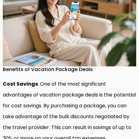
Benefits of Vacation Package Deals
Cost Savings
: One of the most significant
advantages of vacation package deals is the potential
for cost savings. By purchasing a package, you can
take advantage of the bulk discounts negotiated by
the travel provider. This can result in savings of up to
30% or more on your overall trip expenses.