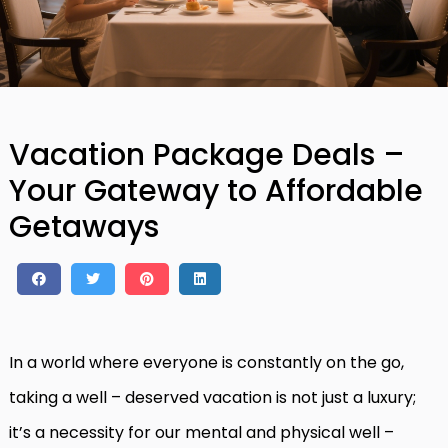
Vacation Package Deals –
Your Gateway to Affordable
Getaways
In a world where everyone is constantly on the go,
taking a well – deserved vacation is not just a luxury;
it’s a necessity for our mental and physical well –