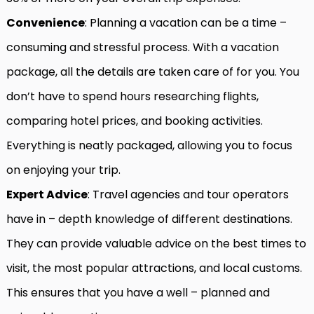
Convenience
: Planning a vacation can be a time –
consuming and stressful process. With a vacation
package, all the details are taken care of for you. You
don’t have to spend hours researching flights,
comparing hotel prices, and booking activities.
Everything is neatly packaged, allowing you to focus
on enjoying your trip.
Expert Advice
: Travel agencies and tour operators
have in – depth knowledge of different destinations.
They can provide valuable advice on the best times to
visit, the most popular attractions, and local customs.
This ensures that you have a well – planned and