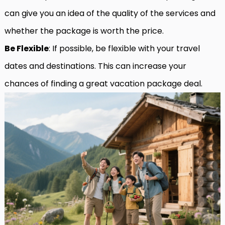
can give you an idea of the quality of the services and
whether the package is worth the price.
Be Flexible
: If possible, be flexible with your travel
dates and destinations. This can increase your
chances of finding a great vacation package deal.