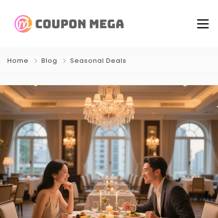
Home
Blog
Seasonal Deals