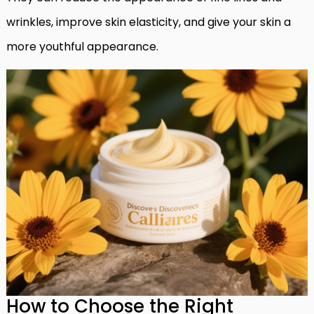
wrinkles, improve skin elasticity, and give your skin a
more youthful appearance.
How to Choose the Right