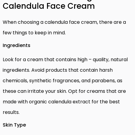
Calendula Face Cream
When choosing a calendula face cream, there are a
few things to keep in mind.
Ingredients
Look for a cream that contains high – quality, natural
ingredients. Avoid products that contain harsh
chemicals, synthetic fragrances, and parabens, as
these can irritate your skin. Opt for creams that are
made with organic calendula extract for the best
results.
Skin Type