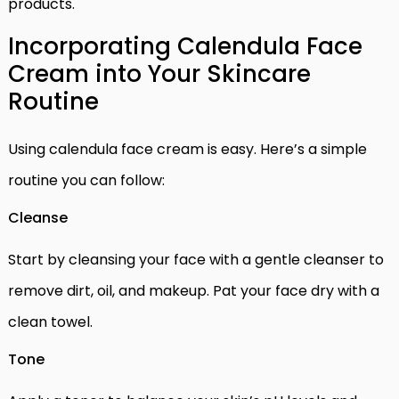
products.
Incorporating Calendula Face
Cream into Your Skincare
Routine
Using calendula face cream is easy. Here’s a simple
routine you can follow:
Cleanse
Start by cleansing your face with a gentle cleanser to
remove dirt, oil, and makeup. Pat your face dry with a
clean towel.
Tone