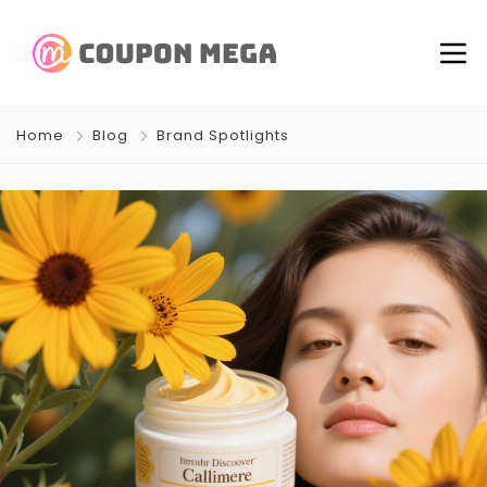
Home
Blog
Brand Spotlights