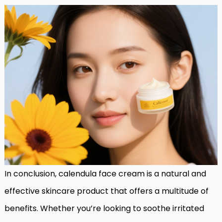
In conclusion, calendula face cream is a natural and
effective skincare product that offers a multitude of
benefits. Whether you’re looking to soothe irritated