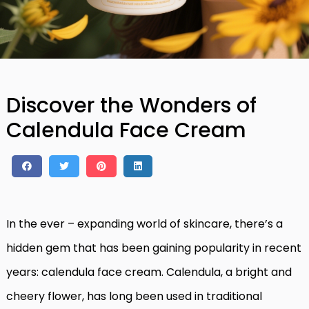
Discover the Wonders of
Calendula Face Cream
In the ever – expanding world of skincare, there’s a
hidden gem that has been gaining popularity in recent
years: calendula face cream. Calendula, a bright and
cheery flower, has long been used in traditional