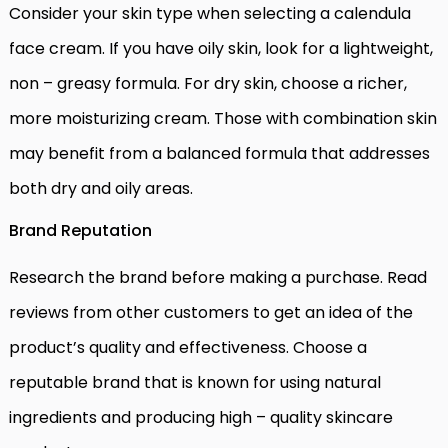
Consider your skin type when selecting a calendula
face cream. If you have oily skin, look for a lightweight,
non – greasy formula. For dry skin, choose a richer,
more moisturizing cream. Those with combination skin
may benefit from a balanced formula that addresses
both dry and oily areas.
Brand Reputation
Research the brand before making a purchase. Read
reviews from other customers to get an idea of the
product’s quality and effectiveness. Choose a
reputable brand that is known for using natural
ingredients and producing high – quality skincare