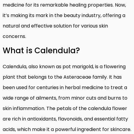
medicine for its remarkable healing properties. Now,
it’s making its mark in the beauty industry, offering a
natural and effective solution for various skin
concerns.
What is Calendula?
Calendula, also known as pot marigold, is a flowering
plant that belongs to the Asteraceae family. It has
been used for centuries in herbal medicine to treat a
wide range of ailments, from minor cuts and burns to
skin inflammation. The petals of the calendula flower
are rich in antioxidants, flavonoids, and essential fatty
acids, which make it a powerful ingredient for skincare.