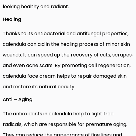
looking healthy and radiant.
Healing
Thanks to its antibacterial and antifungal properties,
calendula can aid in the healing process of minor skin
wounds. It can speed up the recovery of cuts, scrapes,
and even acne scars. By promoting cell regeneration,
calendula face cream helps to repair damaged skin
and restore its natural beauty.
Anti – Aging
The antioxidants in calendula help to fight free
radicals, which are responsible for premature aging.
They can reduce the appearance of fine lines and