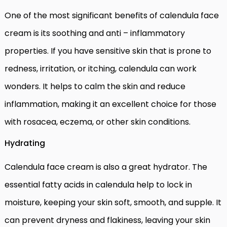
One of the most significant benefits of calendula face
cream is its soothing and anti – inflammatory
properties. If you have sensitive skin that is prone to
redness, irritation, or itching, calendula can work
wonders. It helps to calm the skin and reduce
inflammation, making it an excellent choice for those
with rosacea, eczema, or other skin conditions.
Hydrating
Calendula face cream is also a great hydrator. The
essential fatty acids in calendula help to lock in
moisture, keeping your skin soft, smooth, and supple. It
can prevent dryness and flakiness, leaving your skin