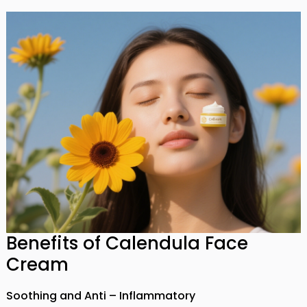
Benefits of Calendula Face
Cream
Soothing and Anti – Inflammatory