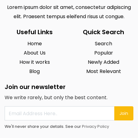
Lorem ipsum dolor sit amet, consectetur adipiscing
elit. Praesent tempus eleifend risus ut congue.
Useful Links
Quick Search
Home
Search
About Us
Popular
How it works
Newly Added
Blog
Most Relevant
Join our newsletter
We write rarely, but only the best content.
Join
We'll never share your details. See our
Privacy Policy