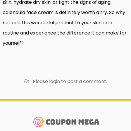
skin, hydrate dry skin, or fight the signs of aging,
calendula face cream is definitely worth a try. So why
not add this wonderful product to your skincare
routine and experience the difference it can make for
yourself?
Please login to post a comment.