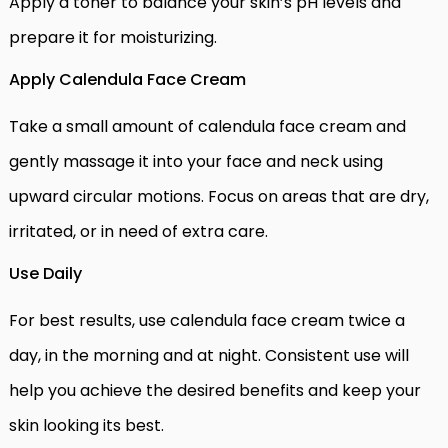
Apply a toner to balance your skin’s pH levels and
prepare it for moisturizing.
Apply Calendula Face Cream
Take a small amount of calendula face cream and
gently massage it into your face and neck using
upward circular motions. Focus on areas that are dry,
irritated, or in need of extra care.
Use Daily
For best results, use calendula face cream twice a
day, in the morning and at night. Consistent use will
help you achieve the desired benefits and keep your
skin looking its best.