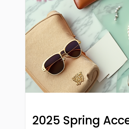
2025 Spring Acc