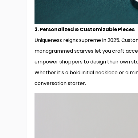
3. Personalized & Customizable Pieces
Uniqueness reigns supreme in 2025. Custom
monogrammed scarves let you craft access
empower shoppers to design their own sta
Whether it’s a bold initial necklace or a m
conversation starter.