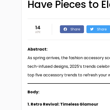
Have Pieces to E
14
Share
Share
APR
Abstract:
As spring arrives, the fashion accessory s
tech-infused designs, 2025’s trends celebrat
top five accessory trends to refresh your
Body:
1. Retro Revival: Timeless Glamour