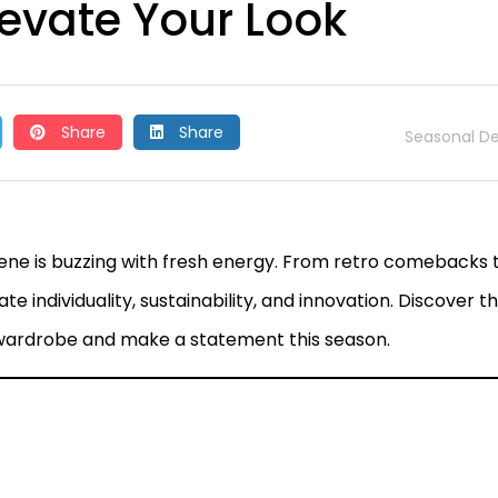
levate Your Look
Share
Share
Seasonal De
cene is buzzing with fresh energy. From retro comebacks 
e individuality, sustainability, and innovation. Discover t
 wardrobe and make a statement this season.