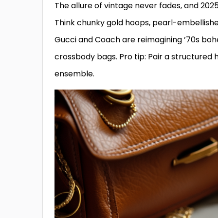
The allure of vintage never fades, and 202
Think chunky gold hoops, pearl-embellished
Gucci and Coach are reimagining ’70s bohe
crossbody bags. Pro tip: Pair a structured
ensemble.