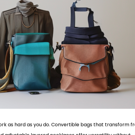
ork as hard as you do. Convertible bags that transform f