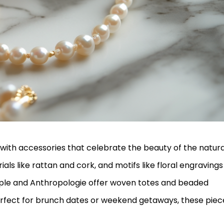
with accessories that celebrate the beauty of the natura
als like rattan and cork, and motifs like floral engravings
ople and Anthropologie offer woven totes and beaded
erfect for brunch dates or weekend getaways, these piec