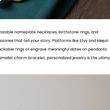
izable nameplate necklaces, birthstone rings, and
ories that tell
your
story. Platforms like Etsy and Mejuri
ckable rings or engrave meaningful dates on pendants.
inimalist charm bracelet, personalized jewelry is the ultim