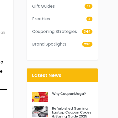
Gift Guides
39
Freebies
4
Couponing Strategies
344
als
Brand Spotlights
290
to
he
Latest News
Why CouponMega?
Refurbished Gaming
Laptop Coupon Codes
& Buying Guide 2025