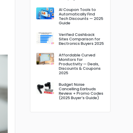
AI Coupon Tools to
Automatically Find
Tech Discounts — 2025
Guide
Verified Cashback
Sites Comparison for
Electronics Buyers 2025
Affordable Curved
Monitors for
Productivity — Deals,
Discounts & Coupons
2025
Budget Noise
Cancelling Earbuds
Review + Promo Codes
(2025 Buyer’s Guide)