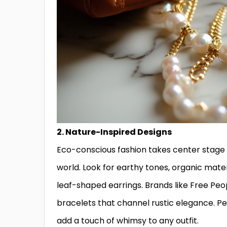
2. Nature-Inspired Designs
Eco-conscious fashion takes center stage 
world. Look for earthy tones, organic materi
leaf-shaped earrings. Brands like Free Pe
bracelets that channel rustic elegance. P
add a touch of whimsy to any outfit.