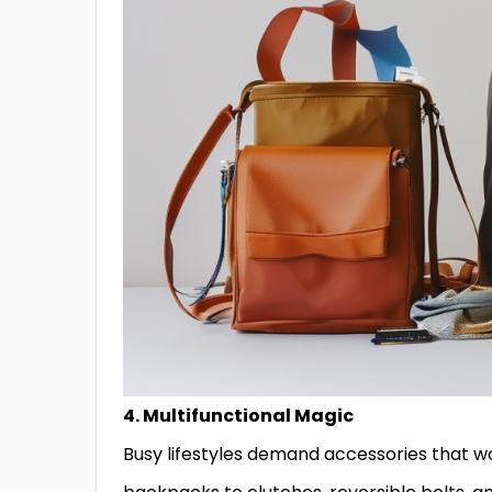
4. Multifunctional Magic
Busy lifestyles demand accessories that w