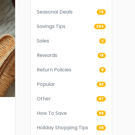
Seasonal Deals
75
Savings Tips
284
Sales
2
Rewards
18
Return Policies
9
Popular
92
Other
47
How To Save
99
Holiday Shopping Tips
49