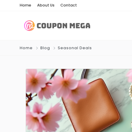
Home
About Us
Contact
Home
Blog
Seasonal Deals