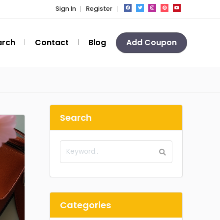
Sign In
Register
arch
Contact
Blog
Add Coupon
Search
Categories