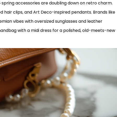
5 spring accessories are doubling down on retro charm.
 hair clips, and Art Deco-inspired pendants. Brands like
mian vibes with oversized sunglasses and leather
 handbag with a midi dress for a polished, old-meets-new