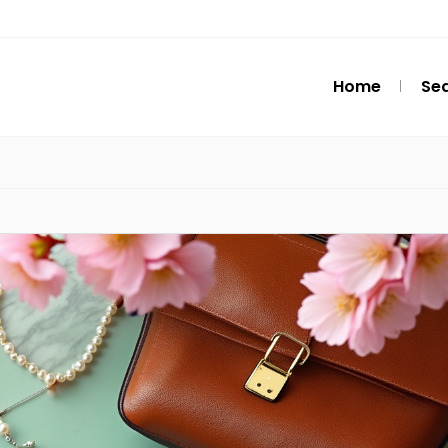
Home
Se