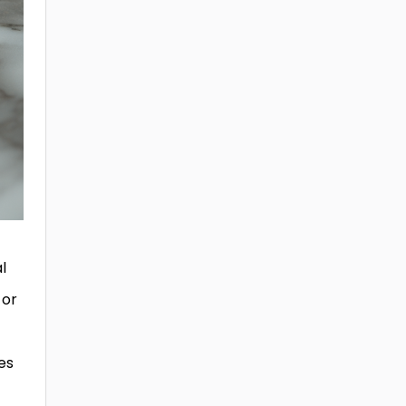
l
 or
es