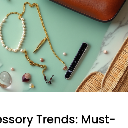
essory Trends: Must-