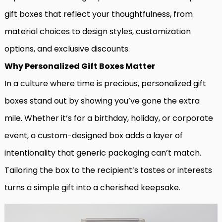
gift boxes that reflect your thoughtfulness, from
material choices to design styles, customization
options, and exclusive discounts.
Why Personalized Gift Boxes Matter
In a culture where time is precious, personalized gift
boxes stand out by showing you’ve gone the extra
mile. Whether it’s for a birthday, holiday, or corporate
event, a custom-designed box adds a layer of
intentionality that generic packaging can’t match.
Tailoring the box to the recipient’s tastes or interests
turns a simple gift into a cherished keepsake.