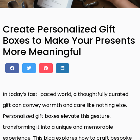
Create Personalized Gift
Boxes to Make Your Presents
More Meaningful
In today’s fast-paced world, a thoughtfully curated
gift can convey warmth and care like nothing else.
Personalized gift boxes elevate this gesture,
transforming it into a unique and memorable
experience. This blog explores how to craft bespoke