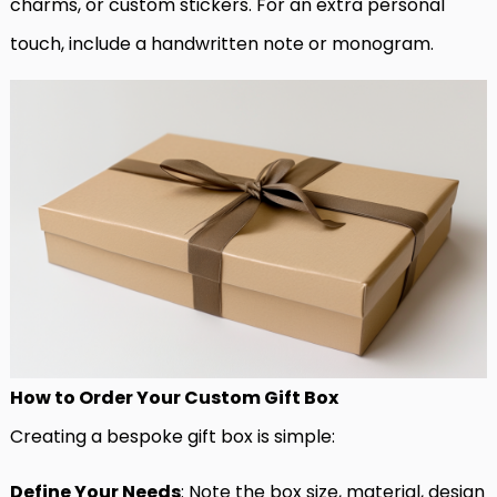
charms, or custom stickers. For an extra personal
touch, include a handwritten note or monogram.
How to Order Your Custom Gift Box
Creating a bespoke gift box is simple:
Define Your Needs
: Note the box size, material, design