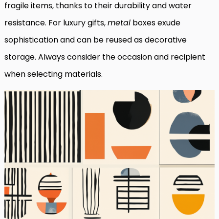
fragile items, thanks to their durability and water
resistance. For luxury gifts,
metal
boxes exude
sophistication and can be reused as decorative
storage. Always consider the occasion and recipient
when selecting materials.