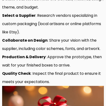
theme, and budget.
Select a Supplier
: Research vendors specializing in
custom packaging (local artisans or online platforms
like Etsy).
Collaborate on Design
: Share your vision with the
supplier, including color schemes, fonts, and artwork.
Production & Delivery
: Approve the prototype, then
wait for your finished boxes to arrive.
Quality Check
: Inspect the final product to ensure it
meets your expectations.