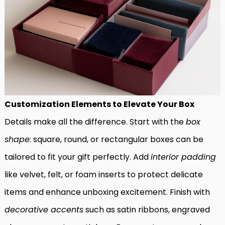
Customization Elements to Elevate Your Box
Details make all the difference. Start with the
box
shape
: square, round, or rectangular boxes can be
tailored to fit your gift perfectly. Add
interior padding
like velvet, felt, or foam inserts to protect delicate
items and enhance unboxing excitement. Finish with
decorative accents
such as satin ribbons, engraved