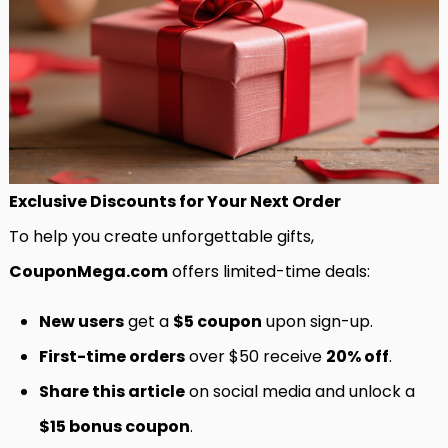
Exclusive Discounts for Your Next Order
To help you create unforgettable gifts,
CouponMega.com
offers limited-time deals:
New users
get a
$5 coupon
upon sign-up.
First-time orders
over $50 receive
20% off
.
Share this article
on social media and unlock a
$15 bonus coupon
.