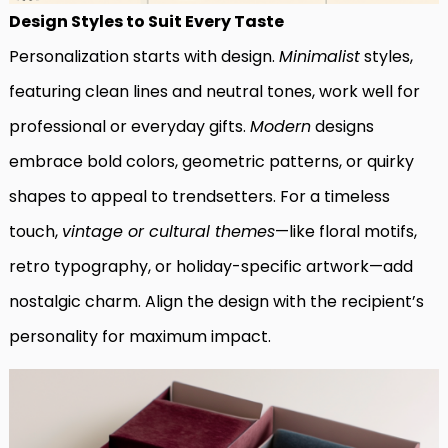
Design Styles to Suit Every Taste
Personalization starts with design.
Minimalist
styles,
featuring clean lines and neutral tones, work well for
professional or everyday gifts.
Modern
designs
embrace bold colors, geometric patterns, or quirky
shapes to appeal to trendsetters. For a timeless
touch,
vintage or cultural themes
—like floral motifs,
retro typography, or holiday-specific artwork—add
nostalgic charm. Align the design with the recipient’s
personality for maximum impact.