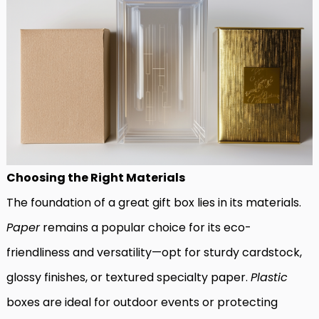
Choosing the Right Materials
The foundation of a great gift box lies in its materials.
Paper
remains a popular choice for its eco-
friendliness and versatility—opt for sturdy cardstock,
glossy finishes, or textured specialty paper.
Plastic
boxes are ideal for outdoor events or protecting