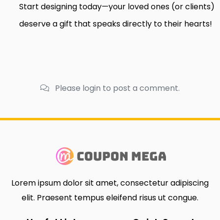
Start designing today—your loved ones (or clients)
deserve a gift that speaks directly to their hearts!
Please login to post a comment.
Lorem ipsum dolor sit amet, consectetur adipiscing
elit. Praesent tempus eleifend risus ut congue.