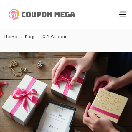
Home
Blog
Gift Guides