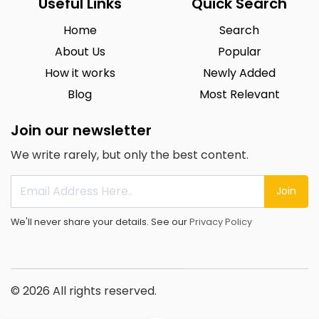
Useful Links
Quick Search
Home
Search
About Us
Popular
How it works
Newly Added
Blog
Most Relevant
Join our newsletter
We write rarely, but only the best content.
Join
We'll never share your details. See our
Privacy Policy
© 2026 All rights reserved.