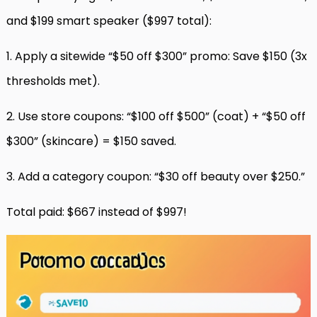
and $199 smart speaker ($997 total):
1. Apply a sitewide “$50 off $300” promo: Save $150 (3x
thresholds met).
2. Use store coupons: “$100 off $500” (coat) + “$50 off
$300” (skincare) = $150 saved.
3. Add a category coupon: “$30 off beauty over $250.”
Total paid: $667 instead of $997!