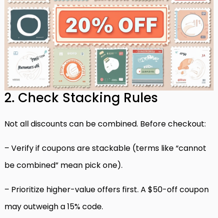
2. Check Stacking Rules
Not all discounts can be combined. Before checkout:
– Verify if coupons are stackable (terms like “cannot
be combined” mean pick one).
– Prioritize higher-value offers first. A $50-off coupon
may outweigh a 15% code.