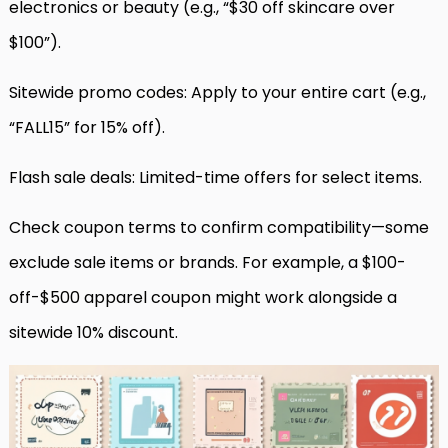
electronics or beauty (e.g., “$30 off skincare over
$100”).
Sitewide promo codes: Apply to your entire cart (e.g.,
“FALL15” for 15% off).
Flash sale deals: Limited-time offers for select items.
Check coupon terms to confirm compatibility—some
exclude sale items or brands. For example, a $100-
off-$500 apparel coupon might work alongside a
sitewide 10% discount.