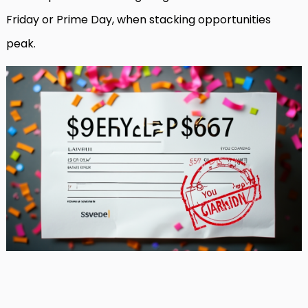
Friday or Prime Day, when stacking opportunities
peak.