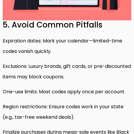
5. Avoid Common Pitfalls
Expiration dates: Mark your calendar—limited-time
codes vanish quickly.
Exclusions: Luxury brands, gift cards, or pre-discounted
items may block coupons.
One-use limits: Most codes apply once per account.
Region restrictions: Ensure codes work in your state
(e.g., tax-free weekend deals).
Finalize purchases during mega-sale events like Black