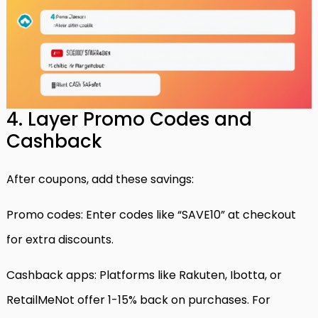
4. Layer Promo Codes and
Cashback
After coupons, add these savings:
Promo codes: Enter codes like “SAVE10” at checkout
for extra discounts.
Cashback apps: Platforms like Rakuten, Ibotta, or
RetailMeNot offer 1-15% back on purchases. For