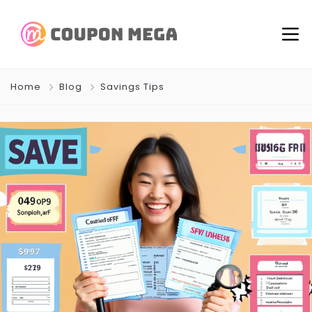
Home
Blog
Savings Tips