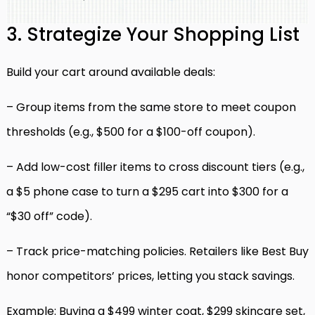
3. Strategize Your Shopping List
Build your cart around available deals:
– Group items from the same store to meet coupon
thresholds (e.g., $500 for a $100-off coupon).
– Add low-cost filler items to cross discount tiers (e.g.,
a $5 phone case to turn a $295 cart into $300 for a
“$30 off” code).
– Track price-matching policies. Retailers like Best Buy
honor competitors’ prices, letting you stack savings.
Example: Buying a $499 winter coat, $299 skincare set,