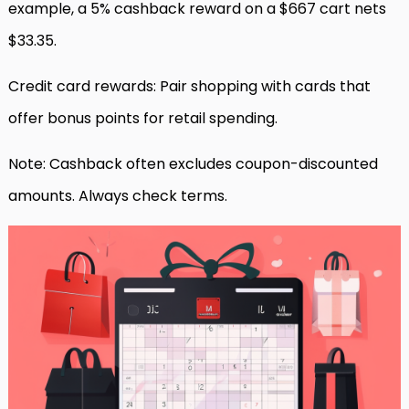
example, a 5% cashback reward on a $667 cart nets
$33.35.
Credit card rewards: Pair shopping with cards that
offer bonus points for retail spending.
Note: Cashback often excludes coupon-discounted
amounts. Always check terms.