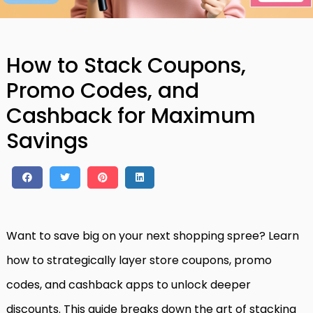
How to Stack Coupons,
Promo Codes, and
Cashback for Maximum
Savings
Want to save big on your next shopping spree? Learn
how to strategically layer store coupons, promo
codes, and cashback apps to unlock deeper
discounts. This guide breaks down the art of stacking