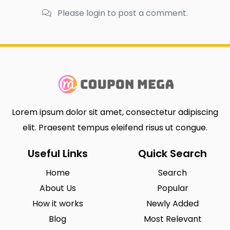
Please login to post a comment.
Lorem ipsum dolor sit amet, consectetur adipiscing
elit. Praesent tempus eleifend risus ut congue.
Useful Links
Quick Search
Home
Search
About Us
Popular
How it works
Newly Added
Blog
Most Relevant