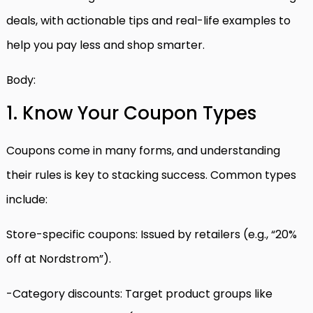
deals, with actionable tips and real-life examples to
help you pay less and shop smarter.
Body:
1. Know Your Coupon Types
Coupons come in many forms, and understanding
their rules is key to stacking success. Common types
include:
Store-specific coupons: Issued by retailers (e.g., “20%
off at Nordstrom”).
-Category discounts: Target product groups like