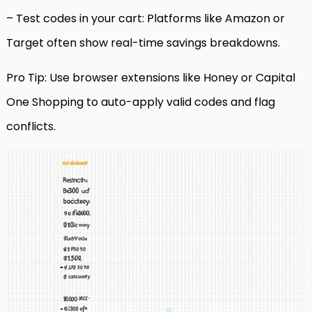
– Test codes in your cart: Platforms like Amazon or
Target often show real-time savings breakdowns.
Pro Tip: Use browser extensions like Honey or Capital
One Shopping to auto-apply valid codes and flag
conflicts.